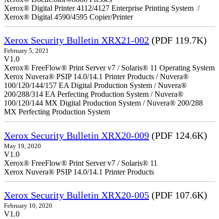
Xerox® Digital Printer 4112/4127 Enterprise Printing System /
Xerox® Digital 4590/4595 Copier/Printer
Xerox Security Bulletin XRX21-002
(PDF 119.7K)
February 5, 2021
V1.0
Xerox® FreeFlow® Print Server v7 / Solaris® 11 Operating System
Xerox Nuvera® PSIP 14.0/14.1 Printer Products / Nuvera®
100/120/144/157 EA Digital Production System / Nuvera®
200/288/314 EA Perfecting Production System / Nuvera®
100/120/144 MX Digital Production System / Nuvera® 200/288
MX Perfecting Production System
Xerox Security Bulletin XRX20-009
(PDF 124.6K)
May 19, 2020
V1.0
Xerox® FreeFlow® Print Server v7 / Solaris® 11
Xerox Nuvera® PSIP 14.0/14.1 Printer Products
Xerox Security Bulletin XRX20-005
(PDF 107.6K)
February 10, 2020
V1.0