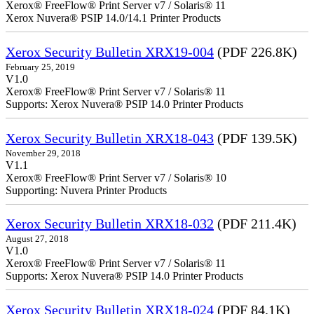
Xerox® FreeFlow® Print Server v7 / Solaris® 11
Xerox Nuvera® PSIP 14.0/14.1 Printer Products
Xerox Security Bulletin XRX19-004
(PDF 226.8K)
February 25, 2019
V1.0
Xerox® FreeFlow® Print Server v7 / Solaris® 11
Supports: Xerox Nuvera® PSIP 14.0 Printer Products
Xerox Security Bulletin XRX18-043
(PDF 139.5K)
November 29, 2018
V1.1
Xerox® FreeFlow® Print Server v7 / Solaris® 10
Supporting: Nuvera Printer Products
Xerox Security Bulletin XRX18-032
(PDF 211.4K)
August 27, 2018
V1.0
Xerox® FreeFlow® Print Server v7 / Solaris® 11
Supports: Xerox Nuvera® PSIP 14.0 Printer Products
Xerox Security Bulletin XRX18-024
(PDF 84.1K)