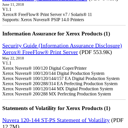
June 11, 2018
V1.1
Xerox® FreeFlow® Print Server v7 / Solaris® 11
Supports: Xerox Nuvera® PSIP 14.0 Printers
Information Assurance for Xerox Products (1)
Security Guide (Information Assurance Disclosure)
Xerox® FreeFlow® Print Server
(PDF 553.9K)
May 22, 2018
V1.1
Xerox Nuvera® 100/120 Digital Coper/Printer
Xerox Nuvera® 100/120/144 Digital Production System
Xerox Nuvera® 100/120/144/157 EA Digital Production System
Xerox Nuvera® 200/288/314 EA Perfecting Production System
Xerox Nuvera® 100/120/144 MX Digital Production System
Xerox Nuvera® 200/288 MX Perfecting Production System
Statements of Volatility for Xerox Products (1)
Nuvera 120-144 ST-PS Statement of Volatility
(PDF
12.7M)