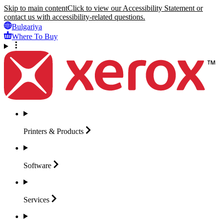
Skip to main content
Click to view our Accessibility Statement or
contact us with accessibility-related questions.
Bulgariya
Where To Buy
Printers &
Products
Software
Services