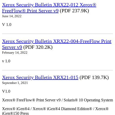
Xerox Security Bulletin XRX22-012 Xerox®
FreeFlow® Print Server v9
(PDF 237.9K)
June 14, 2022
V 1.0
Xerox Security Bulletin XRX22-004-FreeFlow Print
Server v9
(PDF 320.2K)
February 14, 2022
v 1.0
Xerox Security Bulletin XRX21-015
(PDF 139.7K)
September 1, 2021
V1.0
Xerox® FreeFlow® Print Server v9 / Solaris® 10 Operating System
Xerox® iGen®4 / Xerox® iGen®4 Diamond Edition® / Xerox®
iGen®150 Press