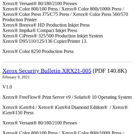
Xerox® Versant® 80/180/2100 Presses
Xerox® Color 800/100 Press / Xerox® Color 800i/1000i Press /
Xerox® Color Press J75/C75 Press / Xerox® Color Press 560/570
Production Printer
Xerox® Brenva® HD Production Inkjet Press
Xerox® Impika® Compact Inkjet Press
Xerox® CiPress® 325/500 Production Inkjet System
Xerox® D95/110/125/136 Copier/Printer 13.
Xerox® Color 8250 Production Press
Xerox Security Bulletin XRX21-005
(PDF 140.8K)
February 9, 2021
V1.0
Xerox® FreeFlow® Print Server v9 / Solaris® 10 Operating System
Xerox® iGen®4 / Xerox® iGen®4 Diamond Edition® / Xerox®
iGen®150 Press
Xerox® Versant® 80/180/2100 Presses
Xerox® Color 800/100 Press / Xerox® Color 800i/1000i Press /