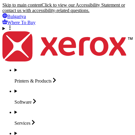
Skip to main content
Click to view our Accessibility Statement or
contact us with accessibility-related questions.
Bulgariya
Where To Buy
Printers &
Products
Software
Services