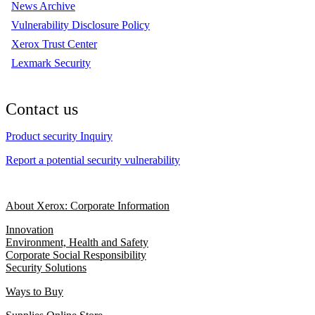
News Archive
Vulnerability Disclosure Policy
Xerox Trust Center
Lexmark Security
Contact us
Product security Inquiry
Report a potential security vulnerability
About Xerox: Corporate Information
Innovation
Environment, Health and Safety
Corporate Social Responsibility
Security Solutions
Ways to Buy