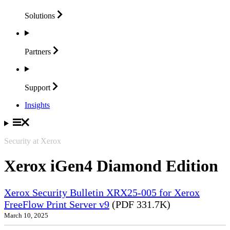
Solutions
Partners
Support
Insights
Security at Xerox
Xerox iGen4 Diamond Edition
Xerox Security Bulletin XRX25-005 for Xerox
FreeFlow Print Server v9
(PDF 331.7K)
March 10, 2025