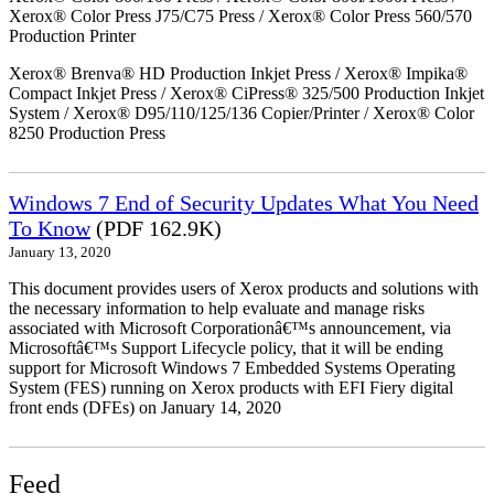
Xerox® Color Press J75/C75 Press / Xerox® Color Press 560/570
Production Printer
Xerox® Brenva® HD Production Inkjet Press / Xerox® Impika®
Compact Inkjet Press / Xerox® CiPress® 325/500 Production Inkjet
System / Xerox® D95/110/125/136 Copier/Printer / Xerox® Color
8250 Production Press
Windows 7 End of Security Updates What You Need
To Know
(PDF 162.9K)
January 13, 2020
This document provides users of Xerox products and solutions with
the necessary information to help evaluate and manage risks
associated with Microsoft Corporationâ€™s announcement, via
Microsoftâ€™s Support Lifecycle policy, that it will be ending
support for Microsoft Windows 7 Embedded Systems Operating
System (FES) running on Xerox products with EFI Fiery digital
front ends (DFEs) on January 14, 2020
Feed