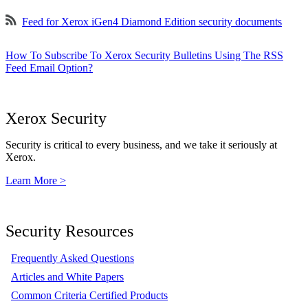
Feed for Xerox iGen4 Diamond Edition security documents
How To Subscribe To Xerox Security Bulletins Using The RSS
Feed Email Option?
Xerox Security
Security is critical to every business, and we take it seriously at
Xerox.
Learn More >
Security Resources
Frequently Asked Questions
Articles and White Papers
Common Criteria Certified Products