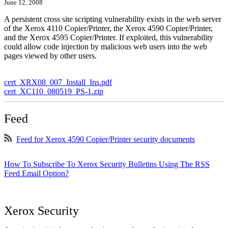
June 12, 2008
A persistent cross site scripting vulnerability exists in the web server
of the Xerox 4110 Copier/Printer, the Xerox 4590 Copier/Printer,
and the Xerox 4595 Copier/Printer. If exploited, this vulnerability
could allow code injection by malicious web users into the web
pages viewed by other users.
cert_XRX08_007_Install_Ins.pdf
cert_XC110_080519_PS-1.zip
Feed
Feed for Xerox 4590 Copier/Printer security documents
How To Subscribe To Xerox Security Bulletins Using The RSS
Feed Email Option?
Xerox Security