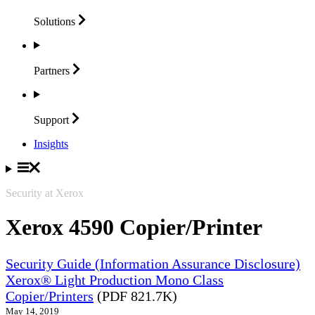
Solutions
Partners
Support
Insights
Security at Xerox
Xerox 4590 Copier/Printer
Security Guide (Information Assurance Disclosure)
Xerox® Light Production Mono Class
Copier/Printers
(PDF 821.7K)
May 14, 2019