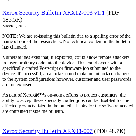
Xerox Security Bulletin XRX12-003 v1.1
(PDF
185.5K)
March 7, 2012
NOTE:
We are re-issuing this bulletin due to a spelling error of the
name of one of the researchers. No technical content in the bulletin
has changed.
Vulnerabilities exist that, if exploited, could allow remote attackers
to insert arbitrary code into the device. This could occur with a
specifically crafted Postscript or firmware job submitted to the
device. If successful, an attacker could make unauthorized changes
to the system configuration; however, customer and user passwords
are not exposed.
As part of Xeroxâ€™s on-going efforts to protect customers, the
ability to accept these specially crafted jobs can be disabled for the
affected products listed in the bulletin. Links for the software needed
are contained inside the bulletin.
Xerox Security Bulletin XRX08-007
(PDF 48.7K)