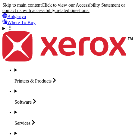
Skip to main content
Click to view our Accessibility Statement or
contact us with accessibility-related questions.
Bulgariya
Where To Buy
Printers &
Products
Software
Services