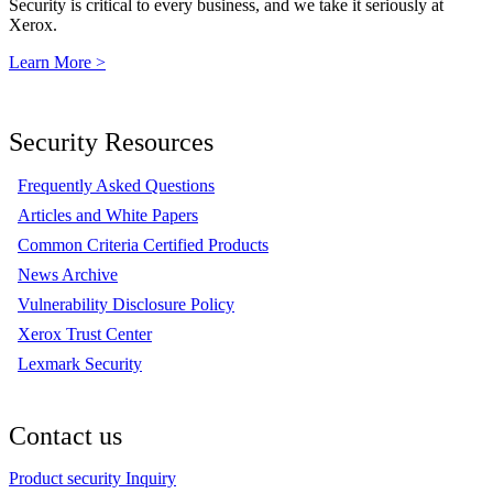
Security is critical to every business, and we take it seriously at
Xerox.
Learn More >
Security Resources
Frequently Asked Questions
Articles and White Papers
Common Criteria Certified Products
News Archive
Vulnerability Disclosure Policy
Xerox Trust Center
Lexmark Security
Contact us
Product security Inquiry