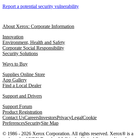
Report a potential security vulnerability
About Xerox: Corporate Information
Innovation
Environment, Health and Safety
Corporate Social Responsibility
Security Solutions
Ways to Buy
Supplies Online Store
App Gallery
Find a Local Dealer
Support and Drivers
Support Forum
Product Registration
Contact Us
Careers
Investors
Privacy
Legal
Cookie
Preferences
Security
Site Map
© 1986 - 2026 Xerox Corporation. All rights reserved. Xerox® is a