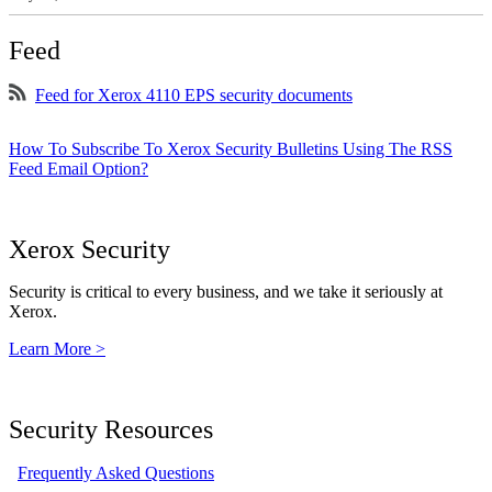
Feed
Feed for Xerox 4110 EPS security documents
How To Subscribe To Xerox Security Bulletins Using The RSS
Feed Email Option?
Xerox Security
Security is critical to every business, and we take it seriously at
Xerox.
Learn More >
Security Resources
Frequently Asked Questions