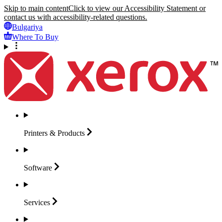
Skip to main content
Click to view our Accessibility Statement or
contact us with accessibility-related questions.
Bulgariya
Where To Buy
Printers &
Products
Software
Services