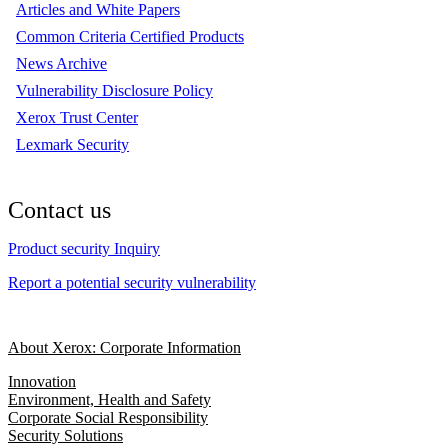
Articles and White Papers
Common Criteria Certified Products
News Archive
Vulnerability Disclosure Policy
Xerox Trust Center
Lexmark Security
Contact us
Product security Inquiry
Report a potential security vulnerability
About Xerox: Corporate Information
Innovation
Environment, Health and Safety
Corporate Social Responsibility
Security Solutions