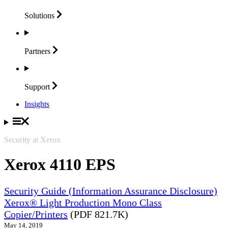
Solutions
Partners
Support
Insights
Security at Xerox
Xerox 4110 EPS
Security Guide (Information Assurance Disclosure)
Xerox® Light Production Mono Class
Copier/Printers
(PDF 821.7K)
May 14, 2019