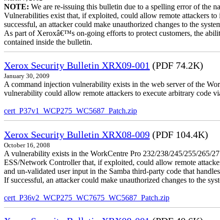
NOTE:
We are re-issuing this bulletin due to a spelling error of the 
Vulnerabilities exist that, if exploited, could allow remote attackers to
successful, an attacker could make unauthorized changes to the syst
As part of Xeroxâ€™s on-going efforts to protect customers, the ability
contained inside the bulletin.
Xerox Security Bulletin XRX09-001
(PDF 74.2K)
January 30, 2009
A command injection vulnerability exists in the web server of the
vulnerability could allow remote attackers to execute arbitrary code 
cert_P37v1_WCP275_WC5687_Patch.zip
Xerox Security Bulletin XRX08-009
(PDF 104.4K)
October 16, 2008
A vulnerability exists in the WorkCentre Pro 232/238/245/255/26
ESS/Network Controller that, if exploited, could allow remote attack
and un-validated user input in the Samba third-party code that handle
If successful, an attacker could make unauthorized changes to the syst
cert_P36v2_WCP275_WC7675_WC5687_Patch.zip