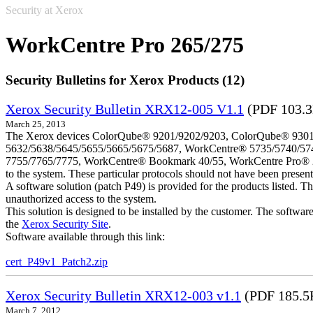
Security at Xerox
WorkCentre Pro 265/275
Security Bulletins for Xerox Products (12)
Xerox Security Bulletin XRX12-005 V1.1
(PDF 103.
March 25, 2013
The Xerox devices ColorQube® 9201/9202/9203, ColorQube® 9301
5632/5638/5645/5655/5665/5675/5687, WorkCentre® 5735/5740/57
7755/7765/7775, WorkCentre® Bookmark 40/55, WorkCentre Pro® 232/23
to the system. These particular protocols should not have been presen
A software solution (patch P49) is provided for the products listed. 
unauthorized access to the system.
This solution is designed to be installed by the customer. The softwar
the
Xerox Security Site
.
Software available through this link:
cert_P49v1_Patch2.zip
Xerox Security Bulletin XRX12-003 v1.1
(PDF 185.5
March 7, 2012