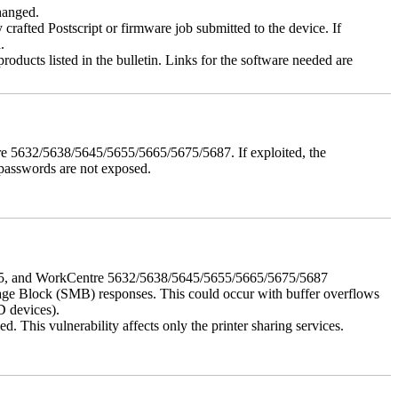
changed.
y crafted Postscript or firmware job submitted to the device. If
.
roducts listed in the bulletin. Links for the software needed are
e 5632/5638/5645/5655/5665/5675/5687. If exploited, the
 passwords are not exposed.
675, and WorkCentre 5632/5638/5645/5655/5665/5675/5687
ssage Block (SMB) responses. This could occur with buffer overflows
D devices).
 This vulnerability affects only the printer sharing services.