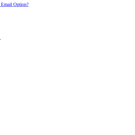
 Email Option?
.