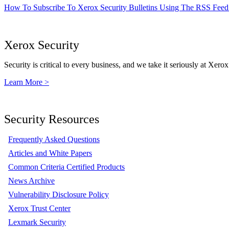
How To Subscribe To Xerox Security Bulletins Using The RSS Feed
Xerox Security
Security is critical to every business, and we take it seriously at Xerox
Learn More >
Security Resources
Frequently Asked Questions
Articles and White Papers
Common Criteria Certified Products
News Archive
Vulnerability Disclosure Policy
Xerox Trust Center
Lexmark Security