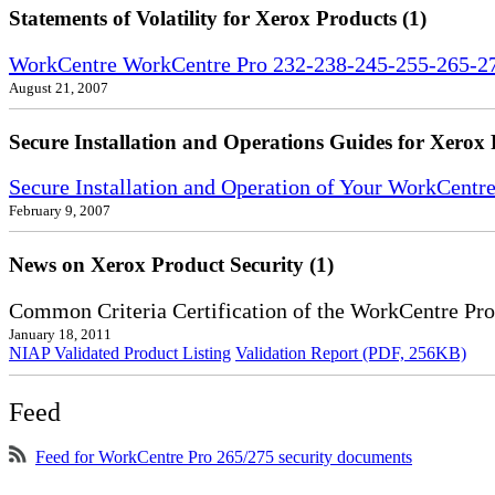
Statements of Volatility for Xerox Products (1)
WorkCentre WorkCentre Pro 232-238-245-255-265-275
August 21, 2007
Secure Installation and Operations Guides for Xerox 
Secure Installation and Operation of Your WorkCent
February 9, 2007
News on Xerox Product Security (1)
Common Criteria Certification of the WorkCentre Pr
January 18, 2011
NIAP Validated Product Listing
Validation Report (PDF, 256KB)
Feed
Feed for WorkCentre Pro 265/275 security documents