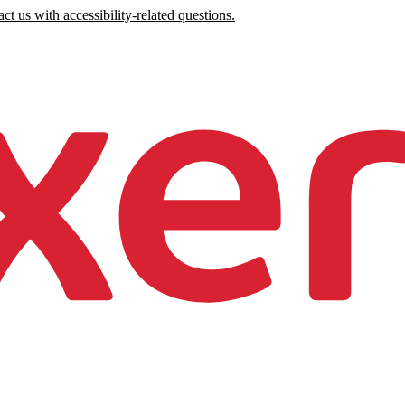
ct us with accessibility-related questions.