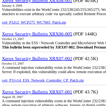
Xerox Security Bulletin XRX08-001
(PDF 40.6K)
January 4, 2008
Vulnerabilities exist in the WorkCentre 232/238/245/255/265/275, W
attackers to execute arbitrary code via specially crafted Remote Proc
cert_P32v2_WCP275_WC7665_Patch.zip
Xerox Security Bulletin XRX06-005
(PDF 144K)
October 15, 2007
Vulnerability in the ESS / Network Controller and MicroServer Web S
This bulletin been superseded by XRX07-002. Download Perman
Xerox Security Bulletin XRX07-002
(PDF 42.5K)
October 15, 2007
A command injection vulnerability exists in the WorkCentre 232/2
Server. If exploited, this vulnerability could allow remote execution of
cert_P31v14_ESS_Network_Controller_CP_Patch.zip
Xerox Security Bulletin XRX07-001
(PDF 43.7K)
August 30, 2007
A command injection vulnerability exists in the WorkCentre 232/23
allow remote execution of arbitrary software, forgery of digital certific