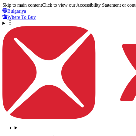
Skip to main content
Click to view our Accessibility Statement or conta
Bulgariya
Where To Buy