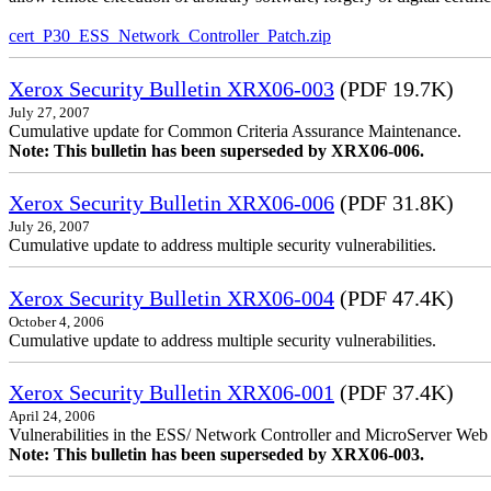
cert_P30_ESS_Network_Controller_Patch.zip
Xerox Security Bulletin XRX06-003
(PDF 19.7K)
July 27, 2007
Cumulative update for Common Criteria Assurance Maintenance.
Note: This bulletin has been superseded by XRX06-006.
Xerox Security Bulletin XRX06-006
(PDF 31.8K)
July 26, 2007
Cumulative update to address multiple security vulnerabilities.
Xerox Security Bulletin XRX06-004
(PDF 47.4K)
October 4, 2006
Cumulative update to address multiple security vulnerabilities.
Xerox Security Bulletin XRX06-001
(PDF 37.4K)
April 24, 2006
Vulnerabilities in the ESS/ Network Controller and MicroServer Web S
Note: This bulletin has been superseded by XRX06-003.