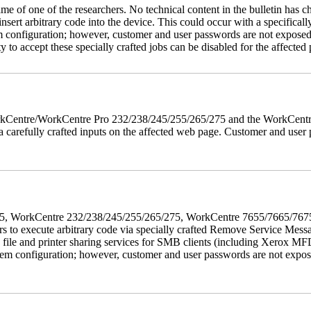
name of one of the researchers. No technical content in the bulletin has 
 insert arbitrary code into the device. This could occur with a specificall
em configuration; however, customer and user passwords are not exposed
 to accept these specially crafted jobs can be disabled for the affected p
 WorkCentre/WorkCentre Pro 232/238/245/255/265/275 and the WorkCentr
via carefully crafted inputs on the affected web page. Customer and user
5/275, WorkCentre 232/238/245/255/265/275, WorkCentre 7655/7665/7
ers to execute arbitrary code via specially crafted Remove Service Me
s file and printer sharing services for SMB clients (including Xerox MF
em configuration; however, customer and user passwords are not exposed.