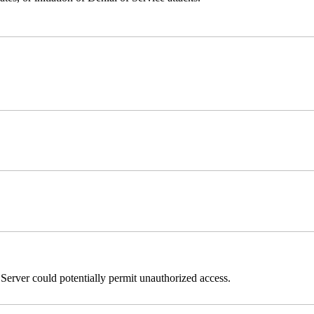
erver could potentially permit unauthorized access.