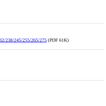
232/238/245/255/265/275
(PDF 61K)