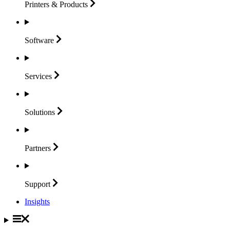
Printers &
Products
Software
Services
Solutions
Partners
Support
Insights