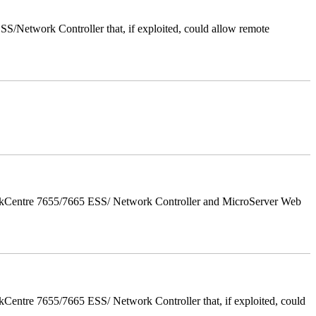
/Network Controller that, if exploited, could allow remote
orkCentre 7655/7665 ESS/ Network Controller and MicroServer Web
entre 7655/7665 ESS/ Network Controller that, if exploited, could