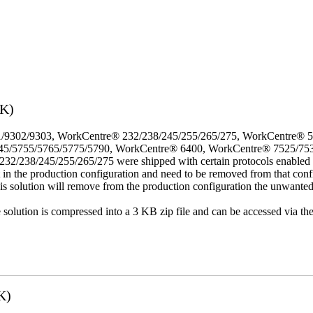
3K)
/9302/9303, WorkCentre® 232/238/245/255/265/275, WorkCentre® 
45/5755/5765/5775/5790, WorkCentre® 6400, WorkCentre® 7525/75
8/245/255/265/275 were shipped with certain protocols enabled that,
t in the production configuration and need to be removed from that conf
This solution will remove from the production configuration the unwante
e solution is compressed into a 3 KB zip file and can be accessed via th
K)