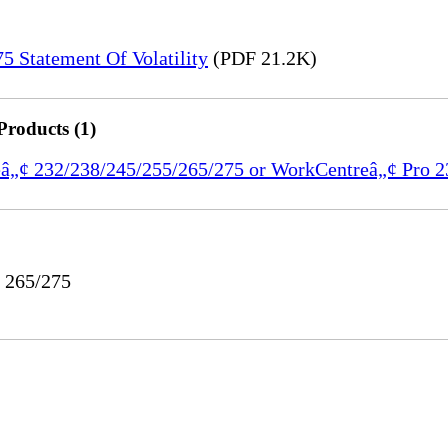
 Statement Of Volatility
(PDF 21.2K)
Products (1)
reâ„¢ 232/238/245/255/265/275 or WorkCentreâ„¢ Pro 
o 265/275