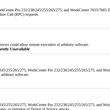
orkCentre Pro 232/238/245/255/265/275, and WorkCentre 7655/7665 ESS
edure Call (RPC) requests.
erver could allow remote execution of arbitrary software.
ently Unavailable
38/245/255/265/275, WorkCentre Pro 232/238/245/255/265/275, and W
 arbitrary software.
8/245/255/265/275, WorkCentre Pro 232/238/245/255/265/275, and WorkC
ates, or initiation of Denial of Service attacks.