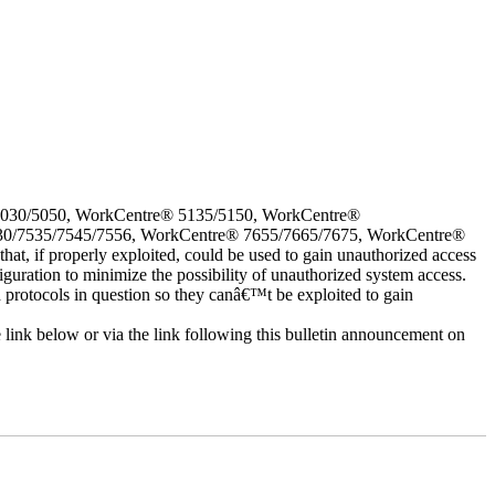
5030/5050, WorkCentre® 5135/5150, WorkCentre®
30/7535/7545/7556, WorkCentre® 7655/7665/7675, WorkCentre®
 if properly exploited, could be used to gain unauthorized access
iguration to minimize the possibility of unauthorized system access.
d protocols in question so they canâ€™t be exploited to gain
e link below or via the link following this bulletin announcement on