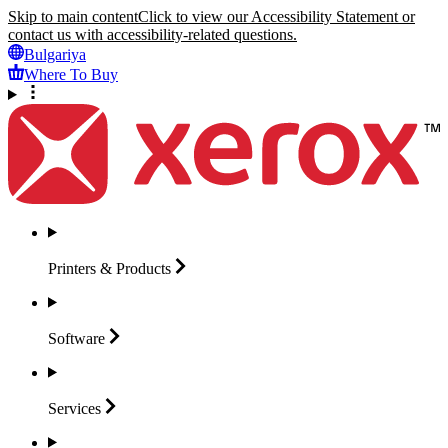
Skip to main content
Click to view our Accessibility Statement or
contact us with accessibility-related questions.
Bulgariya
Where To Buy
Printers &
Products
Software
Services