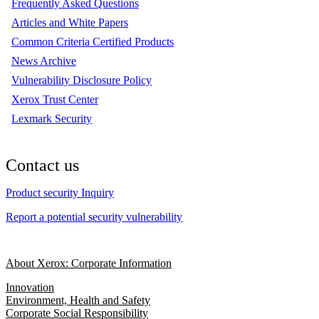
Frequently Asked Questions
Articles and White Papers
Common Criteria Certified Products
News Archive
Vulnerability Disclosure Policy
Xerox Trust Center
Lexmark Security
Contact us
Product security Inquiry
Report a potential security vulnerability
About Xerox: Corporate Information
Innovation
Environment, Health and Safety
Corporate Social Responsibility