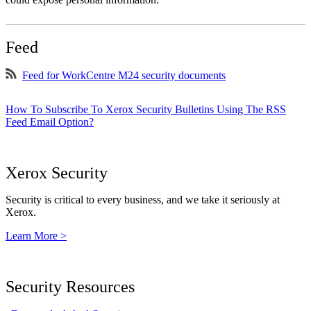
Feed
Feed for WorkCentre M24 security documents
How To Subscribe To Xerox Security Bulletins Using The RSS
Feed Email Option?
Xerox Security
Security is critical to every business, and we take it seriously at
Xerox.
Learn More >
Security Resources