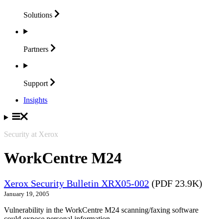
Solutions
Partners
Support
Insights
Security at Xerox
WorkCentre M24
Xerox Security Bulletin XRX05-002
(PDF 23.9K)
January 19, 2005
Vulnerability in the WorkCentre M24 scanning/faxing software
could expose personal information.