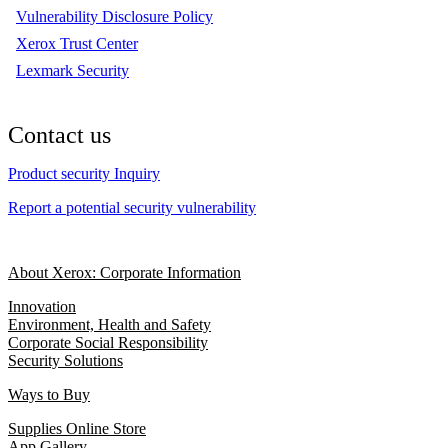
Vulnerability Disclosure Policy
Xerox Trust Center
Lexmark Security
Contact us
Product security Inquiry
Report a potential security vulnerability
About Xerox: Corporate Information
Innovation
Environment, Health and Safety
Corporate Social Responsibility
Security Solutions
Ways to Buy
Supplies Online Store
App Gallery