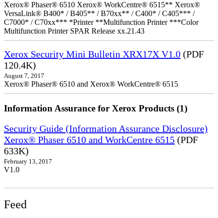
Xerox® Phaser® 6510 Xerox® WorkCentre® 6515** Xerox®
VersaLink® B400* / B405** / B70xx** / C400* / C405*** /
C7000* / C70xx*** *Printer **Multifunction Printer ***Color
Multifunction Printer SPAR Release xx.21.43
Xerox Security Mini Bulletin XRX17X V1.0
(PDF
120.4K)
August 7, 2017
Xerox® Phaser® 6510 and Xerox® WorkCentre® 6515
Information Assurance for Xerox Products (1)
Security Guide (Information Assurance Disclosure)
Xerox® Phaser 6510 and WorkCentre 6515
(PDF
633K)
February 13, 2017
V1.0
Feed