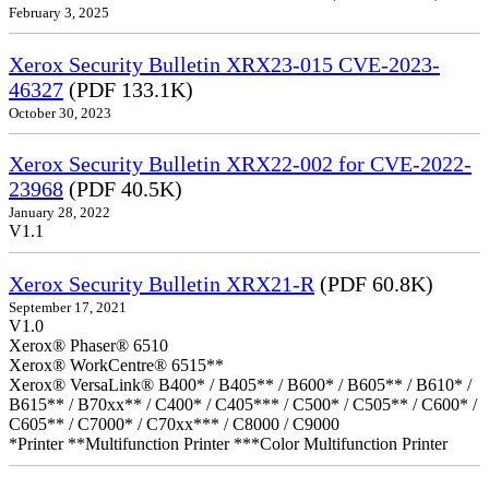
February 3, 2025
Xerox Security Bulletin XRX23-015 CVE-2023-
46327
(PDF 133.1K)
October 30, 2023
Xerox Security Bulletin XRX22-002 for CVE-2022-
23968
(PDF 40.5K)
January 28, 2022
V1.1
Xerox Security Bulletin XRX21-R
(PDF 60.8K)
September 17, 2021
V1.0
Xerox® Phaser® 6510
Xerox® WorkCentre® 6515**
Xerox® VersaLink® B400* / B405** / B600* / B605** / B610* /
B615** / B70xx** / C400* / C405*** / C500* / C505** / C600* /
C605** / C7000* / C70xx*** / C8000 / C9000
*Printer **Multifunction Printer ***Color Multifunction Printer