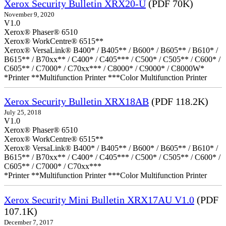
Xerox Security Bulletin XRX20-U
(PDF 70K)
November 9, 2020
V1.0
Xerox® Phaser® 6510
Xerox® WorkCentre® 6515**
Xerox® VersaLink® B400* / B405** / B600* / B605** / B610* /
B615** / B70xx** / C400* / C405*** / C500* / C505** / C600* /
C605** / C7000* / C70xx*** / C8000* / C9000* / C8000W*
*Printer **Multifunction Printer ***Color Multifunction Printer
Xerox Security Bulletin XRX18AB
(PDF 118.2K)
July 25, 2018
V1.0
Xerox® Phaser® 6510
Xerox® WorkCentre® 6515**
Xerox® VersaLink® B400* / B405** / B600* / B605** / B610* /
B615** / B70xx** / C400* / C405*** / C500* / C505** / C600* /
C605** / C7000* / C70xx***
*Printer **Multifunction Printer ***Color Multifunction Printer
Xerox Security Mini Bulletin XRX17AU V1.0
(PDF
107.1K)
December 7, 2017