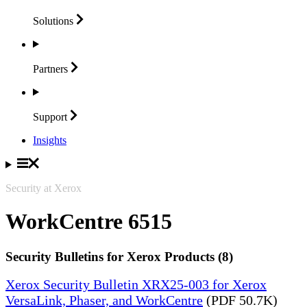
Solutions
Partners
Support
Insights
Security at Xerox
WorkCentre 6515
Security Bulletins for Xerox Products (8)
Xerox Security Bulletin XRX25-003 for Xerox
VersaLink, Phaser, and WorkCentre
(PDF 50.7K)