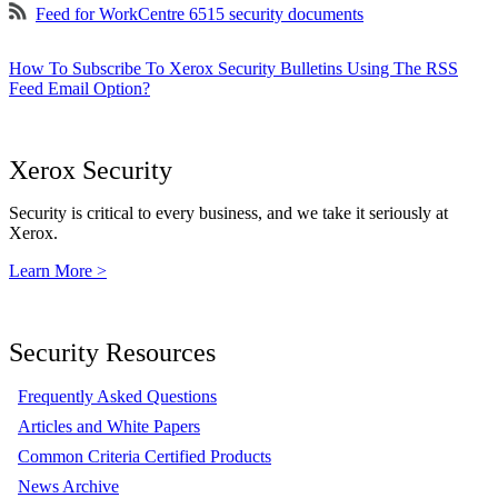
Feed for WorkCentre 6515 security documents
How To Subscribe To Xerox Security Bulletins Using The RSS
Feed Email Option?
Xerox Security
Security is critical to every business, and we take it seriously at
Xerox.
Learn More >
Security Resources
Frequently Asked Questions
Articles and White Papers
Common Criteria Certified Products
News Archive