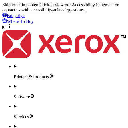
Skip to main content
Click to view our Accessibility Statement or
contact us with accessibility-related questions.
Bulgariya
Where To Buy
Printers &
Products
Software
Services