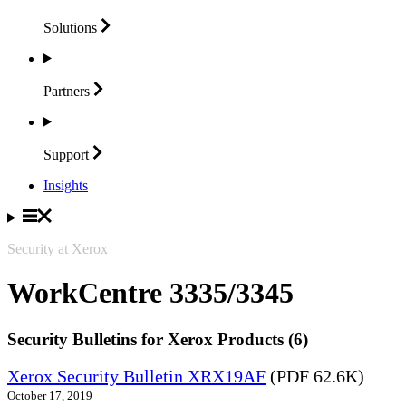
Solutions
Partners
Support
Insights
Security at Xerox
WorkCentre 3335/3345
Security Bulletins for Xerox Products (6)
Xerox Security Bulletin XRX19AF
(PDF 62.6K)
October 17, 2019