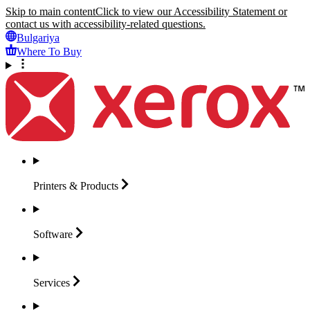
Skip to main content
Click to view our Accessibility Statement or
contact us with accessibility-related questions.
Bulgariya
Where To Buy
Printers &
Products
Software
Services