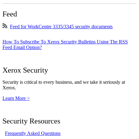
Feed
Feed for WorkCentre 3335/3345 security documents
How To Subscribe To Xerox Security Bulletins Using The RSS
Feed Email Option?
Xerox Security
Security is critical to every business, and we take it seriously at
Xerox.
Learn More >
Security Resources
Frequently Asked Questions