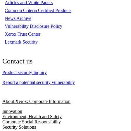
Articles and White Papers
Common Criteria Certified Products
News Archive
Vulnerability Disclosure Policy
Xerox Trust Center
Lexmark Security
Contact us
Product security Inquiry
Report a potential security vulnerability
About Xerox: Corporate Information
Innovation
Environment, Health and Safety
Corporate Social Responsibility
Security Solutions