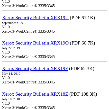
V1.0
Xerox® WorkCentre® 3335/3345
Xerox Security Bulletin XRX19U
(PDF 61.1K)
September 6, 2019
V1.0
Xerox® WorkCentre® 3335/3345
Xerox Security Bulletin XRX19O
(PDF 60.7K)
July 22, 2019
V1.0
Xerox® WorkCentre® 3335/3345
Xerox Security Bulletin XRX19F
(PDF 62.3K)
May 14, 2019
V1.0
Xerox® WorkCentre® 3335/3345
Xerox Security Bulletin XRX18Z
(PDF 108.3K)
July 10, 2018
V1.0
Xerox® WorkCentre® 3335/3345