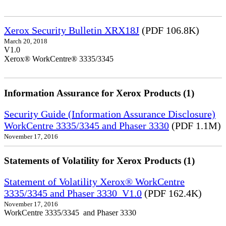
Xerox Security Bulletin XRX18J
(PDF 106.8K)
March 20, 2018
V1.0
Xerox® WorkCentre® 3335/3345
Information Assurance for Xerox Products (1)
Security Guide (Information Assurance Disclosure)
WorkCentre 3335/3345 and Phaser 3330
(PDF 1.1M)
November 17, 2016
Statements of Volatility for Xerox Products (1)
Statement of Volatility Xerox® WorkCentre
3335/3345 and Phaser 3330_V1.0
(PDF 162.4K)
November 17, 2016
WorkCentre 3335/3345 and Phaser 3330