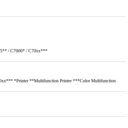
05** / C7000* / C70xx***
** *Printer **Multifunction Printer ***Color Multifunction