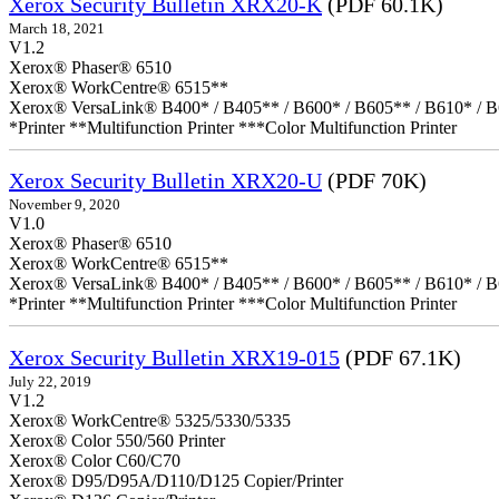
Xerox Security Bulletin XRX20-K
(PDF 60.1K)
March 18, 2021
V1.2
Xerox® Phaser® 6510
Xerox® WorkCentre® 6515**
Xerox® VersaLink® B400* / B405** / B600* / B605** / B610* / B
*Printer **Multifunction Printer ***Color Multifunction Printer
Xerox Security Bulletin XRX20-U
(PDF 70K)
November 9, 2020
V1.0
Xerox® Phaser® 6510
Xerox® WorkCentre® 6515**
Xerox® VersaLink® B400* / B405** / B600* / B605** / B610* / B
*Printer **Multifunction Printer ***Color Multifunction Printer
Xerox Security Bulletin XRX19-015
(PDF 67.1K)
July 22, 2019
V1.2
Xerox® WorkCentre® 5325/5330/5335
Xerox® Color 550/560 Printer
Xerox® Color C60/C70
Xerox® D95/D95A/D110/D125 Copier/Printer