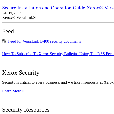
Secure Installation and Operation Guide Xerox® Ver
July 19, 2017
Xerox® VersaLink®
Feed
Feed for VersaLink B400 security documents
How To Subscribe To Xerox Security Bulletins Using The RSS Feed
Xerox Security
Security is critical to every business, and we take it seriously at Xerox
Learn More >
Security Resources