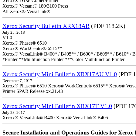
Xerox® D136 Copier/Printer
Xerox® Versant® 180/3100 Press
All Xerox® VersaLink®
Xerox Security Bulletin XRX18AB
(PDF 118.2K)
July 25, 2018
V1.0
Xerox® Phaser® 6510
Xerox® WorkCentre® 6515**
Xerox® VersaLink® B400* / B405** / B600* / B605** / B610* / B
*Printer **Multifunction Printer ***Color Multifunction Printer
Xerox Security Mini Bulletin XRX17AU V1.0
(PDF 1
December 7, 2017
Xerox® Phaser® 6510 Xerox® WorkCentre® 6515** Xerox® VersaLin
Printer SPAR Release xx.21.43
Xerox Security Mini Bulletin XRX17T V1.0
(PDF 17
July 28, 2017
Xerox® VersaLink® B400 Xerox® VersaLink® B405
Secure Installation and Operations Guides for Xerox 