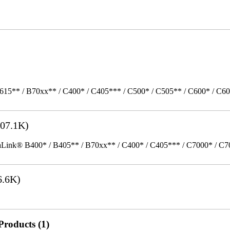
615** / B70xx** / C400* / C405*** / C500* / C505** / C600* / C6
07.1K)
k® B400* / B405** / B70xx** / C400* / C405*** / C7000* / C70xx*
6.6K)
Products (1)