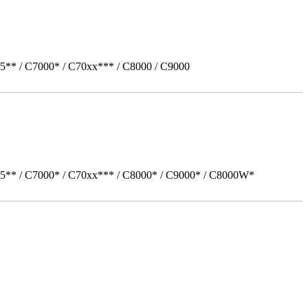
5** / C7000* / C70xx*** / C8000 / C9000
05** / C7000* / C70xx*** / C8000* / C9000* / C8000W*