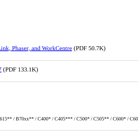
ink, Phaser, and WorkCentre
(PDF 50.7K)
7
(PDF 133.1K)
615** / B70xx** / C400* / C405*** / C500* / C505** / C600* / C60