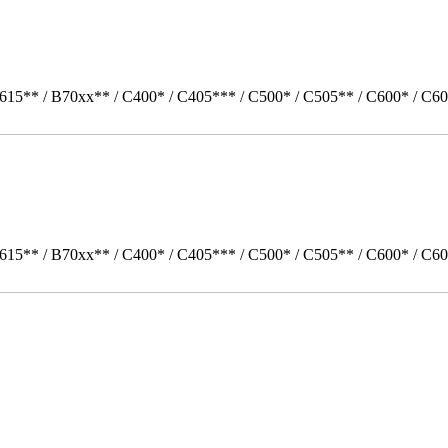
615** / B70xx** / C400* / C405*** / C500* / C505** / C600* / C60
615** / B70xx** / C400* / C405*** / C500* / C505** / C600* / C6