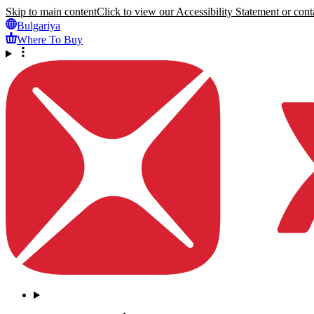
Skip to main content
Click to view our Accessibility Statement or conta
Bulgariya
Where To Buy