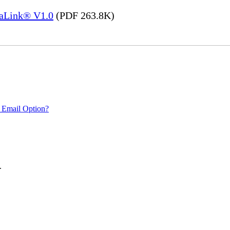
saLink® V1.0
(PDF 263.8K)
 Email Option?
.