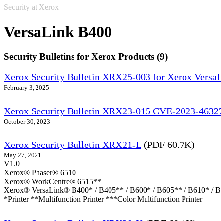
Security at Xerox
VersaLink B400
Security Bulletins for Xerox Products (9)
Xerox Security Bulletin XRX25-003 for Xerox VersaL
February 3, 2025
Xerox Security Bulletin XRX23-015 CVE-2023-4632
October 30, 2023
Xerox Security Bulletin XRX21-L
(PDF 60.7K)
May 27, 2021
V1.0
Xerox® Phaser® 6510
Xerox® WorkCentre® 6515**
Xerox® VersaLink® B400* / B405** / B600* / B605** / B610* / B
*Printer **Multifunction Printer ***Color Multifunction Printer