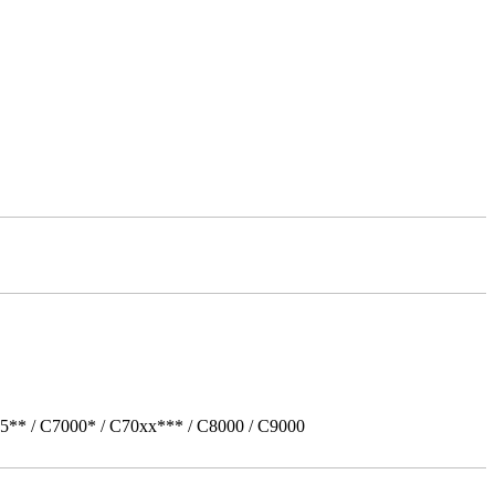
5** / C7000* / C70xx*** / C8000 / C9000