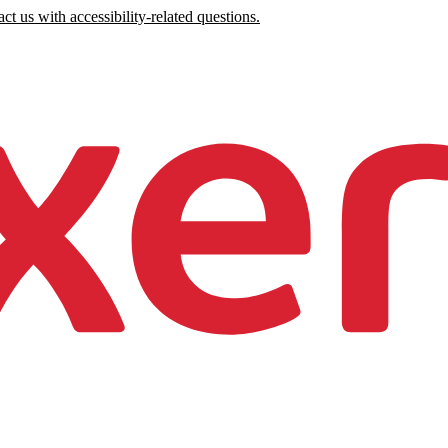
ct us with accessibility-related questions.