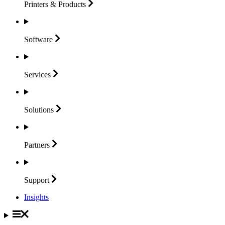
Printers &
Products
Software
Services
Solutions
Partners
Support
Insights