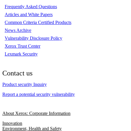
Frequently Asked Questions
Articles and White Papers
Common Criteria Certified Products
News Archive
Vulnerability Disclosure Policy
Xerox Trust Center
Lexmark Security
Contact us
Product security Inquiry
Report a potential security vulnerability
About Xerox: Corporate Information
Innovation
Environment, Health and Safety