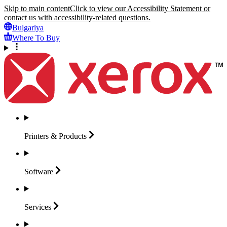
Skip to main content
Click to view our Accessibility Statement or
contact us with accessibility-related questions.
Bulgariya
Where To Buy
Printers &
Products
Software
Services