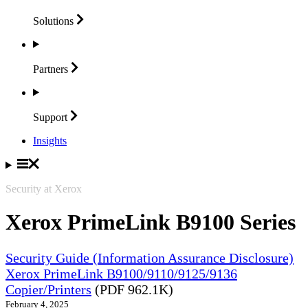
Solutions
Partners
Support
Insights
Security at Xerox
Xerox PrimeLink B9100 Series
Security Guide (Information Assurance Disclosure)
Xerox PrimeLink B9100/9110/9125/9136
Copier/Printers
(PDF 962.1K)
February 4, 2025