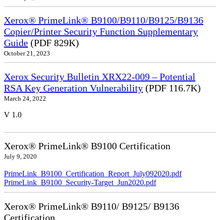
Xerox® PrimeLink® B9100/B9110/B9125/B9136
Copier/Printer Security Function Supplementary
Guide
(PDF 829K)
October 21, 2023
Xerox Security Bulletin XRX22-009 – Potential
RSA Key Generation Vulnerability
(PDF 116.7K)
March 24, 2022
V 1.0
Xerox® PrimeLink® B9100 Certification
July 9, 2020
PrimeLink_B9100_Certification_Report_July092020.pdf
PrimeLink_B9100_Security-Target_Jun2020.pdf
Xerox® PrimeLink® B9110/ B9125/ B9136
Certification