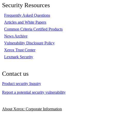
Security Resources
Frequently Asked Questions
Articles and White Papers
Common Criteria Certified Products
News Archive
Vulnerability Disclosure Policy
Xerox Trust Center
Lexmark Security
Contact us
Product security Inquiry
Report a potential security vulnerability
About Xerox: Corporate Information