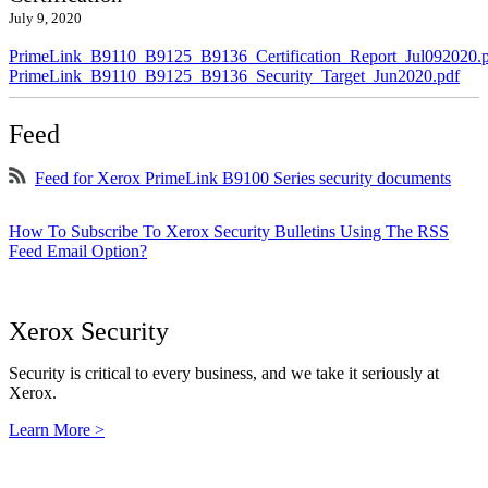
July 9, 2020
PrimeLink_B9110_B9125_B9136_Certification_Report_Jul092020.
PrimeLink_B9110_B9125_B9136_Security_Target_Jun2020.pdf
Feed
Feed for Xerox PrimeLink B9100 Series security documents
How To Subscribe To Xerox Security Bulletins Using The RSS
Feed Email Option?
Xerox Security
Security is critical to every business, and we take it seriously at
Xerox.
Learn More >