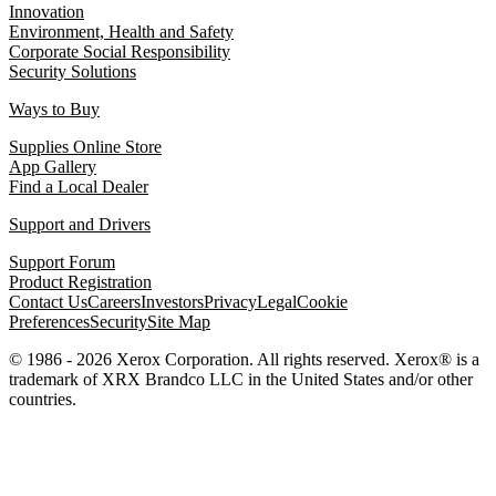
Innovation
Environment, Health and Safety
Corporate Social Responsibility
Security Solutions
Ways to Buy
Supplies Online Store
App Gallery
Find a Local Dealer
Support and Drivers
Support Forum
Product Registration
Contact Us
Careers
Investors
Privacy
Legal
Cookie
Preferences
Security
Site Map
© 1986 - 2026 Xerox Corporation. All rights reserved. Xerox® is a
trademark of XRX Brandco LLC in the United States and/or other
countries.