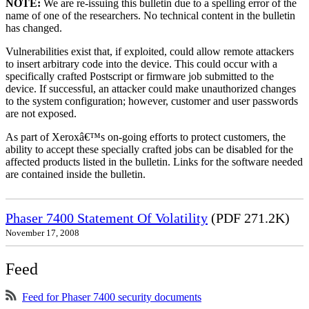
NOTE:
We are re-issuing this bulletin due to a spelling error of the
name of one of the researchers. No technical content in the bulletin
has changed.
Vulnerabilities exist that, if exploited, could allow remote attackers
to insert arbitrary code into the device. This could occur with a
specifically crafted Postscript or firmware job submitted to the
device. If successful, an attacker could make unauthorized changes
to the system configuration; however, customer and user passwords
are not exposed.
As part of Xeroxâ€™s on-going efforts to protect customers, the
ability to accept these specially crafted jobs can be disabled for the
affected products listed in the bulletin. Links for the software needed
are contained inside the bulletin.
Phaser 7400 Statement Of Volatility
(PDF 271.2K)
November 17, 2008
Feed
Feed for Phaser 7400 security documents