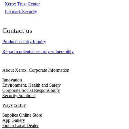
Xerox Trust Center
Lexmark Security
Contact us
Product security Inquiry
Report a potential security vulnerability
About Xerox: Corporate Information
Innovation
Environment, Health and Safety
Corporate Social Responsibility
Security Solutions
Ways to Buy
Supplies Online Store
App Gallery
Find a Local Dealer