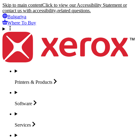
Skip to main content
Click to view our Accessibility Statement or
contact us with accessibility-related questions.
Bulgariya
Where To Buy
Printers &
Products
Software
Services