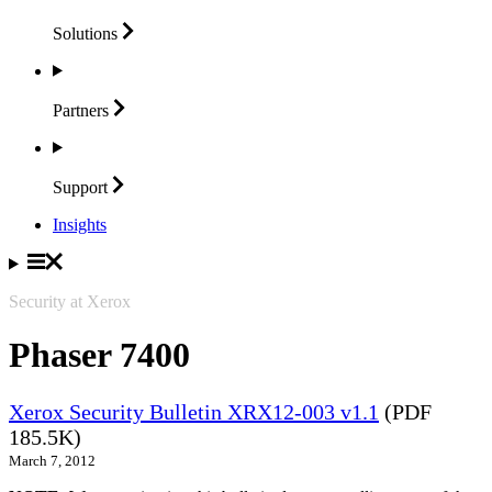
Solutions
Partners
Support
Insights
Security at Xerox
Phaser 7400
Xerox Security Bulletin XRX12-003 v1.1
(PDF
185.5K)
March 7, 2012