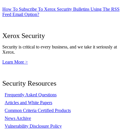
How To Subscribe To Xerox Security Bulletins Using The RSS
Feed Email Option?
Xerox Security
Security is critical to every business, and we take it seriously at
Xerox.
Learn More >
Security Resources
Frequently Asked Questions
Articles and White Papers
Common Criteria Certified Products
News Archive
Vulnerability Disclosure Policy