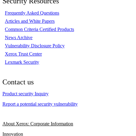
Security Resources
Frequently Asked Questions
Articles and White Papers
Common Criteria Certified Products
News Archive
Vulnerability Disclosure Policy
Xerox Trust Center
Lexmark Security
Contact us
Product security Inquiry
Report a potential security vulnerability
About Xerox: Corporate Information
Innovation