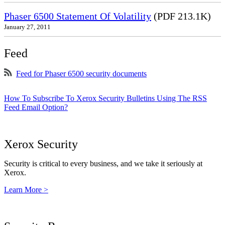
Phaser 6500 Statement Of Volatility
(PDF 213.1K)
January 27, 2011
Feed
Feed for Phaser 6500 security documents
How To Subscribe To Xerox Security Bulletins Using The RSS
Feed Email Option?
Xerox Security
Security is critical to every business, and we take it seriously at
Xerox.
Learn More >