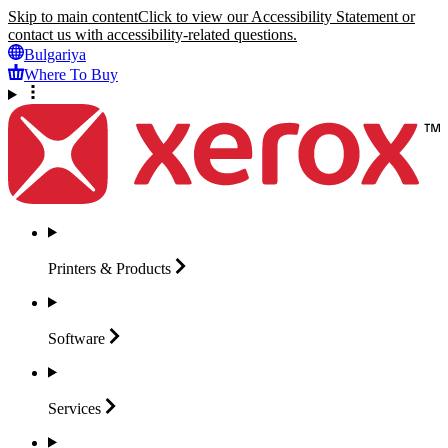
Skip to main content
Click to view our Accessibility Statement or
contact us with accessibility-related questions.
Bulgariya
Where To Buy
Printers &
Products
Software
Services