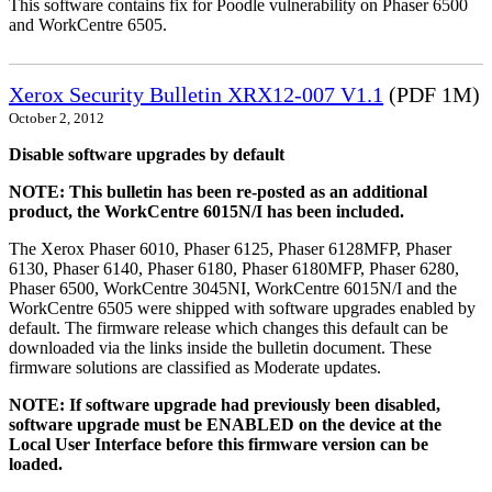
This software contains fix for Poodle vulnerability on Phaser 6500
and WorkCentre 6505.
Xerox Security Bulletin XRX12-007 V1.1
(PDF 1M)
October 2, 2012
Disable software upgrades by default
NOTE: This bulletin has been re-posted as an additional
product, the WorkCentre 6015N/I has been included.
The Xerox Phaser 6010, Phaser 6125, Phaser 6128MFP, Phaser
6130, Phaser 6140, Phaser 6180, Phaser 6180MFP, Phaser 6280,
Phaser 6500, WorkCentre 3045NI, WorkCentre 6015N/I and the
WorkCentre 6505 were shipped with software upgrades enabled by
default. The firmware release which changes this default can be
downloaded via the links inside the bulletin document. These
firmware solutions are classified as Moderate updates.
NOTE: If software upgrade had previously been disabled,
software upgrade must be ENABLED on the device at the
Local User Interface before this firmware version can be
loaded.