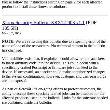
Please follow the instructions starting on page 2 for each affected
product to install these firmware solutions.
Xerox Security Bulletin XRX12-003 v1.1
(PDF
185.5K)
March 7, 2012
NOTE:
We are re-issuing this bulletin due to a spelling error of the
name of one of the researchers. No technical content in the bulletin
has changed.
Vulnerabilities exist that, if exploited, could allow remote attackers
to insert arbitrary code into the device. This could occur with a
specifically crafted Postscript or firmware job submitted to the
device. If successful, an attacker could make unauthorized changes
to the system configuration; however, customer and user passwords
are not exposed.
As part of Xeroxâ€™s on-going efforts to protect customers, the
ability to accept these specially crafted jobs can be disabled for the
affected products listed in the bulletin. Links for the software needed
are contained inside the bulletin.