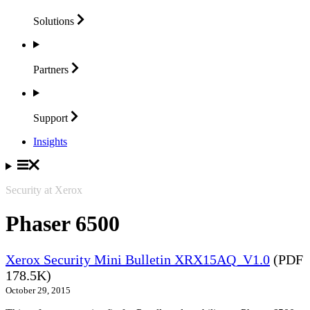
Solutions
Partners
Support
Insights
Security at Xerox
Phaser 6500
Xerox Security Mini Bulletin XRX15AQ_V1.0
(PDF
178.5K)
October 29, 2015