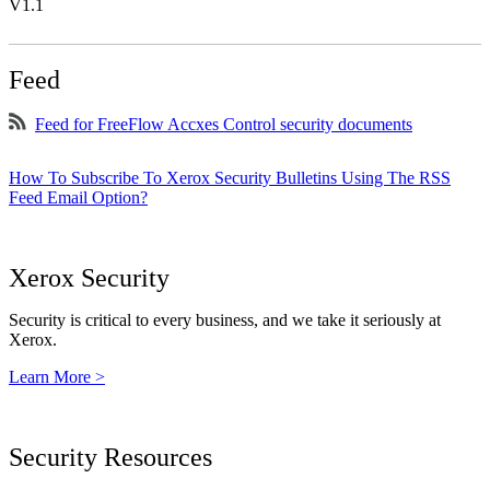
V1.1
Feed
Feed for FreeFlow Accxes Control security documents
How To Subscribe To Xerox Security Bulletins Using The RSS
Feed Email Option?
Xerox Security
Security is critical to every business, and we take it seriously at
Xerox.
Learn More >
Security Resources