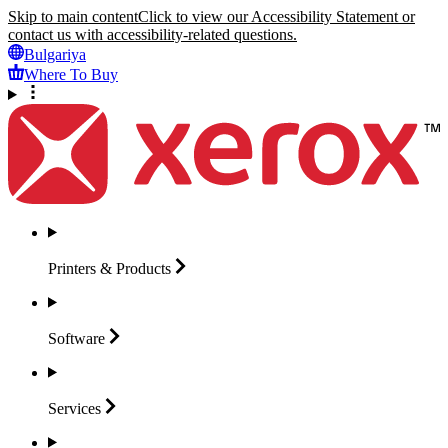
Skip to main content
Click to view our Accessibility Statement or
contact us with accessibility-related questions.
Bulgariya
Where To Buy
Printers &
Products
Software
Services