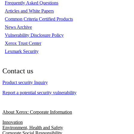
Frequently Asked Questions
Articles and White Papers
Common Criteria Certified Products
News Archive
Vulnerability Disclosure Policy
Xerox Trust Center
Lexmark Security
Contact us
Product security Inquiry
Report a potential security vulnerability
About Xerox: Corporate Information
Innovation
Environment, Health and Safety
Corporate Social Responsibility