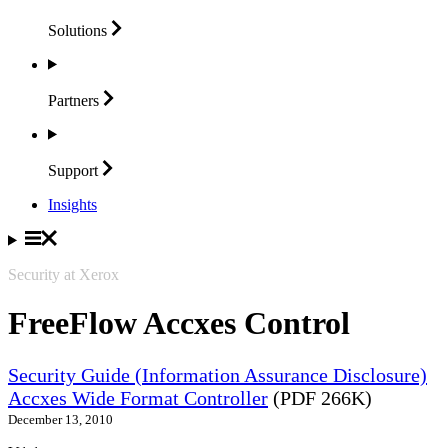
Solutions
Partners
Support
Insights
Security at Xerox
FreeFlow Accxes Control
Security Guide (Information Assurance Disclosure)
Accxes Wide Format Controller
(PDF 266K)
December 13, 2010