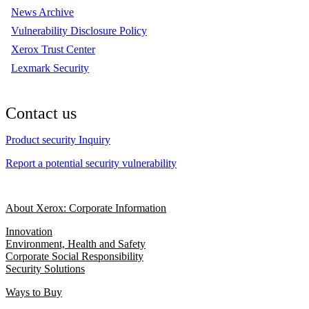
News Archive
Vulnerability Disclosure Policy
Xerox Trust Center
Lexmark Security
Contact us
Product security Inquiry
Report a potential security vulnerability
About Xerox: Corporate Information
Innovation
Environment, Health and Safety
Corporate Social Responsibility
Security Solutions
Ways to Buy