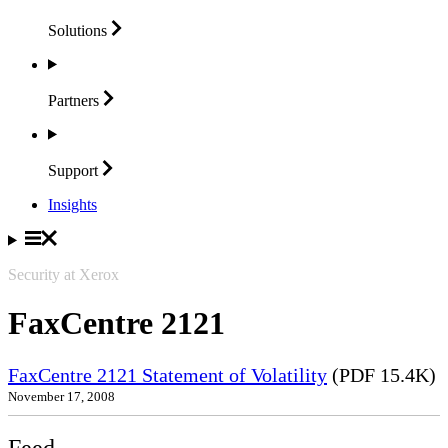
Solutions
Partners
Support
Insights
Security at Xerox
FaxCentre 2121
FaxCentre 2121 Statement of Volatility
(PDF 15.4K)
November 17, 2008