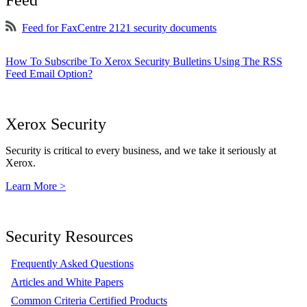
Feed
Feed for FaxCentre 2121 security documents
How To Subscribe To Xerox Security Bulletins Using The RSS
Feed Email Option?
Xerox Security
Security is critical to every business, and we take it seriously at
Xerox.
Learn More >
Security Resources
Frequently Asked Questions
Articles and White Papers
Common Criteria Certified Products