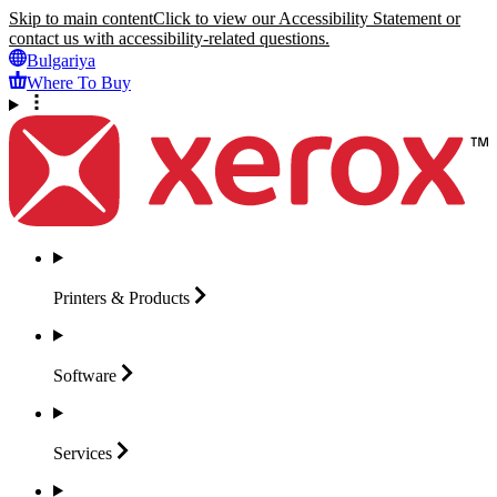
Skip to main content
Click to view our Accessibility Statement or
contact us with accessibility-related questions.
Bulgariya
Where To Buy
Printers &
Products
Software
Services