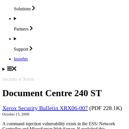
Solutions
Partners
Support
Insights
Security at Xerox
Document Centre 240 ST
Xerox Security Bulletin XRX06-007
(PDF 228.1K)
October 15, 2006
A command injection vulnerability exists in the ESS/ Network
Controller and MicroServer Web Server. If exploited this