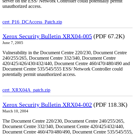
server on the ESS/ Network Controller could potentially permit
unauthorized access.
cert_P16_DCAccess_Patch.zip
Xerox Security Bulletin XRX04-005
(PDF 67.2K)
June 7, 2005
Vulnerability in the Document Centre 220/230, Document Centre
240/255/265, Document Centre 332/340, Document Centre
420/425/426/430/432/440, Document Centre 460/470/480/490 and
Document Centre 535/545/555 ESS/ Network Controller could
potentially permit unauthorized access.
cert_XRX04A_patch.zip
Xerox Security Bulletin XRX04-002
(PDF 118.3K)
March 10, 2004
The Document Centre 220/230, Document Centre 240/255/265,
Document Centre 332/340, Document Centre 420/425/432/440,
Document Centre 460/470/480/490, Document Centre 535/545/555,