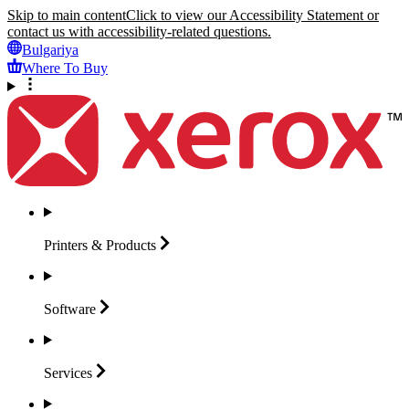
Skip to main content
Click to view our Accessibility Statement or
contact us with accessibility-related questions.
Bulgariya
Where To Buy
Printers &
Products
Software
Services