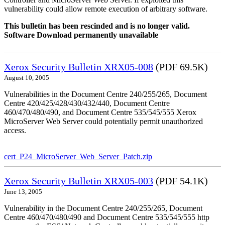
vulnerability could allow remote execution of arbitrary software.
This bulletin has been rescinded and is no longer valid.
Software Download permanently unavailable
Xerox Security Bulletin XRX05-008
(PDF 69.5K)
August 10, 2005
Vulnerabilities in the Document Centre 240/255/265, Document
Centre 420/425/428/430/432/440, Document Centre
460/470/480/490, and Document Centre 535/545/555 Xerox
MicroServer Web Server could potentially permit unauthorized
access.
cert_P24_MicroServer_Web_Server_Patch.zip
Xerox Security Bulletin XRX05-003
(PDF 54.1K)
June 13, 2005
Vulnerability in the Document Centre 240/255/265, Document
Centre 460/470/480/490 and Document Centre 535/545/555 http