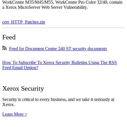
WorkCentre M35/M45/M55, WorkCentre Pro Color 32/40, contain
a Xerox MicroServer Web Server Vulnerability.
cert_HTTP_Patches.zip
Feed
Feed for Document Centre 240 ST security documents
How To Subscribe To Xerox Security Bulletins Using The RSS
Feed Email Option?
Xerox Security
Security is critical to every business, and we take it seriously at
Xerox.
Learn More >