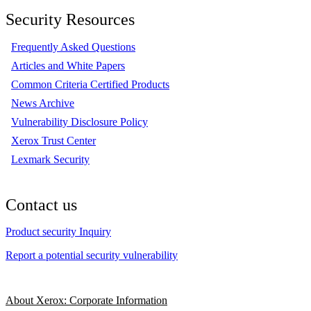
Security Resources
Frequently Asked Questions
Articles and White Papers
Common Criteria Certified Products
News Archive
Vulnerability Disclosure Policy
Xerox Trust Center
Lexmark Security
Contact us
Product security Inquiry
Report a potential security vulnerability
About Xerox: Corporate Information