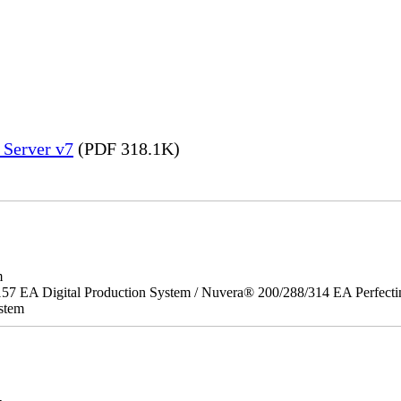
 Server v7
(PDF 318.1K)
m
157 EA Digital Production System / Nuvera® 200/288/314 EA Perfect
stem