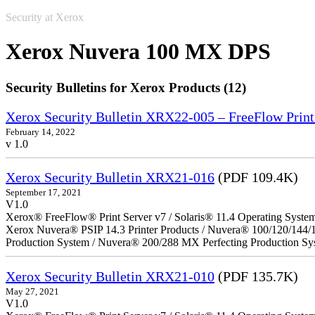
Security at Xerox
Xerox Nuvera 100 MX DPS
Security Bulletins for Xerox Products (12)
Xerox Security Bulletin XRX22-005 – FreeFlow Print
February 14, 2022
v 1.0
Xerox Security Bulletin XRX21-016
(PDF 109.4K)
September 17, 2021
V1.0
Xerox® FreeFlow® Print Server v7 / Solaris® 11.4 Operating Syste
Xerox Nuvera® PSIP 14.3 Printer Products / Nuvera® 100/120/144/
Production System / Nuvera® 200/288 MX Perfecting Production Sy
Xerox Security Bulletin XRX21-010
(PDF 135.7K)
May 27, 2021
V1.0