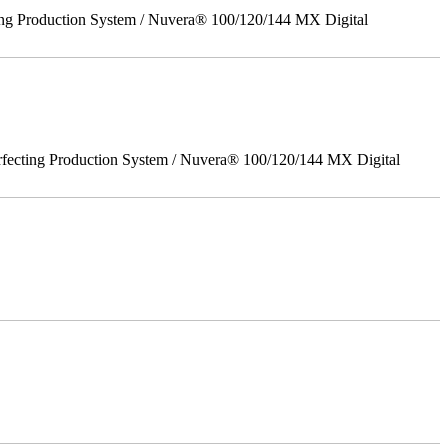
ing Production System / Nuvera® 100/120/144 MX Digital
rfecting Production System / Nuvera® 100/120/144 MX Digital