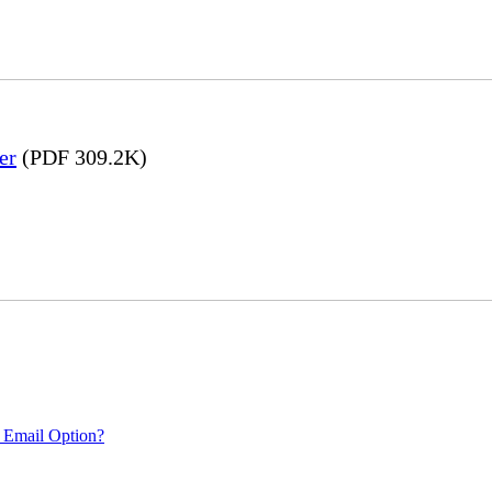
er
(PDF 309.2K)
 Email Option?