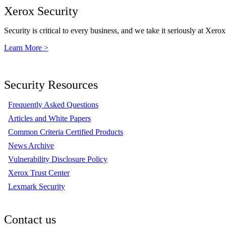
Xerox Security
Security is critical to every business, and we take it seriously at Xerox
Learn More >
Security Resources
Frequently Asked Questions
Articles and White Papers
Common Criteria Certified Products
News Archive
Vulnerability Disclosure Policy
Xerox Trust Center
Lexmark Security
Contact us