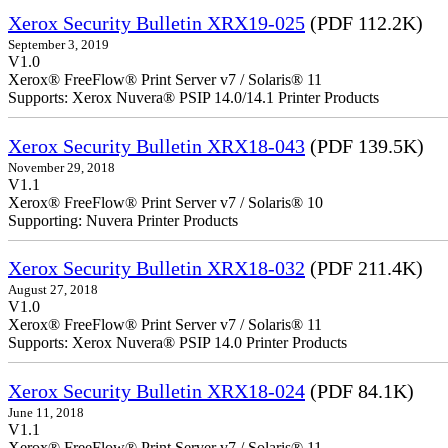
Xerox Security Bulletin XRX19-025
(PDF 112.2K)
September 3, 2019
V1.0
Xerox® FreeFlow® Print Server v7 / Solaris® 11
Supports: Xerox Nuvera® PSIP 14.0/14.1 Printer Products
Xerox Security Bulletin XRX18-043
(PDF 139.5K)
November 29, 2018
V1.1
Xerox® FreeFlow® Print Server v7 / Solaris® 10
Supporting: Nuvera Printer Products
Xerox Security Bulletin XRX18-032
(PDF 211.4K)
August 27, 2018
V1.0
Xerox® FreeFlow® Print Server v7 / Solaris® 11
Supports: Xerox Nuvera® PSIP 14.0 Printer Products
Xerox Security Bulletin XRX18-024
(PDF 84.1K)
June 11, 2018
V1.1
Xerox® FreeFlow® Print Server v7 / Solaris® 11