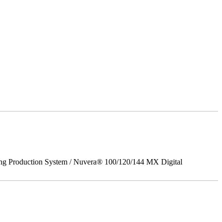
ing Production System / Nuvera® 100/120/144 MX Digital