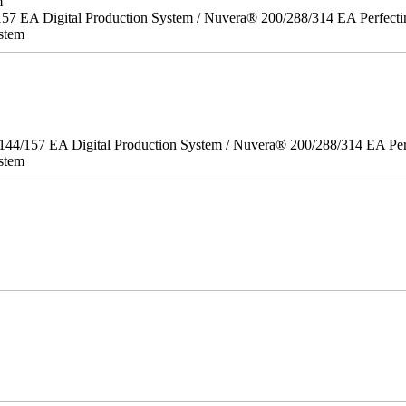
m
157 EA Digital Production System / Nuvera® 200/288/314 EA Perfect
stem
/144/157 EA Digital Production System / Nuvera® 200/288/314 EA Pe
stem