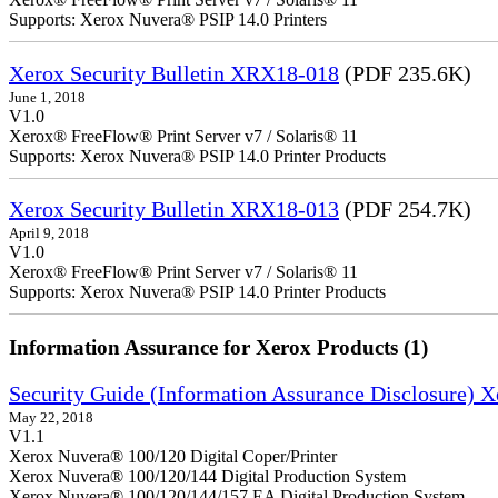
Supports: Xerox Nuvera® PSIP 14.0 Printers
Xerox Security Bulletin XRX18-018
(PDF 235.6K)
June 1, 2018
V1.0
Xerox® FreeFlow® Print Server v7 / Solaris® 11
Supports: Xerox Nuvera® PSIP 14.0 Printer Products
Xerox Security Bulletin XRX18-013
(PDF 254.7K)
April 9, 2018
V1.0
Xerox® FreeFlow® Print Server v7 / Solaris® 11
Supports: Xerox Nuvera® PSIP 14.0 Printer Products
Information Assurance for Xerox Products (1)
Security Guide (Information Assurance Disclosure) 
May 22, 2018
V1.1
Xerox Nuvera® 100/120 Digital Coper/Printer
Xerox Nuvera® 100/120/144 Digital Production System
Xerox Nuvera® 100/120/144/157 EA Digital Production System