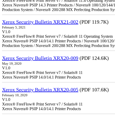
Xerox® FreeFlow® Print Server v7 / Solaris® 11.4 Operating Syste
Xerox Nuvera® PSIP 14.3 Printer Products / Nuvera® 100/120/144/
Production System / Nuvera® 200/288 MX Perfecting Production Sy
Xerox Security Bulletin XRX21-002
(PDF 119.7K)
February 5, 2021
V1.0
Xerox® FreeFlow® Print Server v7 / Solaris® 11 Operating System
Xerox Nuvera® PSIP 14.0/14.1 Printer Products / Nuvera® 100/120
Production System / Nuvera® 200/288 MX Perfecting Production Sy
Xerox Security Bulletin XRX20-009
(PDF 124.6K)
May 19, 2020
V1.0
Xerox® FreeFlow® Print Server v7 / Solaris® 11
Xerox Nuvera® PSIP 14.0/14.1 Printer Products
Xerox Security Bulletin XRX20-005
(PDF 107.6K)
February 10, 2020
V1.0
Xerox® FreeFlow® Print Server v7 / Solaris® 11
Xerox Nuvera® PSIP 14.0/14.1 Printer Products