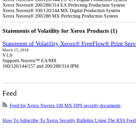
Xerox Nuvera® 200/288/314 EA Perfecting Production System
Xerox Nuvera® 100/120/144 MX Digital Production System
Xerox Nuvera® 200/288 MX Perfecting Production System
Statements of Volatility for Xerox Products (1)
Statement of Volatility Xerox® FreeFlow® Print Serv
March 15, 2018
V1.0
Supports Nuvera™ EA/MX
100/120/144/157 and 200/288/314 IPM
Feed
Feed for Xerox Nuvera 100 MX DPS security documents
How To Subscribe To Xerox Security Bulletins Using The RSS Feed