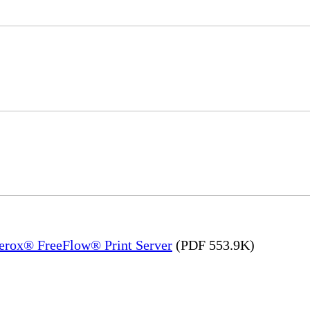
Xerox® FreeFlow® Print Server
(PDF 553.9K)