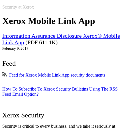
Security at Xerox
Xerox Mobile Link App
Information Assurance Disclosure Xerox® Mobile
Link App
(PDF 611.1K)
February 9, 2017
Feed
Feed for Xerox Mobile Link App security documents
How To Subscribe To Xerox Security Bulletins Using The RSS
Feed Email Option?
Xerox Security
Security is critical to every business, and we take it seriously at