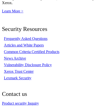
Xerox.
Learn More >
Security Resources
Frequently Asked Questions
Articles and White Papers
Common Criteria Certified Products
News Archive
Vulnerability Disclosure Policy
Xerox Trust Center
Lexmark Security
Contact us
Product security Inquiry