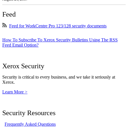
Feed
Feed for WorkCentre Pro 123/128 security documents
How To Subscribe To Xerox Security Bulletins Using The RSS
Feed Email Option?
Xerox Security
Security is critical to every business, and we take it seriously at
Xerox.
Learn More >
Security Resources
Frequently Asked Questions