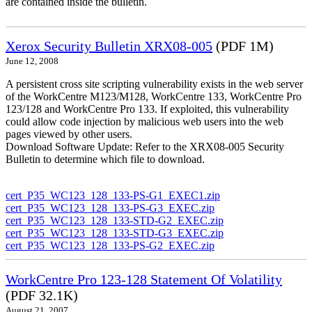
are contained inside the bulletin.
Xerox Security Bulletin XRX08-005
(PDF 1M)
June 12, 2008
A persistent cross site scripting vulnerability exists in the web server
of the WorkCentre M123/M128, WorkCentre 133, WorkCentre Pro
123/128 and WorkCentre Pro 133. If exploited, this vulnerability
could allow code injection by malicious web users into the web
pages viewed by other users.
Download Software Update: Refer to the XRX08-005 Security
Bulletin to determine which file to download.
cert_P35_WC123_128_133-PS-G1_EXEC1.zip
cert_P35_WC123_128_133-PS-G3_EXEC.zip
cert_P35_WC123_128_133-STD-G2_EXEC.zip
cert_P35_WC123_128_133-STD-G3_EXEC.zip
cert_P35_WC123_128_133-PS-G2_EXEC.zip
WorkCentre Pro 123-128 Statement Of Volatility
(PDF 32.1K)
August 21, 2007