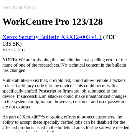
Security at Xerox
WorkCentre Pro 123/128
Xerox Security Bulletin XRX12-003 v1.1
(PDF
185.5K)
March 7, 2012
NOTE:
We are re-issuing this bulletin due to a spelling error of the
name of one of the researchers. No technical content in the bulletin
has changed.
Vulnerabilities exist that, if exploited, could allow remote attackers
to insert arbitrary code into the device. This could occur with a
specifically crafted Postscript or firmware job submitted to the
device. If successful, an attacker could make unauthorized changes
to the system configuration; however, customer and user passwords
are not exposed.
As part of Xeroxâ€™s on-going efforts to protect customers, the
ability to accept these specially crafted jobs can be disabled for the
affected products listed in the bulletin. Links for the software needed