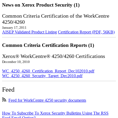
News on Xerox Product Security (1)
Common Criteria Certification of the WorkCentre
4250/4260
January 17, 2011
AISEP Validated Product Listing
Certification Report (PDF, 56KB)
Common Criteria Certification Reports (1)
Xerox® WorkCentre® 4250/4260 Certifications
December 10, 2010
WC_4250_4260_Certification_Report_Dec102010.pdf
WC_4250_4260_Security_Target_Dec2010.pdf
Feed
Feed for WorkCentre 4250 security documents
How To Subscribe To Xerox Security Bulletins Using The RSS
Feed Email Option?