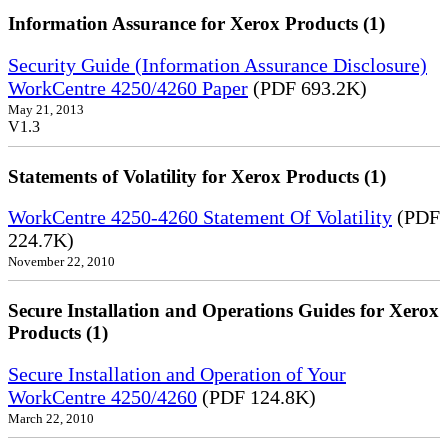
Information Assurance for Xerox Products (1)
Security Guide (Information Assurance Disclosure)
WorkCentre 4250/4260 Paper
(PDF 693.2K)
May 21, 2013
V1.3
Statements of Volatility for Xerox Products (1)
WorkCentre 4250-4260 Statement Of Volatility
(PDF
224.7K)
November 22, 2010
Secure Installation and Operations Guides for Xerox
Products (1)
Secure Installation and Operation of Your
WorkCentre 4250/4260
(PDF 124.8K)
March 22, 2010