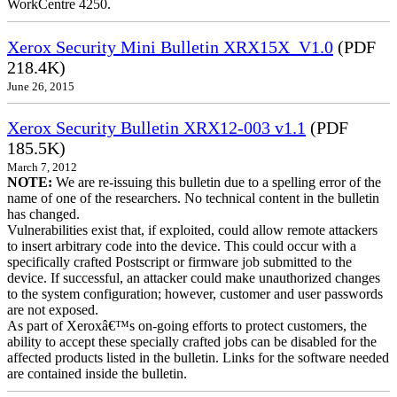
WorkCentre 4250.
Xerox Security Mini Bulletin XRX15X_V1.0
(PDF
218.4K)
June 26, 2015
Xerox Security Bulletin XRX12-003 v1.1
(PDF
185.5K)
March 7, 2012
NOTE:
We are re-issuing this bulletin due to a spelling error of the
name of one of the researchers. No technical content in the bulletin
has changed.
Vulnerabilities exist that, if exploited, could allow remote attackers
to insert arbitrary code into the device. This could occur with a
specifically crafted Postscript or firmware job submitted to the
device. If successful, an attacker could make unauthorized changes
to the system configuration; however, customer and user passwords
are not exposed.
As part of Xeroxâ€™s on-going efforts to protect customers, the
ability to accept these specially crafted jobs can be disabled for the
affected products listed in the bulletin. Links for the software needed
are contained inside the bulletin.