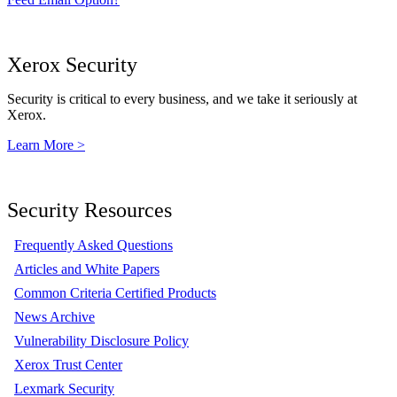
Xerox Security
Security is critical to every business, and we take it seriously at
Xerox.
Learn More >
Security Resources
Frequently Asked Questions
Articles and White Papers
Common Criteria Certified Products
News Archive
Vulnerability Disclosure Policy
Xerox Trust Center
Lexmark Security