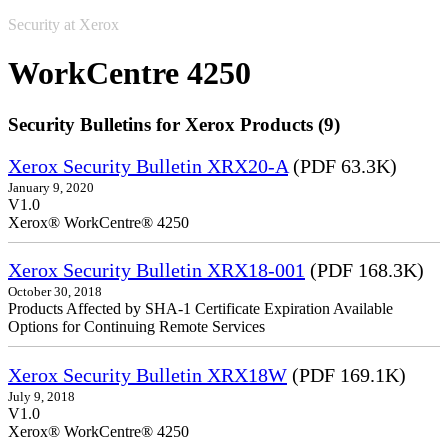
Security at Xerox
WorkCentre 4250
Security Bulletins for Xerox Products (9)
Xerox Security Bulletin XRX20-A
(PDF 63.3K)
January 9, 2020
V1.0
Xerox® WorkCentre® 4250
Xerox Security Bulletin XRX18-001
(PDF 168.3K)
October 30, 2018
Products Affected by SHA-1 Certificate Expiration Available
Options for Continuing Remote Services
Xerox Security Bulletin XRX18W
(PDF 169.1K)
July 9, 2018
V1.0
Xerox® WorkCentre® 4250