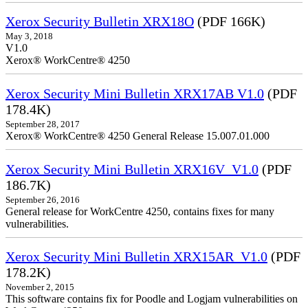
Xerox Security Bulletin XRX18O
(PDF 166K)
May 3, 2018
V1.0
Xerox® WorkCentre® 4250
Xerox Security Mini Bulletin XRX17AB V1.0
(PDF
178.4K)
September 28, 2017
Xerox® WorkCentre® 4250 General Release 15.007.01.000
Xerox Security Mini Bulletin XRX16V_V1.0
(PDF
186.7K)
September 26, 2016
General release for WorkCentre 4250, contains fixes for many
vulnerabilities.
Xerox Security Mini Bulletin XRX15AR_V1.0
(PDF
178.2K)
November 2, 2015
This software contains fix for Poodle and Logjam vulnerabilities on