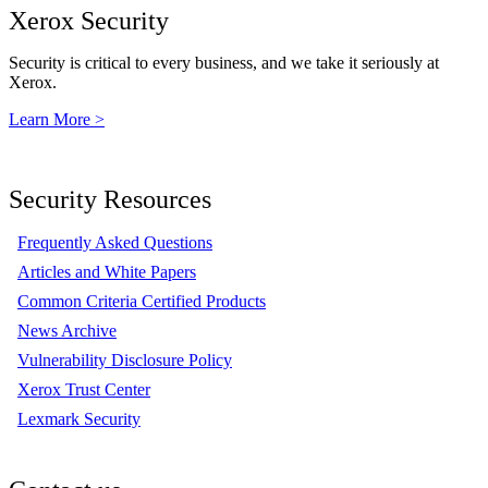
Xerox Security
Security is critical to every business, and we take it seriously at
Xerox.
Learn More >
Security Resources
Frequently Asked Questions
Articles and White Papers
Common Criteria Certified Products
News Archive
Vulnerability Disclosure Policy
Xerox Trust Center
Lexmark Security