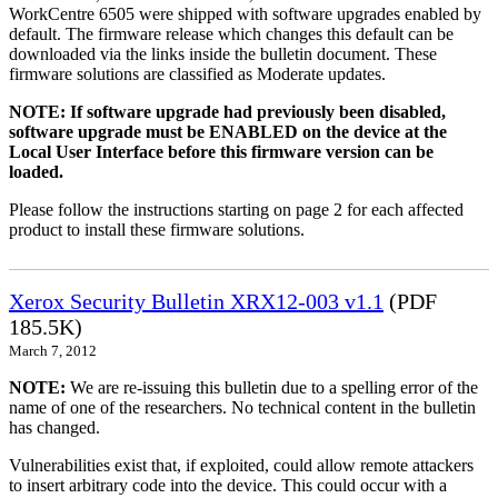
WorkCentre 6505 were shipped with software upgrades enabled by
default. The firmware release which changes this default can be
downloaded via the links inside the bulletin document. These
firmware solutions are classified as Moderate updates.
NOTE: If software upgrade had previously been disabled,
software upgrade must be ENABLED on the device at the
Local User Interface before this firmware version can be
loaded.
Please follow the instructions starting on page 2 for each affected
product to install these firmware solutions.
Xerox Security Bulletin XRX12-003 v1.1
(PDF
185.5K)
March 7, 2012
NOTE:
We are re-issuing this bulletin due to a spelling error of the
name of one of the researchers. No technical content in the bulletin
has changed.
Vulnerabilities exist that, if exploited, could allow remote attackers
to insert arbitrary code into the device. This could occur with a