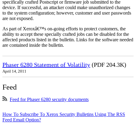
specifically crafted Postscript or firmware job submitted to the
device. If successful, an attacker could make unauthorized changes
to the system configuration; however, customer and user passwords
are not exposed.
As part of Xeroxâ€™s on-going efforts to protect customers, the
ability to accept these specially crafted jobs can be disabled for the
affected products listed in the bulletin. Links for the software needed
are contained inside the bulletin.
Phaser 6280 Statement of Volatility
(PDF 204.3K)
April 14, 2011
Feed
Feed for Phaser 6280 security documents
How To Subscribe To Xerox Security Bulletins Using The RSS
Feed Email Option?