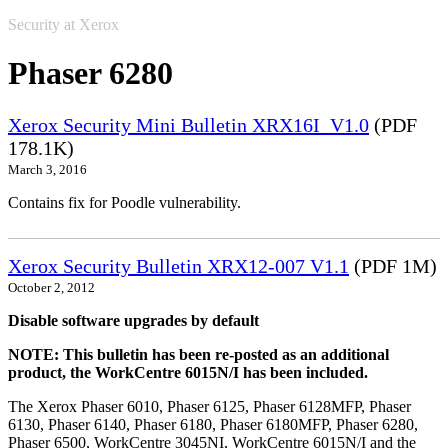
Security at Xerox
Phaser 6280
Xerox Security Mini Bulletin XRX16I_V1.0
(PDF
178.1K)
March 3, 2016
Contains fix for Poodle vulnerability.
Xerox Security Bulletin XRX12-007 V1.1
(PDF 1M)
October 2, 2012
Disable software upgrades by default
NOTE: This bulletin has been re-posted as an additional
product, the WorkCentre 6015N/I has been included.
The Xerox Phaser 6010, Phaser 6125, Phaser 6128MFP, Phaser
6130, Phaser 6140, Phaser 6180, Phaser 6180MFP, Phaser 6280,
Phaser 6500, WorkCentre 3045NI, WorkCentre 6015N/I and the