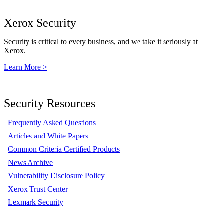
Xerox Security
Security is critical to every business, and we take it seriously at
Xerox.
Learn More >
Security Resources
Frequently Asked Questions
Articles and White Papers
Common Criteria Certified Products
News Archive
Vulnerability Disclosure Policy
Xerox Trust Center
Lexmark Security