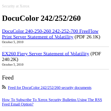
Security at Xerox
DocuColor 242/252/260
DocuColor 240-250-260 242-252-700 FreeFlow
Print Server Statement of Volatility
(PDF 26.1K)
October 5, 2010
EX260 Fiery Server Statement of Volatility
(PDF
240.2K)
October 5, 2010
Feed
Feed for DocuColor 242/252/260 security documents
How To Subscribe To Xerox Security Bulletins Using The RSS
Feed Email Option?