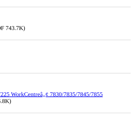
F 743.7K)
/7225 WorkCentreâ„¢ 7830/7835/7845/7855
.8K)