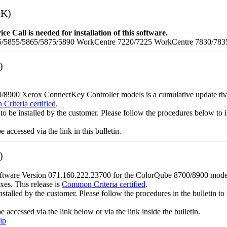
9K)
e Call is needed for installation of this software.
/5855/5865/5875/5890 WorkCentre 7220/7225 WorkCentre 7830/783
)
900 Xerox ConnectKey Controller models is a cumulative update that i
riteria certified
.
to be installed by the customer. Please follow the procedures below to in
accessed via the link in this bulletin.
)
ware Version 071.160.222.23700 for the ColorQube 8700/8900 models is
xes. This release is
Common Criteria certified
.
nstalled by the customer. Please follow the procedures in the bulletin to 
accessed via the link below or via the link inside the bulletin.
ip