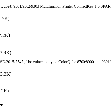
rQube® 9301/9302/9303 Multifunction Printer ConnectKey 1.5 SPAR
.5K)
7.2K)
3.9K)
VE-2015-7547 glibc vulnerability on ColorQube 8700/8900 and 9301
3.3K)
.2K)
er.