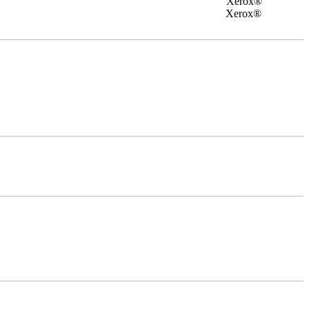
rox®
0 Xerox®