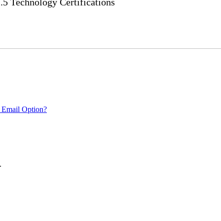
 Technology Certifications
 Email Option?
.