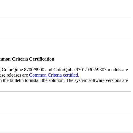
mmon Criteria Certification
5, ColorQube 8700/8900 and ColorQube 9301/9302/9303 models are
ese releases are
Common Criteria certified
.
the bulletin to install the solution. The system software versions are