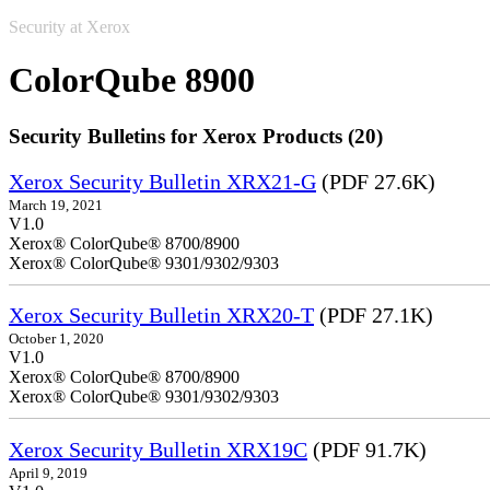
Security at Xerox
ColorQube 8900
Security Bulletins for Xerox Products (20)
Xerox Security Bulletin XRX21-G
(PDF 27.6K)
March 19, 2021
V1.0
Xerox® ColorQube® 8700/8900
Xerox® ColorQube® 9301/9302/9303
Xerox Security Bulletin XRX20-T
(PDF 27.1K)
October 1, 2020
V1.0
Xerox® ColorQube® 8700/8900
Xerox® ColorQube® 9301/9302/9303
Xerox Security Bulletin XRX19C
(PDF 91.7K)
April 9, 2019