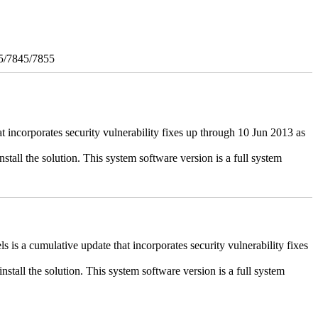
5/7845/7855
ncorporates security vulnerability fixes up through 10 Jun 2013 as
stall the solution. This system software version is a full system
 a cumulative update that incorporates security vulnerability fixes
install the solution. This system software version is a full system