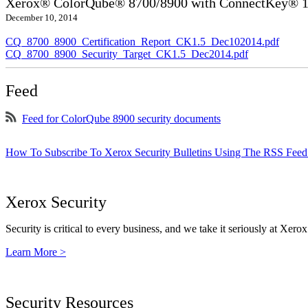
Xerox® ColorQube® 8700/8900 with ConnectKey® 1.5
December 10, 2014
CQ_8700_8900_Certification_Report_CK1.5_Dec102014.pdf
CQ_8700_8900_Security_Target_CK1.5_Dec2014.pdf
Feed
Feed for ColorQube 8900 security documents
How To Subscribe To Xerox Security Bulletins Using The RSS Feed
Xerox Security
Security is critical to every business, and we take it seriously at Xerox
Learn More >
Security Resources