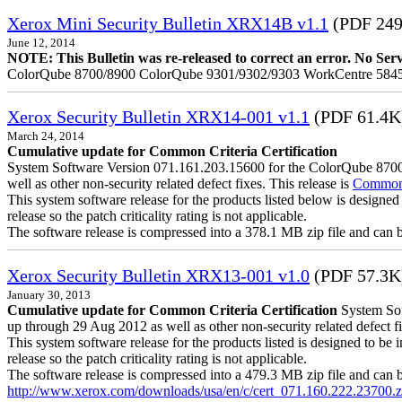
Xerox Mini Security Bulletin XRX14B v1.1
(PDF 24
June 12, 2014
NOTE: This Bulletin was re-released to correct an error. No Servic
ColorQube 8700/8900 ColorQube 9301/9302/9303 WorkCentre 5845
Xerox Security Bulletin XRX14-001 v1.1
(PDF 61.4K
March 24, 2014
Cumulative update for Common Criteria Certification
System Software Version 071.161.203.15600 for the ColorQube 8700/8
well as other non-security related defect fixes. This release is
Common C
This system software release for the products listed below is designed 
release so the patch criticality rating is not applicable.
The software release is compressed into a 378.1 MB zip file and can be 
Xerox Security Bulletin XRX13-001 v1.0
(PDF 57.3K
January 30, 2013
Cumulative update for Common Criteria Certification
System Soft
up through 29 Aug 2012 as well as other non-security related defect fi
This system software release for the products listed is designed to be i
release so the patch criticality rating is not applicable.
The software release is compressed into a 479.3 MB zip file and can be 
http://www.xerox.com/downloads/usa/en/c/cert_071.160.222.23700.z