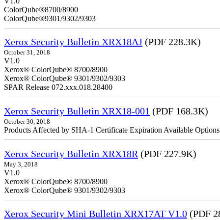
V1.
ColorQube
ColorQube®9301/9302/9303
Xerox Security Bulletin XRX18AJ
(PDF 228.3K)
October 31, 2018
V1.0
Xerox® ColorQube® 8700/8900
Xerox® ColorQube® 9301/9302/9303
SPAR Release 072.xxx.018.28400
Xerox Security Bulletin XRX18-001
(PDF 168.3K)
October 30, 2018
Products Affected by SHA-1 Certificate Expiration Available Option
Xerox Security Bulletin XRX18R
(PDF 227.9K)
May 3, 2018
V1.0
Xerox® ColorQube® 8700/8900
Xerox® ColorQube® 9301/9302/9303
Xerox Security Mini Bulletin XRX17AT V1.0
(PDF 2