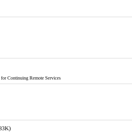
0 Xe
®8700/890
s for Continuing Remote Services
83K)