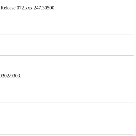
 Release 072.xxx.247.30500
/9302/9303.