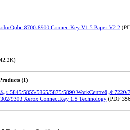
) ColorQube 8700-8900 ConnectKey V1.5 Paper V2.2
(PD
42.2K)
Products (1)
treâ„¢ 5845/5855/5865/5875/5890 WorkCentreâ„¢ 7220
302/9303 Xerox ConnectKey 1.5 Technology
(PDF 356