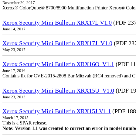
November 20, 2017
Xerox® ColorQube® 8700/8900 Multifunction Printer Xerox® Colo
Xerox Security Mini Bulletin XRX17L V1.0
(PDF 237
June 14, 2017
Xerox Security Mini Bulletin XRX17J_V1.0
(PDF 23
May 23, 2017
Xerox Security Mini Bulletin XRX16O_V1.1
(PDF 11
June 17, 2016
Contains fix for CVE-2015-2808 Bar Mitzvah (RC4 removed) and C
Xerox Security Mini Bulletin XRX15U_V1.0
(PDF 19
June 23, 2015
Xerox Security Mini Bulletin XRX15J V1.1
(PDF 188
March 17, 2015
This is a SPAR release.
Note: Version 1.1 was created to correct an error in model numb