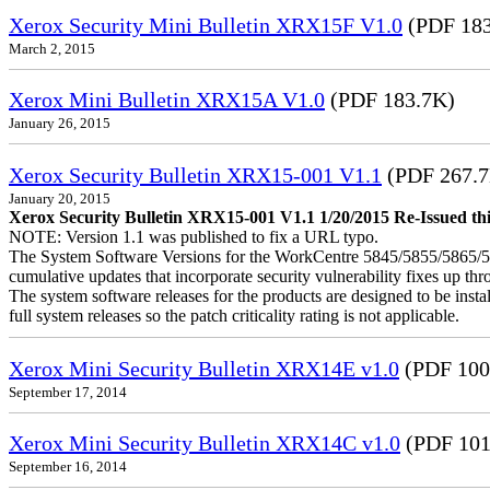
Xerox Security Mini Bulletin XRX15F V1.0
(PDF 183
March 2, 2015
Xerox Mini Bulletin XRX15A V1.0
(PDF 183.7K)
January 26, 2015
Xerox Security Bulletin XRX15-001 V1.1
(PDF 267.
January 20, 2015
Xerox Security Bulletin XRX15-001 V1.1 1/20/2015 Re-Issued this
NOTE: Version 1.1 was published to fix a URL typo.
The System Software Versions for the WorkCentre 5845/5855/5865
cumulative updates that incorporate security vulnerability fixes up th
The system software releases for the products are designed to be instal
full system releases so the patch criticality rating is not applicable.
Xerox Mini Security Bulletin XRX14E v1.0
(PDF 100
September 17, 2014
Xerox Mini Security Bulletin XRX14C v1.0
(PDF 101
September 16, 2014