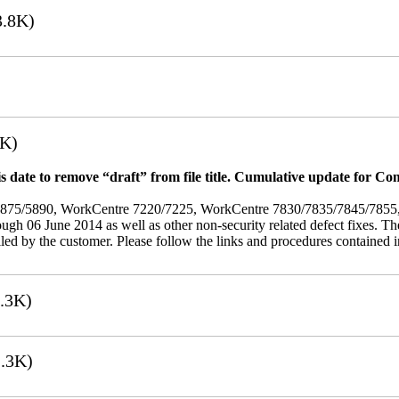
.8K)
7K)
 date to remove “draft” from file title. Cumulative update for Co
/5875/5890, WorkCentre 7220/7225, WorkCentre 7830/7835/7845/785
rough 06 June 2014 as well as other non-security related defect fixes. Th
led by the customer. Please follow the links and procedures contained in 
.3K)
.3K)