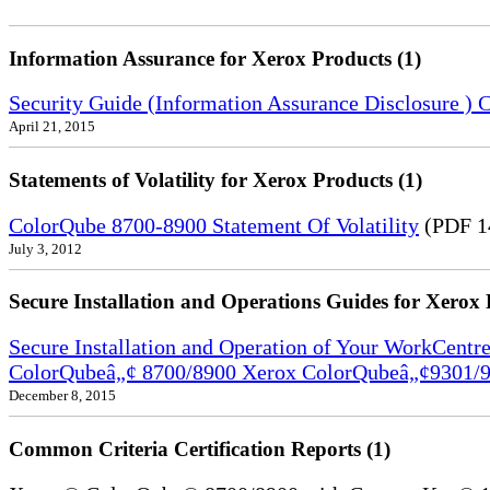
Information Assurance for Xerox Products (1)
Security Guide (Information Assurance Disclosure 
April 21, 2015
Statements of Volatility for Xerox Products (1)
ColorQube 8700-8900 Statement Of Volatility
(PDF 1
July 3, 2012
Secure Installation and Operations Guides for Xerox 
Secure Installation and Operation of Your WorkCen
ColorQubeâ„¢ 8700/8900 Xerox ColorQubeâ„¢9301/9
December 8, 2015
Common Criteria Certification Reports (1)