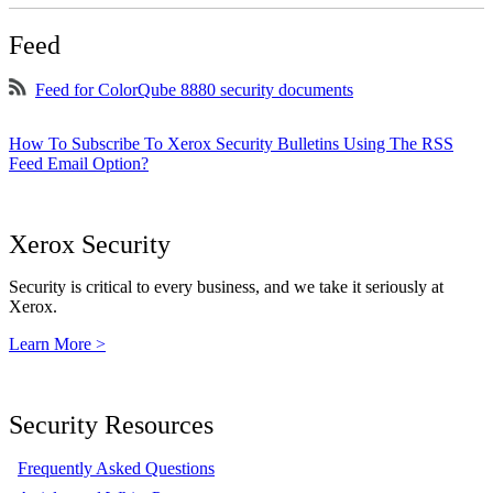
Feed
Feed for ColorQube 8880 security documents
How To Subscribe To Xerox Security Bulletins Using The RSS
Feed Email Option?
Xerox Security
Security is critical to every business, and we take it seriously at
Xerox.
Learn More >
Security Resources
Frequently Asked Questions