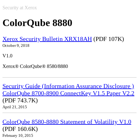
Security at Xerox
ColorQube 8880
Xerox Security Bulletin XRX18AH
(PDF 107K)
October 9, 2018
V1.0
Xerox® ColorQube® 8580/8880
Security Guide (Information Assurance Disclosure )
ColorQube 8700-8900 ConnectKey V1.5 Paper V2.2
(PDF 743.7K)
April 21, 2015
ColorQube 8580-8880 Statement of Volatility V1.0
(PDF 160.6K)
February 10, 2015