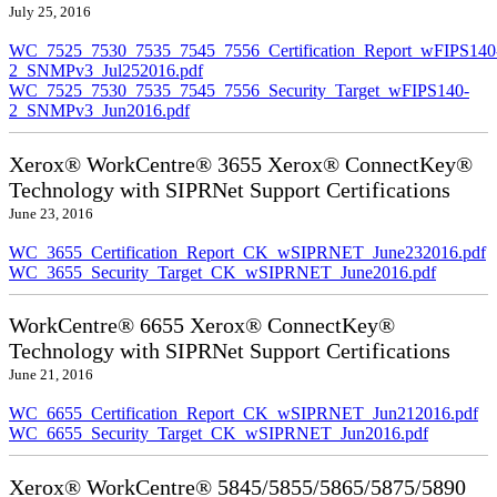
July 25, 2016
WC_7525_7530_7535_7545_7556_Certification_Report_wFIPS140
2_SNMPv3_Jul252016.pdf
WC_7525_7530_7535_7545_7556_Security_Target_wFIPS140-
2_SNMPv3_Jun2016.pdf
Xerox® WorkCentre® 3655 Xerox® ConnectKey®
Technology with SIPRNet Support Certifications
June 23, 2016
WC_3655_Certification_Report_CK_wSIPRNET_June232016.pdf
WC_3655_Security_Target_CK_wSIPRNET_June2016.pdf
WorkCentre® 6655 Xerox® ConnectKey®
Technology with SIPRNet Support Certifications
June 21, 2016
WC_6655_Certification_Report_CK_wSIPRNET_Jun212016.pdf
WC_6655_Security_Target_CK_wSIPRNET_Jun2016.pdf
Xerox® WorkCentre® 5845/5855/5865/5875/5890