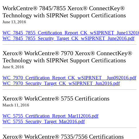
WorkCentre® 7845/7855 Xerox® ConnectKey®
Technology with SIPRNet Support Certifications
June 13, 2016
WC_7845_7855_Certification_Report_CK_wSIPRNET_June132016
WC_7845_7855_Security_Target_CK_wSIPRNET_June2016.pdf
Xerox® WorkCentre® 7970 Xerox® ConnectKey®
Technology with SIPRNet Support Certifications
June 9, 2016
WC_7970_Certification_Report_CK_wSIPRNET__Jun092016.pdf
WC_7970_Security_Target_CK_wSIPRNET_Jun2016.pdf
Xerox® WorkCentre® 5755 Certifications
March 11, 2016
WC_5755_Certification_Report_Mar112016.pdf
WC_5755_Security_Target_Mar2016.pdf
Xerox® WorkCentre® 7535/7556 Certifications