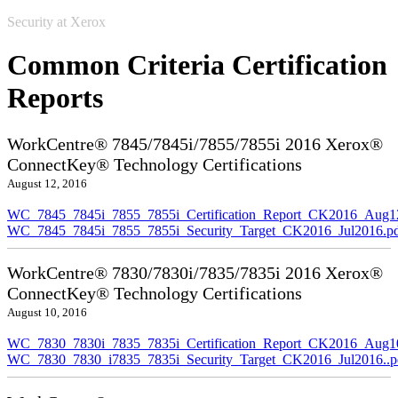
Security at Xerox
Common Criteria Certification
Reports
WorkCentre® 7845/7845i/7855/7855i 2016 Xerox®
ConnectKey® Technology Certifications
August 12, 2016
WC_7845_7845i_7855_7855i_Certification_Report_CK2016_Aug1
WC_7845_7845i_7855_7855i_Security_Target_CK2016_Jul2016.p
WorkCentre® 7830/7830i/7835/7835i 2016 Xerox®
ConnectKey® Technology Certifications
August 10, 2016
WC_7830_7830i_7835_7835i_Certification_Report_CK2016_Aug10
WC_7830_7830_i7835_7835i_Security_Target_CK2016_Jul2016..p