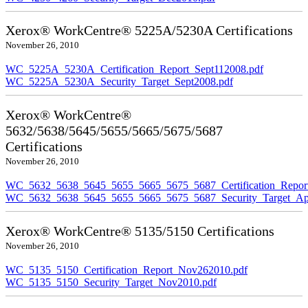
Xerox® WorkCentre® 5225A/5230A Certifications
November 26, 2010
WC_5225A_5230A_Certification_Report_Sept112008.pdf
WC_5225A_5230A_Security_Target_Sept2008.pdf
Xerox® WorkCentre®
5632/5638/5645/5655/5665/5675/5687
Certifications
November 26, 2010
WC_5632_5638_5645_5655_5665_5675_5687_Certification_Repor
WC_5632_5638_5645_5655_5665_5675_5687_Security_Target_Ap
Xerox® WorkCentre® 5135/5150 Certifications
November 26, 2010
WC_5135_5150_Certification_Report_Nov262010.pdf
WC_5135_5150_Security_Target_Nov2010.pdf