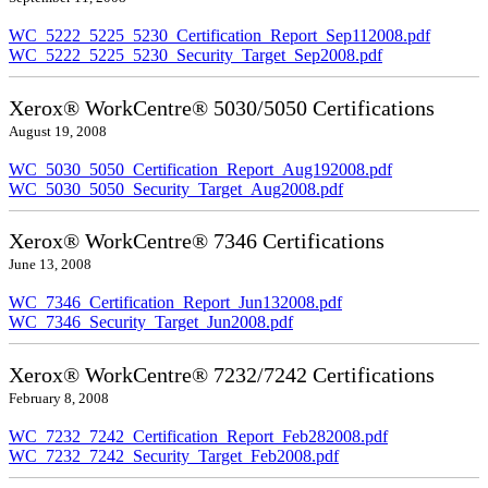
WC_5222_5225_5230_Certification_Report_Sep112008.pdf
WC_5222_5225_5230_Security_Target_Sep2008.pdf
Xerox® WorkCentre® 5030/5050 Certifications
August 19, 2008
WC_5030_5050_Certification_Report_Aug192008.pdf
WC_5030_5050_Security_Target_Aug2008.pdf
Xerox® WorkCentre® 7346 Certifications
June 13, 2008
WC_7346_Certification_Report_Jun132008.pdf
WC_7346_Security_Target_Jun2008.pdf
Xerox® WorkCentre® 7232/7242 Certifications
February 8, 2008
WC_7232_7242_Certification_Report_Feb282008.pdf
WC_7232_7242_Security_Target_Feb2008.pdf