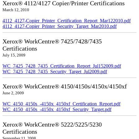
Xerox® 4112/4127 Copier/Printer Certifications
March 12, 2010
4112_4127-Copier_Printer_Certification_Report_Mar122010.pdf
4112_4127-Copier_Printer_Security_Target_Mar2010.pdf
Xerox® WorkCentre® 7425/7428/7435
Certifications
July 15, 2009
WC_7425_7428_7435_Certification_Report_Jul152009.pdf
WC_7425_7428_7435_Security_Target_Jul2009.pdf
Xerox® WorkCentre® 4150/4150s/4150x/4150xf
June 2, 2009
WC_4150_4150s_-4150x_4150xf_Certification_Report.pdf
WC_4150_4150s_-4150x_4150xf_Security_Target.pdf
Xerox® WorkCentre® 5222/5225/5230
Certifications
September 11, 2008