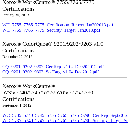
Xerox® WorkCentre® 7755/7765/7775
Certifications
January 30, 2013
WC_7755_7765_7775_Certification_Report_Jan302013.pdf
WC_7755_7765_7775_Security_Target_Jan2013.pdf
Xerox® ColorQube® 9201/9202/9203 v1.0
Certifications
December 20, 2012
CQ_9201_9202_9203_CertRep_v1.0-_Dec202012.pdf
CQ_9201_9202_9303_SecTarg_v1.0-_Dec2012.pdf
Xerox® WorkCentre®
5735/5740/5745/5755/5765/5775/5790
Certifications
September 1, 2012
WC_5735_5740_5745_5755_5765_5775_5790_CertRep_Sept2012.
WC_5735_5740_5745_5755_5765_5775_5790_Security_Target_Sep