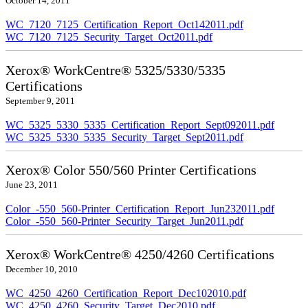
October 14, 2011
WC_7120_7125_Certification_Report_Oct142011.pdf
WC_7120_7125_Security_Target_Oct2011.pdf
Xerox® WorkCentre® 5325/5330/5335
Certifications
September 9, 2011
WC_5325_5330_5335_Certification_Report_Sept092011.pdf
WC_5325_5330_5335_Security_Target_Sept2011.pdf
Xerox® Color 550/560 Printer Certifications
June 23, 2011
Color_-550_560-Printer_Certification_Report_Jun232011.pdf
Color_-550_560-Printer_Security_Target_Jun2011.pdf
Xerox® WorkCentre® 4250/4260 Certifications
December 10, 2010
WC_4250_4260_Certification_Report_Dec102010.pdf
WC_4250_4260_Security_Target_Dec2010.pdf