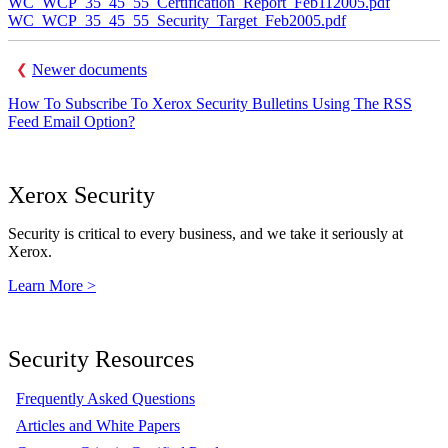
WC_WCP_35_45_55_Certification_Report_Feb112005.pdf
WC_WCP_35_45_55_Security_Target_Feb2005.pdf
Newer documents
How To Subscribe To Xerox Security Bulletins Using The RSS
Feed Email Option?
Xerox Security
Security is critical to every business, and we take it seriously at
Xerox.
Learn More >
Security Resources
Frequently Asked Questions
Articles and White Papers