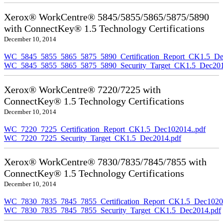
Xerox® WorkCentre® 5845/5855/5865/5875/5890
with ConnectKey® 1.5 Technology Certifications
December 10, 2014
WC_5845_5855_5865_5875_5890_Certification_Report_CK1.5_De
WC_5845_5855_5865_5875_5890_Security_Target_CK1.5_Dec201
Xerox® WorkCentre® 7220/7225 with
ConnectKey® 1.5 Technology Certifications
December 10, 2014
WC_7220_7225_Certification_Report_CK1.5_Dec102014..pdf
WC_7220_7225_Security_Target_CK1.5_Dec2014.pdf
Xerox® WorkCentre® 7830/7835/7845/7855 with
ConnectKey® 1.5 Technology Certifications
December 10, 2014
WC_7830_7835_7845_7855_Certification_Report_CK1.5_Dec10201
WC_7830_7835_7845_7855_Security_Target_CK1.5_Dec2014.pdf