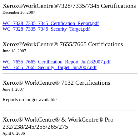
Xerox®WorkCentre®7328/7335/7345 Certifications
December 26, 2007
WC_7328_7335_7345_Certification_Report.pdf
WC_7328_7335_7345_Security_Target.pdf
Xerox®WorkCentre® 7655/7665 Certifications
June 18, 2007
WC_7655_7665_Certification_Report_Jun182007.pdf
WC_7655_7665_Security_Target_Jun2007.pdf
Xerox® WorkCentre® 7132 Certifications
June 1, 2007
Reports no longer available
Xerox® WorkCentre® & WorkCentre® Pro
232/238/245/255/265/275
April 6, 2006