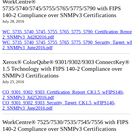
WorkCentre®
5735/5740/5745/5755/5765/5775/5790 with FIPS
140-2 Compliance over SNMPv3 Certifications
July 28, 2016
WC_5735_5740_5745_5755_5765_5775_5790_Certification_Repor
2_SNMPv3_Jul282016.pdf
WC_5735_5740_5745_5755_5765_5775_5790_Security_Target_wF
2_SNMPv3_June2016.pdf
Xerox® ColorQube® 9301/9302/9303 ConnectKey®
1.5 Technology with FIPS 140-2 Compliance over
SNMPv3 Certifications
July 25, 2016
CQ_9301_9302_9303_Certification_Report_CK1.5_wFIPS140-
2_SNMPv3_Jul252016.pdf
CQ_9301_9302_9303_Security_Target_CK1.5_wFIPS140-
2_SNMPv3_June2016.pdf
WorkCentre® 7525/7530/7535/7545/7556 with FIPS
140-2 Compliance over SNMPv3 Certifications