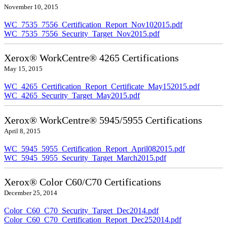
November 10, 2015
WC_7535_7556_Certification_Report_Nov102015.pdf
WC_7535_7556_Security_Target_Nov2015.pdf
Xerox® WorkCentre® 4265 Certifications
May 15, 2015
WC_4265_Certification_Report_Certificate_May152015.pdf
WC_4265_Security_Target_May2015.pdf
Xerox® WorkCentre® 5945/5955 Certifications
April 8, 2015
WC_5945_5955_Certification_Report_April082015.pdf
WC_5945_5955_Security_Target_March2015.pdf
Xerox® Color C60/C70 Certifications
December 25, 2014
Color_C60_C70_Security_Target_Dec2014.pdf
Color_C60_C70_Certification_Report_Dec252014.pdf