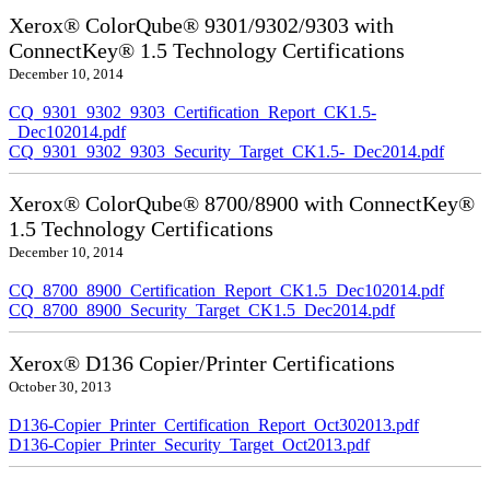
Xerox® ColorQube® 9301/9302/9303 with
ConnectKey® 1.5 Technology Certifications
December 10, 2014
CQ_9301_9302_9303_Certification_Report_CK1.5-
_Dec102014.pdf
CQ_9301_9302_9303_Security_Target_CK1.5-_Dec2014.pdf
Xerox® ColorQube® 8700/8900 with ConnectKey®
1.5 Technology Certifications
December 10, 2014
CQ_8700_8900_Certification_Report_CK1.5_Dec102014.pdf
CQ_8700_8900_Security_Target_CK1.5_Dec2014.pdf
Xerox® D136 Copier/Printer Certifications
October 30, 2013
D136-Copier_Printer_Certification_Report_Oct302013.pdf
D136-Copier_Printer_Security_Target_Oct2013.pdf