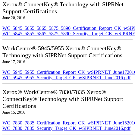
Xerox® ConnectKey® Technology with SIPRNet
Support Certifications
June 20, 2016
WC_5845_5855_5865_5875_5890_Certification_Report_CK_wSI
WC_5845_5855_5865_5875_5890_Security_Target_CK_wSIPRNE
WorkCentre® 5945/5955 Xerox® ConnectKey®
Technology with SIPRNet Support Certifications
June 17, 2016
WC_5945_5955_Certification_Report_CK_wSIPRNET_June172016
WC_5945_5955_Security_Target_CK_wSIPRNET_June2016.pdf
Xerox® WorkCentre® 7830/7835 Xerox®
ConnectKey® Technology with SIPRNet Support
Certifications
June 15, 2016
WC_7830_7835_Certification_Report_CK_wSIPRNET_June152016
WC_7830_7835_Security_Target_CK_wSIPRNET_June2016.pdf