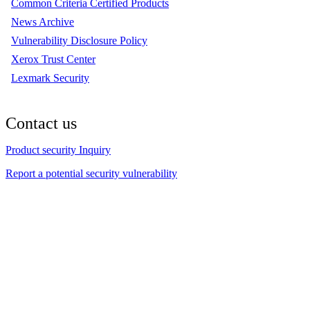
Common Criteria Certified Products
News Archive
Vulnerability Disclosure Policy
Xerox Trust Center
Lexmark Security
Contact us
Product security Inquiry
Report a potential security vulnerability