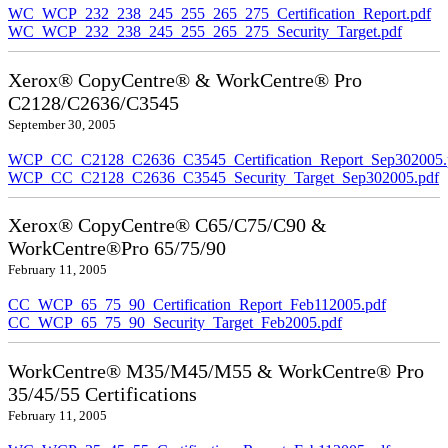
WC_WCP_232_238_245_255_265_275_Certification_Report.pdf
WC_WCP_232_238_245_255_265_275_Security_Target.pdf
Xerox® CopyCentre® & WorkCentre® Pro
C2128/C2636/C3545
September 30, 2005
WCP_CC_C2128_C2636_C3545_Certification_Report_Sep302005.
WCP_CC_C2128_C2636_C3545_Security_Target_Sep302005.pdf
Xerox® CopyCentre® C65/C75/C90 &
WorkCentre®Pro 65/75/90
February 11, 2005
CC_WCP_65_75_90_Certification_Report_Feb112005.pdf
CC_WCP_65_75_90_Security_Target_Feb2005.pdf
WorkCentre® M35/M45/M55 & WorkCentre® Pro
35/45/55 Certifications
February 11, 2005