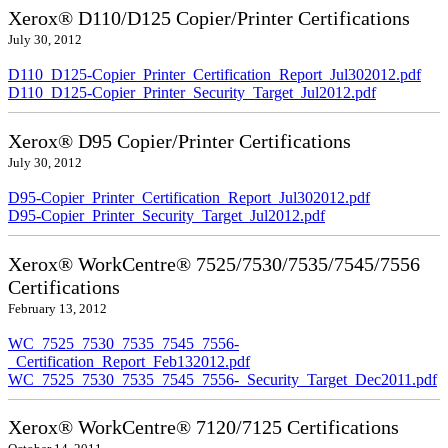
Xerox® D110/D125 Copier/Printer Certifications
July 30, 2012
D110_D125-Copier_Printer_Certification_Report_Jul302012.pdf
D110_D125-Copier_Printer_Security_Target_Jul2012.pdf
Xerox® D95 Copier/Printer Certifications
July 30, 2012
D95-Copier_Printer_Certification_Report_Jul302012.pdf
D95-Copier_Printer_Security_Target_Jul2012.pdf
Xerox® WorkCentre® 7525/7530/7535/7545/7556
Certifications
February 13, 2012
WC_7525_7530_7535_7545_7556-
_Certification_Report_Feb132012.pdf
WC_7525_7530_7535_7545_7556-_Security_Target_Dec2011.pdf
Xerox® WorkCentre® 7120/7125 Certifications