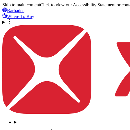
Skip to main content
Click to view our Accessibility Statement or conta
Barbados
Where To Buy