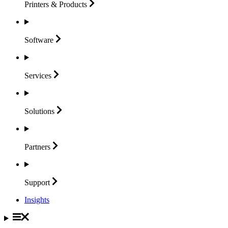
Printers &
Products
Software
Services
Solutions
Partners
Support
Insights