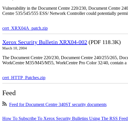
Vulnerability in the Document Centre 220/230, Document Centre 2
Centre 535/545/555 ESS/ Network Controller could potentially permit
cert_XRX04A_patch.zip
Xerox Security Bulletin XRX04-002
(PDF 118.3K)
March 10, 2004
The Document Centre 220/230, Document Centre 240/255/265, Docu
WorkCentre M35/M45/M55, WorkCentre Pro Color 32/40, contain a X
cert_HTTP_Patches.zip
Feed
Feed for Document Centre 340ST security documents
How To Subscribe To Xerox Security Bulletins Using The RSS Feed