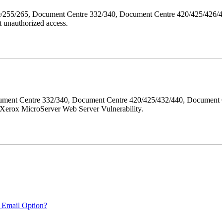
40/255/265, Document Centre 332/340, Document Centre 420/425/426
 unauthorized access.
ment Centre 332/340, Document Centre 420/425/432/440, Document 
erox MicroServer Web Server Vulnerability.
 Email Option?