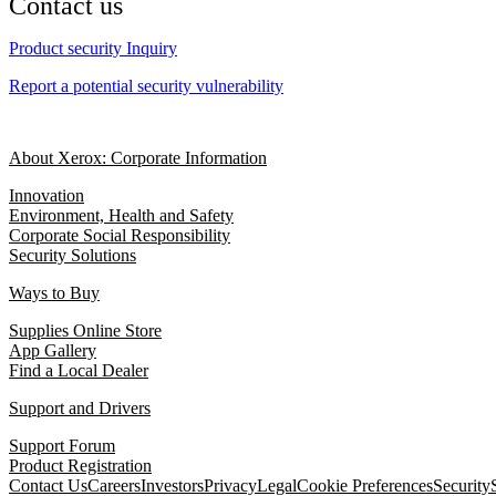
Contact us
Product security Inquiry
Report a potential security vulnerability
About Xerox: Corporate Information
Innovation
Environment, Health and Safety
Corporate Social Responsibility
Security Solutions
Ways to Buy
Supplies Online Store
App Gallery
Find a Local Dealer
Support and Drivers
Support Forum
Product Registration
Contact Us
Careers
Investors
Privacy
Legal
Cookie Preferences
Security