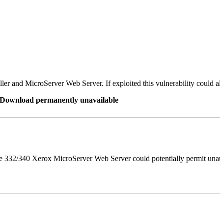
er and MicroServer Web Server. If exploited this vulnerability could a
re Download permanently unavailable
 332/340 Xerox MicroServer Web Server could potentially permit unau