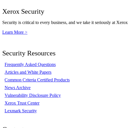
Xerox Security
Security is critical to every business, and we take it seriously at Xerox
Learn More >
Security Resources
Frequently Asked Questions
Articles and White Papers
Common Criteria Certified Products
News Archive
Vulnerability Disclosure Policy
Xerox Trust Center
Lexmark Security