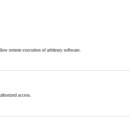
llow remote execution of arbitrary software.
thorized access.