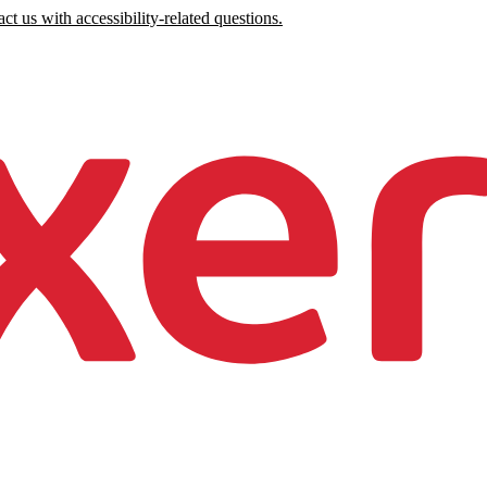
ct us with accessibility-related questions.