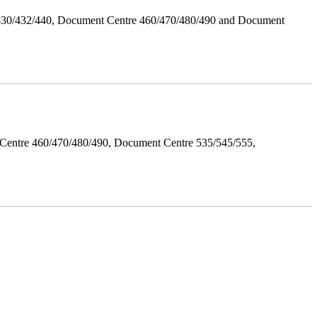
/430/432/440, Document Centre 460/470/480/490 and Document
Centre 460/470/480/490, Document Centre 535/545/555,