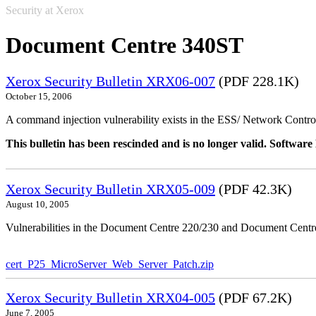
Security at Xerox
Document Centre 340ST
Xerox Security Bulletin XRX06-007
(PDF 228.1K)
October 15, 2006
A command injection vulnerability exists in the ESS/ Network Controll
This bulletin has been rescinded and is no longer valid. Softwa
Xerox Security Bulletin XRX05-009
(PDF 42.3K)
August 10, 2005
Vulnerabilities in the Document Centre 220/230 and Document Centre
cert_P25_MicroServer_Web_Server_Patch.zip
Xerox Security Bulletin XRX04-005
(PDF 67.2K)
June 7, 2005