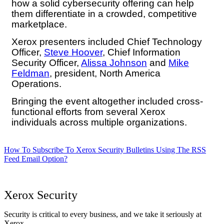
how a solid cybersecurity offering can help
them differentiate in a crowded, competitive
marketplace.
Xerox presenters included Chief Technology
Officer,
Steve Hoover
, Chief Information
Security Officer,
Alissa Johnson
and
Mike
Feldman
, president, North America
Operations.
Bringing the event altogether included cross-
functional efforts from several Xerox
individuals across multiple organizations.
How To Subscribe To Xerox Security Bulletins Using The RSS
Feed Email Option?
Xerox Security
Security is critical to every business, and we take it seriously at
Xerox.