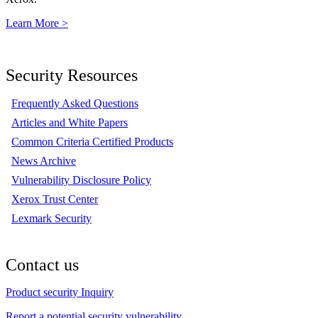
Learn More >
Security Resources
Frequently Asked Questions
Articles and White Papers
Common Criteria Certified Products
News Archive
Vulnerability Disclosure Policy
Xerox Trust Center
Lexmark Security
Contact us
Product security Inquiry
Report a potential security vulnerability