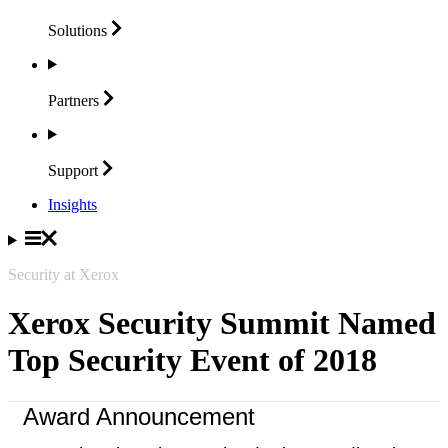
Solutions
Partners
Support
Insights
Security at Xerox
Xerox Security Summit Named
Top Security Event of 2018
Award Announcement