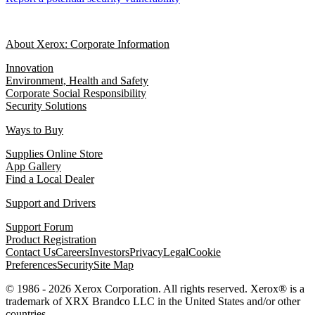
About Xerox: Corporate Information
Innovation
Environment, Health and Safety
Corporate Social Responsibility
Security Solutions
Ways to Buy
Supplies Online Store
App Gallery
Find a Local Dealer
Support and Drivers
Support Forum
Product Registration
Contact Us
Careers
Investors
Privacy
Legal
Cookie
Preferences
Security
Site Map
© 1986 - 2026 Xerox Corporation. All rights reserved. Xerox® is a
trademark of XRX Brandco LLC in the United States and/or other
countries.