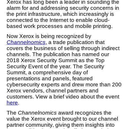
Xerox has long been a leader in sounding the
alarm for and addressing security concerns in
the print infrastructure, which increasingly is
connected to the Internet to enable cloud-
based work processes and mobile printing.
Now Xerox is being recognized by
Channelnomics
, a trade publication that
covers the business of selling through indirect
channels. The publication has named our
2018 Xerox Security Summit as the Top
Security Event of the year. The Security
Summit, a comprehensive day of
presentations and panels, featured
cybersecurity experts and drew more than 200
Xerox vendors, channel partners and
customers. View a brief video about the event
here
.
The
Channelnomics
award recognizes the
value the Xerox event brought to our channel
partner community, giving them insights into