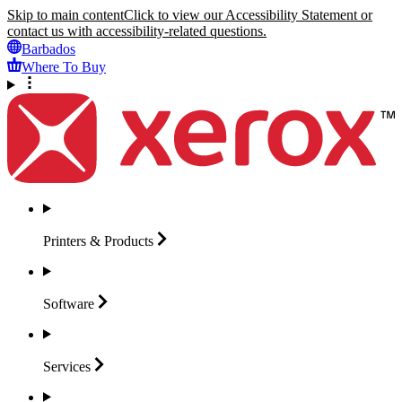
Skip to main content
Click to view our Accessibility Statement or
contact us with accessibility-related questions.
Barbados
Where To Buy
Printers &
Products
Software
Services