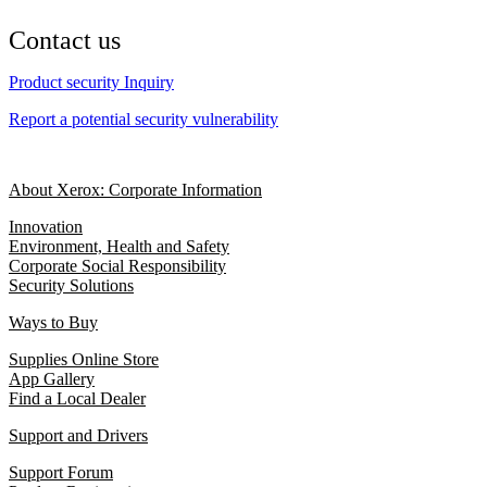
Contact us
Product security Inquiry
Report a potential security vulnerability
About Xerox: Corporate Information
Innovation
Environment, Health and Safety
Corporate Social Responsibility
Security Solutions
Ways to Buy
Supplies Online Store
App Gallery
Find a Local Dealer
Support and Drivers
Support Forum