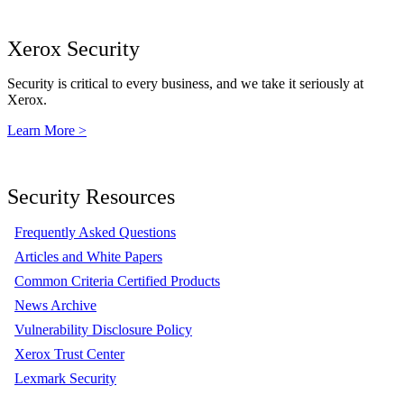
Xerox Security
Security is critical to every business, and we take it seriously at
Xerox.
Learn More >
Security Resources
Frequently Asked Questions
Articles and White Papers
Common Criteria Certified Products
News Archive
Vulnerability Disclosure Policy
Xerox Trust Center
Lexmark Security