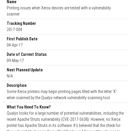
Name
Printing issues when Xerox devices are tested with a vulnerability
scanner
Tracking Number
2017-004
First Publish Date
04-Apr-17
Date of Current Status
09-May-17
Next Planned Update
N/A
Description
Some Xerox printers may begin printing pages filled with the letter ‘X’
when scanned by the Qualys network vulnerability scanning tool.
What You Need To Know?
Qualys looks for a large number of potential vulnerabilities, including the
recent Apache Struts vulnerability (CVE-2017-5638). However, no Xerox
printer has Apache Struts in its software. It’s believed that the check for