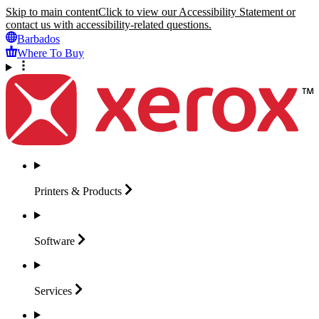
Skip to main content
Click to view our Accessibility Statement or
contact us with accessibility-related questions.
Barbados
Where To Buy
Printers &
Products
Software
Services