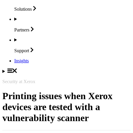
Solutions
Partners
Support
Insights
Security at Xerox
Printing issues when Xerox
devices are tested with a
vulnerability scanner