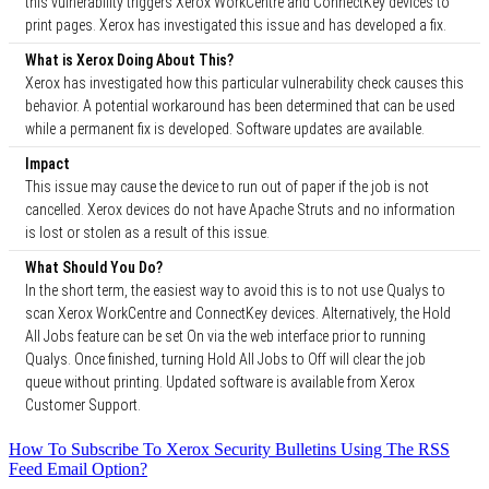
this vulnerability triggers Xerox WorkCentre and ConnectKey devices to
print pages. Xerox has investigated this issue and has developed a fix.
What is Xerox Doing About This?
Xerox has investigated how this particular vulnerability check causes this
behavior. A potential workaround has been determined that can be used
while a permanent fix is developed. Software updates are available.
Impact
This issue may cause the device to run out of paper if the job is not
cancelled. Xerox devices do not have Apache Struts and no information
is lost or stolen as a result of this issue.
What Should You Do?
In the short term, the easiest way to avoid this is to not use Qualys to
scan Xerox WorkCentre and ConnectKey devices. Alternatively, the Hold
All Jobs feature can be set On via the web interface prior to running
Qualys. Once finished, turning Hold All Jobs to Off will clear the job
queue without printing. Updated software is available from Xerox
Customer Support.
How To Subscribe To Xerox Security Bulletins Using The RSS
Feed Email Option?