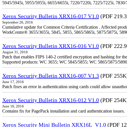
5945/5945i, 5955/5955i, 6655/6655i, 7220/7220i, 7225/7225i, 7830/
Xerox Security Bulletin XRX16-017 V1.0
(PDF 219.
September 26, 2016
Cumulative update for Common Criteria Certification . Affected produ
WorkCentre® 3655/3655i, 5845, 5855, 5865/5865i, 5875/5875i, 5890/
Xerox Security Bulletin XRX16-016 V1.0
(PDF 222.
August 31, 2016
Patch that enables FIPS 140-2 certified encryption and hashing for
Supported products: WC 3655; WC 5845/5855; WC 5865/5875/589
Xerox Security Bulletin XRX16-007 V1.3
(PDF 255K
June 17, 2016
Patch fixes an error in authentication using cards could allow unautho
Xerox Security Bulletin XRX16-012 V1.0
(PDF 254K
June 16, 2016
Contains fix for PagePack installation and card authentication issues.
Xerox Security Mini Bulletin XRX16L_V1.0
(PDF 12