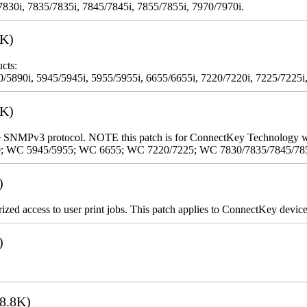
7830i, 7835/7835i, 7845/7845i, 7855/7855i, 7970/7970i.
3K)
cts:
5890i, 5945/5945i, 5955/5955i, 6655/6655i, 7220/7220i, 7225/7225i,
9K)
 the SNMPv3 protocol. NOTE this patch is for ConnectKey Technology 
0; WC 5945/5955; WC 6655; WC 7220/7225; WC 7830/7835/7845/78
)
rized access to user print jobs. This patch applies to ConnectKey device
)
8.8K)