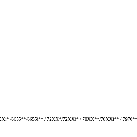
Xi* /6655**/6655i** / 72XX*/72XXi* / 78XX**/78XXi** / 7970*