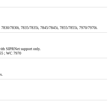
 7830/7830i, 7835/7835i, 7845/7845i, 7855/7855i, 7970/7970i.
with SIPRNet support only.
55 ; WC 7970
s.