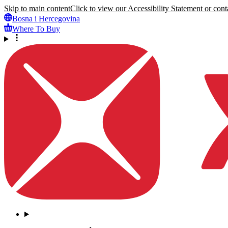
Skip to main content
Click to view our Accessibility Statement or conta
Bosna i Hercegovina
Where To Buy