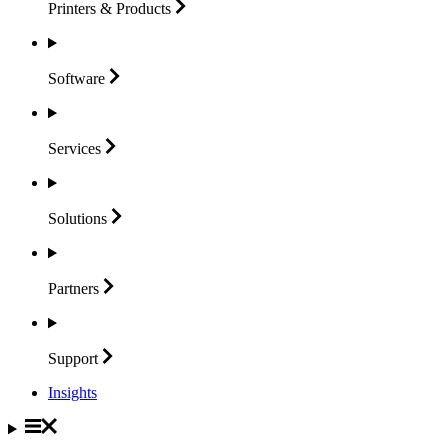
Printers &
Products
Software
Services
Solutions
Partners
Support
Insights