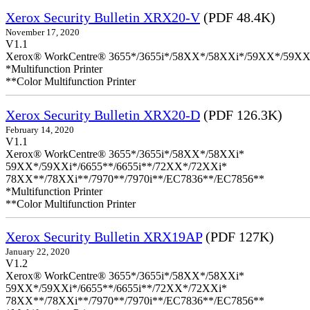
Xerox Security Bulletin XRX20-V
(PDF 48.4K)
November 17, 2020
V1.1
Xerox® WorkCentre® 3655*/3655i*/58XX*/58XXi*/59XX*/59XX
*Multifunction Printer
**Color Multifunction Printer
Xerox Security Bulletin XRX20-D
(PDF 126.3K)
February 14, 2020
V1.1
Xerox® WorkCentre® 3655*/3655i*/58XX*/58XXi*
59XX*/59XXi*/6655**/6655i**/72XX*/72XXi*
78XX**/78XXi**/7970**/7970i**/EC7836**/EC7856**
*Multifunction Printer
**Color Multifunction Printer
Xerox Security Bulletin XRX19AP
(PDF 127K)
January 22, 2020
V1.2
Xerox® WorkCentre® 3655*/3655i*/58XX*/58XXi*
59XX*/59XXi*/6655**/6655i**/72XX*/72XXi*
78XX**/78XXi**/7970**/7970i**/EC7836**/EC7856**