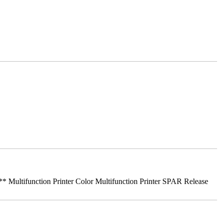
ifunction Printer Color Multifunction Printer SPAR Release