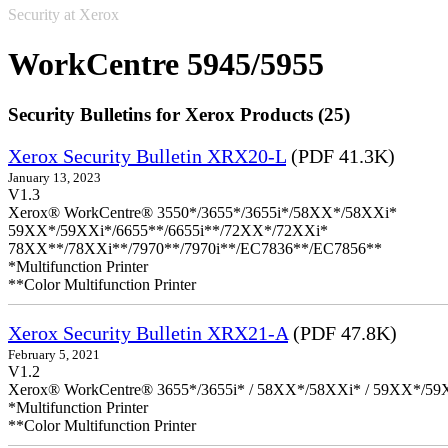
Security at Xerox
WorkCentre 5945/5955
Security Bulletins for Xerox Products (25)
Xerox Security Bulletin XRX20-L
(PDF 41.3K)
January 13, 2023
V1.3
Xerox® WorkCentre® 3550*/3655*/3655i*/58XX*/58XXi*
59XX*/59XXi*/6655**/6655i**/72XX*/72XXi*
78XX**/78XXi**/7970**/7970i**/EC7836**/EC7856**
*Multifunction Printer
**Color Multifunction Printer
Xerox Security Bulletin XRX21-A
(PDF 47.8K)
February 5, 2021
V1.2
Xerox® WorkCentre® 3655*/3655i* / 58XX*/58XXi* / 59XX*/59X
*Multifunction Printer
**Color Multifunction Printer