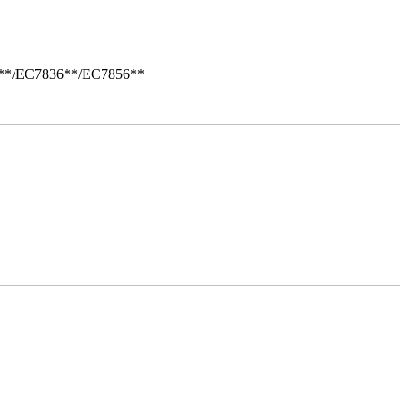
i**/EC7836**/EC7856**