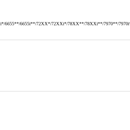
i*/6655**/6655i**/72XX*/72XXi*/78XX**/78XXi**/7970**/7970