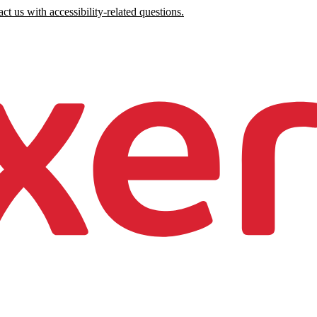
ct us with accessibility-related questions.