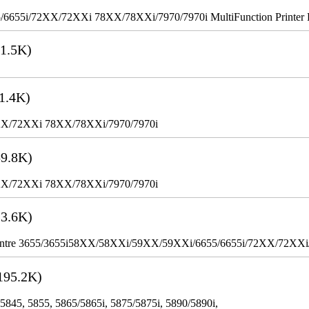
655i/72XX/72XXi 78XX/78XXi/7970/7970i MultiFunction Printer 
1.5K)
1.4K)
XX/72XXi 78XX/78XXi/7970/7970i
9.8K)
XX/72XXi 78XX/78XXi/7970/7970i
3.6K)
WorkCentre 3655/3655i58XX/58XXi/59XX/59XXi/6655/6655i/72XX/72XX
195.2K)
 5845, 5855, 5865/5865i, 5875/5875i, 5890/5890i,