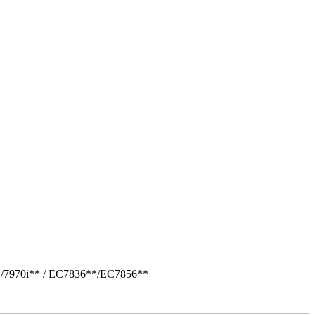
*/7970i** / EC7836**/EC7856**