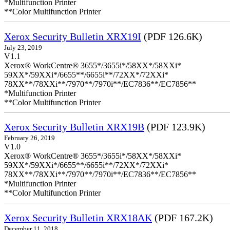
*Multifunction Printer
**Color Multifunction Printer
Xerox Security Bulletin XRX19I
(PDF 126.6K)
July 23, 2019
V1.1
Xerox® WorkCentre® 3655*/3655i*/58XX*/58XXi*
59XX*/59XXi*/6655**/6655i**/72XX*/72XXi*
78XX**/78XXi**/7970**/7970i**/EC7836**/EC7856**
*Multifunction Printer
**Color Multifunction Printer
Xerox Security Bulletin XRX19B
(PDF 123.9K)
February 26, 2019
V1.0
Xerox® WorkCentre® 3655*/3655i*/58XX*/58XXi*
59XX*/59XXi*/6655**/6655i**/72XX*/72XXi*
78XX**/78XXi**/7970**/7970i**/EC7836**/EC7856**
*Multifunction Printer
**Color Multifunction Printer
Xerox Security Bulletin XRX18AK
(PDF 167.2K)
December 11, 2018