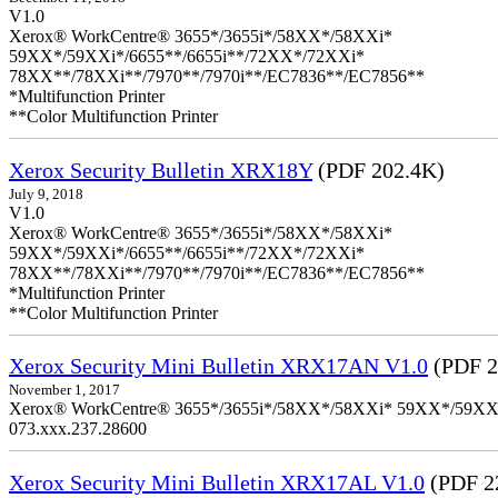
V1.0
Xerox® WorkCentre® 3655*/3655i*/58XX*/58XXi*
59XX*/59XXi*/6655**/6655i**/72XX*/72XXi*
78XX**/78XXi**/7970**/7970i**/EC7836**/EC7856**
*Multifunction Printer
**Color Multifunction Printer
Xerox Security Bulletin XRX18Y
(PDF 202.4K)
July 9, 2018
V1.0
Xerox® WorkCentre® 3655*/3655i*/58XX*/58XXi*
59XX*/59XXi*/6655**/6655i**/72XX*/72XXi*
78XX**/78XXi**/7970**/7970i**/EC7836**/EC7856**
*Multifunction Printer
**Color Multifunction Printer
Xerox Security Mini Bulletin XRX17AN V1.0
(PDF 2
November 1, 2017
Xerox® WorkCentre® 3655*/3655i*/58XX*/58XXi* 59XX*/59XXi*/6
073.xxx.237.28600
Xerox Security Mini Bulletin XRX17AL V1.0
(PDF 2