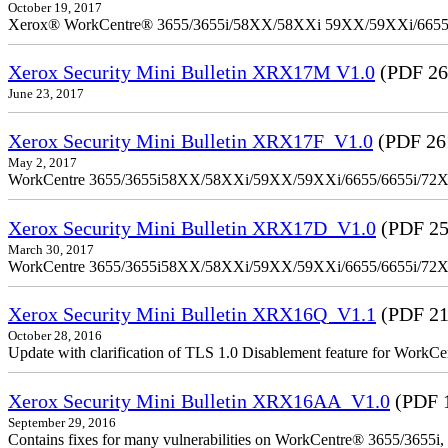
October 19, 2017
Xerox® WorkCentre® 3655/3655i/58XX/58XXi 59XX/59XXi/6655/6
Xerox Security Mini Bulletin XRX17M V1.0
(PDF 26
June 23, 2017
Xerox Security Mini Bulletin XRX17F_V1.0
(PDF 26
May 2, 2017
WorkCentre 3655/3655i58XX/58XXi/59XX/59XXi/6655/6655i/72
Xerox Security Mini Bulletin XRX17D_V1.0
(PDF 25
March 30, 2017
WorkCentre 3655/3655i58XX/58XXi/59XX/59XXi/6655/6655i/72
Xerox Security Mini Bulletin XRX16Q_V1.1
(PDF 21
October 28, 2016
Update with clarification of TLS 1.0 Disablement feature for 
Xerox Security Mini Bulletin XRX16AA_V1.0
(PDF 
September 29, 2016
Contains fixes for many vulnerabilities on WorkCentre® 3655/3655i,