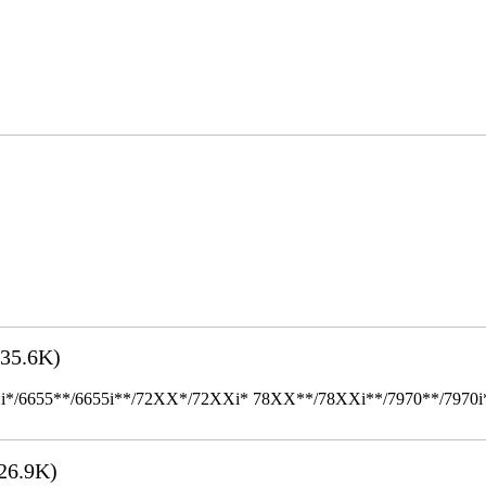
35.6K)
655**/6655i**/72XX*/72XXi* 78XX**/78XXi**/7970**/7970i** Mult
26.9K)