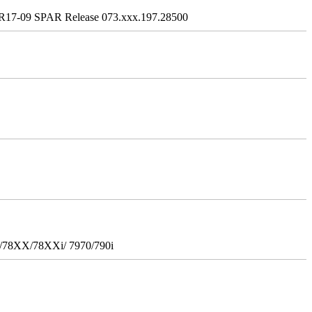
R17-09 SPAR Release 073.xxx.197.28500
i/78XX/78XXi/ 7970/790i