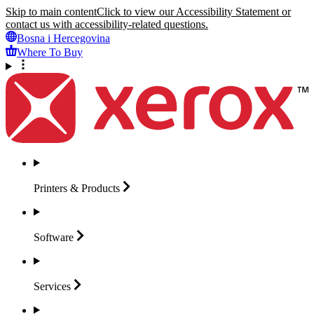
Skip to main content
Click to view our Accessibility Statement or
contact us with accessibility-related questions.
Bosna i Hercegovina
Where To Buy
Printers &
Products
Software
Services