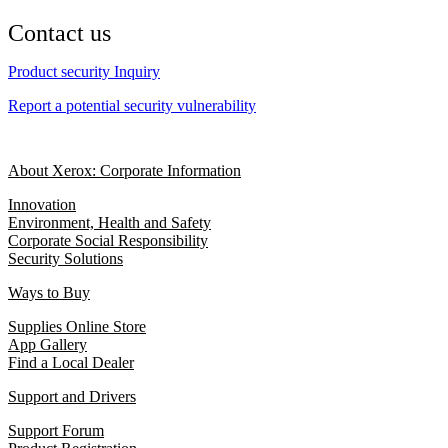
Contact us
Product security Inquiry
Report a potential security vulnerability
About Xerox: Corporate Information
Innovation
Environment, Health and Safety
Corporate Social Responsibility
Security Solutions
Ways to Buy
Supplies Online Store
App Gallery
Find a Local Dealer
Support and Drivers
Support Forum