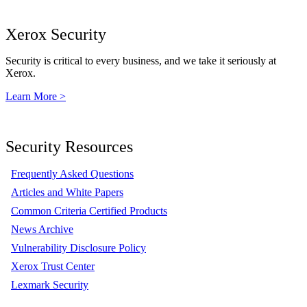
Xerox Security
Security is critical to every business, and we take it seriously at
Xerox.
Learn More >
Security Resources
Frequently Asked Questions
Articles and White Papers
Common Criteria Certified Products
News Archive
Vulnerability Disclosure Policy
Xerox Trust Center
Lexmark Security