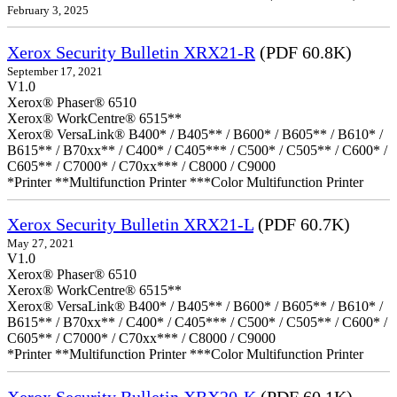
February 3, 2025
Xerox Security Bulletin XRX21-R
(PDF 60.8K)
September 17, 2021
V1.0
Xerox® Phaser® 6510
Xerox® WorkCentre® 6515**
Xerox® VersaLink® B400* / B405** / B600* / B605** / B610* /
B615** / B70xx** / C400* / C405*** / C500* / C505** / C600* /
C605** / C7000* / C70xx*** / C8000 / C9000
*Printer **Multifunction Printer ***Color Multifunction Printer
Xerox Security Bulletin XRX21-L
(PDF 60.7K)
May 27, 2021
V1.0
Xerox® Phaser® 6510
Xerox® WorkCentre® 6515**
Xerox® VersaLink® B400* / B405** / B600* / B605** / B610* /
B615** / B70xx** / C400* / C405*** / C500* / C505** / C600* /
C605** / C7000* / C70xx*** / C8000 / C9000
*Printer **Multifunction Printer ***Color Multifunction Printer