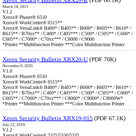
Xerox Security Bulletin XRX20-K
(PDF 60.1K)
March 18, 2021
V1.2
Xerox® Phaser® 6510
Xerox® WorkCentre® 6515**
Xerox® VersaLink® B400* / B405** / B600* / B605** / B610* /
B615** / B70xx** / C400* / C405*** / C500* / C505** / C600* /
C605** / C7000* / C70xx*** / C8000 / C9000
*Printer **Multifunction Printer ***Color Multifunction Printer
Xerox Security Bulletin XRX20-U
(PDF 70K)
November 9, 2020
V1.0
Xerox® Phaser® 6510
Xerox® WorkCentre® 6515**
Xerox® VersaLink® B400* / B405** / B600* / B605** / B610* /
B615** / B70xx** / C400* / C405*** / C500* / C505** / C600* /
C605** / C7000* / C70xx*** / C8000* / C9000* / C8000W*
*Printer **Multifunction Printer ***Color Multifunction Printer
Xerox Security Bulletin XRX19-015
(PDF 67.1K)
July 22, 2019
V1.2
Xerox® WorkCentre® 5325/5330/5335