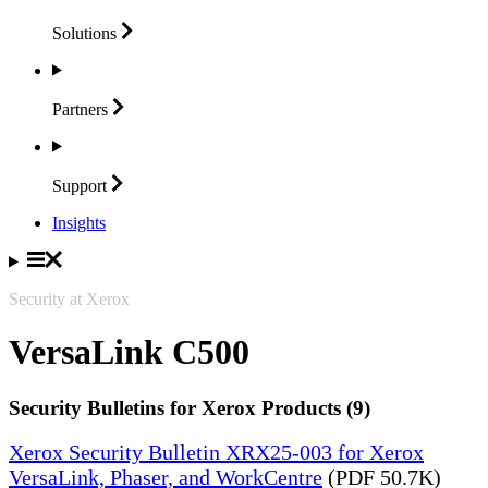
Solutions
Partners
Support
Insights
Security at Xerox
VersaLink C500
Security Bulletins for Xerox Products (9)
Xerox Security Bulletin XRX25-003 for Xerox
VersaLink, Phaser, and WorkCentre
(PDF 50.7K)