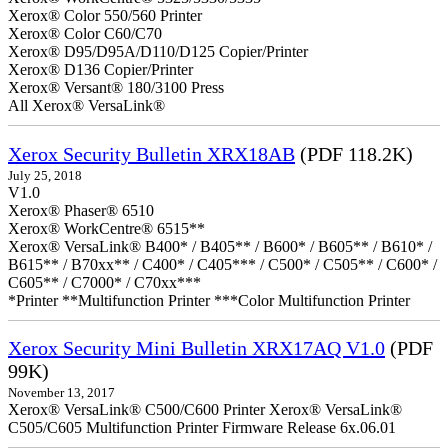
Xerox® Color 550/560 Printer
Xerox® Color C60/C70
Xerox® D95/D95A/D110/D125 Copier/Printer
Xerox® D136 Copier/Printer
Xerox® Versant® 180/3100 Press
All Xerox® VersaLink®
Xerox Security Bulletin XRX18AB
(PDF 118.2K)
July 25, 2018
V1.0
Xerox® Phaser® 6510
Xerox® WorkCentre® 6515**
Xerox® VersaLink® B400* / B405** / B600* / B605** / B610* /
B615** / B70xx** / C400* / C405*** / C500* / C505** / C600* /
C605** / C7000* / C70xx***
*Printer **Multifunction Printer ***Color Multifunction Printer
Xerox Security Mini Bulletin XRX17AQ V1.0
(PDF
99K)
November 13, 2017
Xerox® VersaLink® C500/C600 Printer Xerox® VersaLink®
C505/C605 Multifunction Printer Firmware Release 6x.06.01