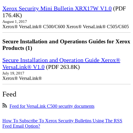
Xerox Security Mini Bulletin XRX17W V1.0
(PDF
176.4K)
August 1, 2017
Xerox® VersaLink® C500/C600 Xerox® VersaLink® C505/C605
Secure Installation and Operations Guides for Xerox
Products (1)
Secure Installation and Operation Guide Xerox®
VersaLink® V1.0
(PDF 263.8K)
July 19, 2017
Xerox® VersaLink®
Feed
Feed for VersaLink C500 security documents
How To Subscribe To Xerox Security Bulletins Using The RSS
Feed Email Option?