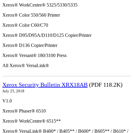
Xerox® WorkCentre® 5325/5330/5335
Xerox® Color 550/560 Printer
Xerox® Color C60/C70
Xerox® D95/D95A/D110/D125 Copier/Printer
Xerox® D136 Copier/Printer
Xerox® Versant® 180/3100 Press
All Xerox® VersaLink®
Xerox Security Bulletin XRX18AB
(PDF 118.2K)
July 25, 2018
V1.0
Xerox® Phaser® 6510
Xerox® WorkCentre® 6515**
Xerox® VersaLink® B400* / B405** / B600* / B605** / B610* /