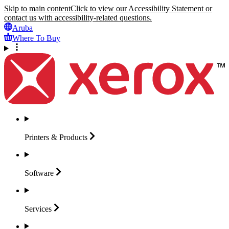
Skip to main content
Click to view our Accessibility Statement or
contact us with accessibility-related questions.
Aruba
Where To Buy
Printers &
Products
Software
Services