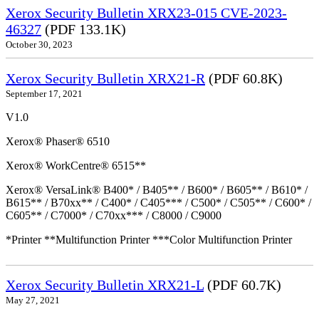
Xerox Security Bulletin XRX23-015 CVE-2023-
46327
(PDF 133.1K)
October 30, 2023
Xerox Security Bulletin XRX21-R
(PDF 60.8K)
September 17, 2021
V1.0
Xerox® Phaser® 6510
Xerox® WorkCentre® 6515**
Xerox® VersaLink® B400* / B405** / B600* / B605** / B610* /
B615** / B70xx** / C400* / C405*** / C500* / C505** / C600* /
C605** / C7000* / C70xx*** / C8000 / C9000
*Printer **Multifunction Printer ***Color Multifunction Printer
Xerox Security Bulletin XRX21-L
(PDF 60.7K)
May 27, 2021