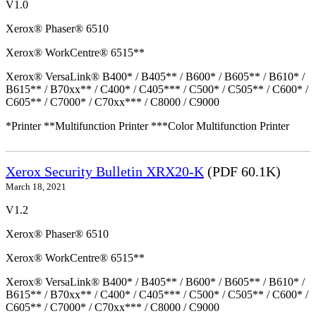
V1.0
Xerox® Phaser® 6510
Xerox® WorkCentre® 6515**
Xerox® VersaLink® B400* / B405** / B600* / B605** / B610* /
B615** / B70xx** / C400* / C405*** / C500* / C505** / C600* /
C605** / C7000* / C70xx*** / C8000 / C9000
*Printer **Multifunction Printer ***Color Multifunction Printer
Xerox Security Bulletin XRX20-K
(PDF 60.1K)
March 18, 2021
V1.2
Xerox® Phaser® 6510
Xerox® WorkCentre® 6515**
Xerox® VersaLink® B400* / B405** / B600* / B605** / B610* /
B615** / B70xx** / C400* / C405*** / C500* / C505** / C600* /
C605** / C7000* / C70xx*** / C8000 / C9000