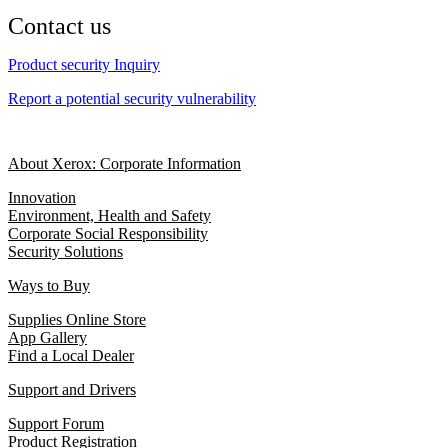
Contact us
Product security Inquiry
Report a potential security vulnerability
About Xerox: Corporate Information
Innovation
Environment, Health and Safety
Corporate Social Responsibility
Security Solutions
Ways to Buy
Supplies Online Store
App Gallery
Find a Local Dealer
Support and Drivers
Support Forum
Product Registration