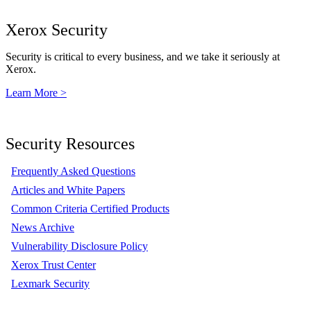
Xerox Security
Security is critical to every business, and we take it seriously at
Xerox.
Learn More >
Security Resources
Frequently Asked Questions
Articles and White Papers
Common Criteria Certified Products
News Archive
Vulnerability Disclosure Policy
Xerox Trust Center
Lexmark Security