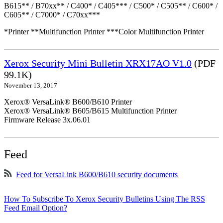
B615** / B70xx** / C400* / C405*** / C500* / C505** / C600* /
C605** / C7000* / C70xx***
*Printer **Multifunction Printer ***Color Multifunction Printer
Xerox Security Mini Bulletin XRX17AO V1.0
(PDF
99.1K)
November 13, 2017
Xerox® VersaLink® B600/B610 Printer
Xerox® VersaLink® B605/B615 Multifunction Printer
Firmware Release 3x.06.01
Feed
Feed for VersaLink B600/B610 security documents
How To Subscribe To Xerox Security Bulletins Using The RSS
Feed Email Option?