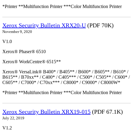
*Printer **Multifunction Printer ***Color Multifunction Printer
Xerox Security Bulletin XRX20-U
(PDF 70K)
November 9, 2020
V1.0
Xerox® Phaser® 6510
Xerox® WorkCentre® 6515**
Xerox® VersaLink® B400* / B405** / B600* / B605** / B610* /
B615** / B70xx** / C400* / C405*** / C500* / C505** / C600* /
C605** / C7000* / C70xx*** / C8000* / C9000* / C8000W*
*Printer **Multifunction Printer ***Color Multifunction Printer
Xerox Security Bulletin XRX19-015
(PDF 67.1K)
July 22, 2019
V1.2