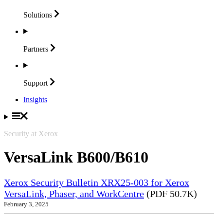
Solutions
Partners
Support
Insights
Security at Xerox
VersaLink B600/B610
Xerox Security Bulletin XRX25-003 for Xerox
VersaLink, Phaser, and WorkCentre
(PDF 50.7K)
February 3, 2025