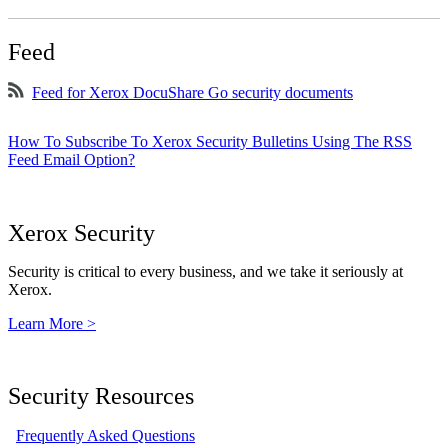
Feed
Feed for Xerox DocuShare Go security documents
How To Subscribe To Xerox Security Bulletins Using The RSS
Feed Email Option?
Xerox Security
Security is critical to every business, and we take it seriously at
Xerox.
Learn More >
Security Resources
Frequently Asked Questions