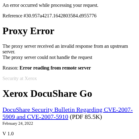
An error occurred while processing your request.
Reference #30.957a4217.1642803584.d955776
Proxy Error
The proxy server received an invalid response from an upstream
server.
The proxy server could not handle the request
Reason:
Error reading from remote server
Security at Xerox
Xerox DocuShare Go
DocuShare Security Bulletin Regarding CVE-2007-
5909 and CVE-2007-5910
(PDF 85.5K)
February 24, 2022
V 1.0