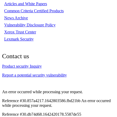
Articles and White Papers
Common Criteria Certified Products
News Archive
Vulnerability Disclosure Policy
Xerox Trust Center
Lexmark Security
Contact us
Product security Inquiry
Report a potential security vulnerability
An error occurred while processing your request.
Reference #30.857a4217.1642803586.fbd21bb
An error occurred
while processing your request.
Reference #30.db74d68.1642420178.5587de55