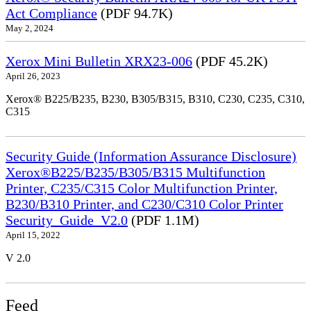
Act Compliance
(PDF 94.7K)
May 2, 2024
Xerox Mini Bulletin XRX23-006
(PDF 45.2K)
April 26, 2023
Xerox® B225/B235, B230, B305/B315, B310, C230, C235, C310,
C315
Security Guide (Information Assurance Disclosure)
Xerox®B225/B235/B305/B315 Multifunction
Printer, C235/C315 Color Multifunction Printer,
B230/B310 Printer, and C230/C310 Color Printer
Security_Guide_V2.0
(PDF 1.1M)
April 15, 2022
V 2.0
Feed