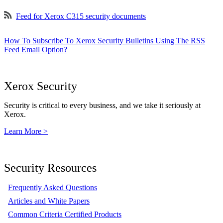
Feed for Xerox C315 security documents
How To Subscribe To Xerox Security Bulletins Using The RSS
Feed Email Option?
Xerox Security
Security is critical to every business, and we take it seriously at
Xerox.
Learn More >
Security Resources
Frequently Asked Questions
Articles and White Papers
Common Criteria Certified Products