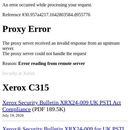
An error occurred while processing your request.
Reference #30.957a4217.1642803584.d955776
Proxy Error
The proxy server received an invalid response from an upstream
server.
The proxy server could not handle the request
Reason:
Error reading from remote server
Security at Xerox
Xerox C315
Xerox Security Bulletin XRX24-009 UK PSTI Act
Compliance
(PDF 189.5K)
July 19, 2026
Xerox® Security Bulletin XRX24-009 for UK PSTI