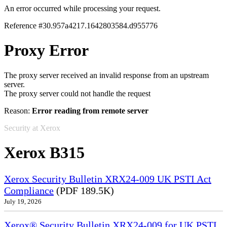
An error occurred while processing your request.
Reference #30.957a4217.1642803584.d955776
Proxy Error
The proxy server received an invalid response from an upstream
server.
The proxy server could not handle the request
Reason:
Error reading from remote server
Security at Xerox
Xerox B315
Xerox Security Bulletin XRX24-009 UK PSTI Act
Compliance
(PDF 189.5K)
July 19, 2026
Xerox® Security Bulletin XRX24-009 for UK PSTI