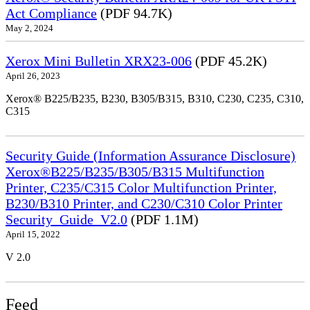
Act Compliance
(PDF 94.7K)
May 2, 2024
Xerox Mini Bulletin XRX23-006
(PDF 45.2K)
April 26, 2023
Xerox® B225/B235, B230, B305/B315, B310, C230, C235, C310,
C315
Security Guide (Information Assurance Disclosure)
Xerox®B225/B235/B305/B315 Multifunction
Printer, C235/C315 Color Multifunction Printer,
B230/B310 Printer, and C230/C310 Color Printer
Security_Guide_V2.0
(PDF 1.1M)
April 15, 2022
V 2.0
Feed