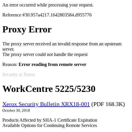
An error occurred while processing your request.
Reference #30.957a4217.1642803584.d955776
Proxy Error
The proxy server received an invalid response from an upstream
server.
The proxy server could not handle the request
Reason:
Error reading from remote server
Security at Xerox
WorkCentre 5225/5230
Xerox Security Bulletin XRX18-001
(PDF 168.3K)
October 30, 2018
Products Affected by SHA-1 Certificate Expiration
Available Options for Continuing Remote Services