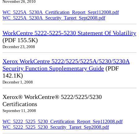
November 26, 2010
WC_5225A_5230A_Certification_Report_Sept112008.pdf
WC_5225A_5230A_Security_Target_Sept2008.pdf
WorkCentre 5222-5225-5230 Statement Of Volatility
(PDF 155.5K)
December 23, 2008
Xerox WorkCentre 5222/5225/5225A/5230/5230A
Security Function Supplementary Guide
(PDF
142.1K)
December 1, 2008
Xerox® WorkCentre® 5222/5225/5230
Certifications
September 11, 2008
WC_5222_5225_5230_Certification_Report_Sep112008.pdf
WC_5222_5225_5230_Security_Target_Sep2008.pdf