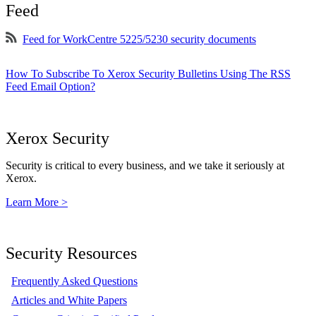
Feed
Feed for WorkCentre 5225/5230 security documents
How To Subscribe To Xerox Security Bulletins Using The RSS
Feed Email Option?
Xerox Security
Security is critical to every business, and we take it seriously at
Xerox.
Learn More >
Security Resources
Frequently Asked Questions
Articles and White Papers