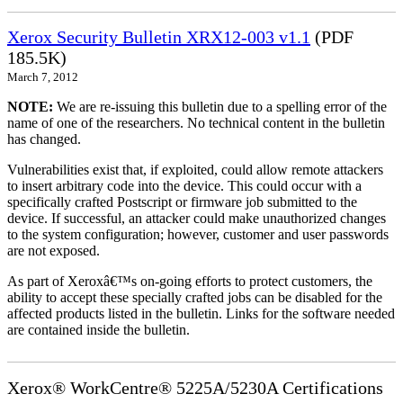
Xerox Security Bulletin XRX12-003 v1.1
(PDF
185.5K)
March 7, 2012
NOTE:
We are re-issuing this bulletin due to a spelling error of the
name of one of the researchers. No technical content in the bulletin
has changed.
Vulnerabilities exist that, if exploited, could allow remote attackers
to insert arbitrary code into the device. This could occur with a
specifically crafted Postscript or firmware job submitted to the
device. If successful, an attacker could make unauthorized changes
to the system configuration; however, customer and user passwords
are not exposed.
As part of Xeroxâ€™s on-going efforts to protect customers, the
ability to accept these specially crafted jobs can be disabled for the
affected products listed in the bulletin. Links for the software needed
are contained inside the bulletin.
Xerox® WorkCentre® 5225A/5230A Certifications