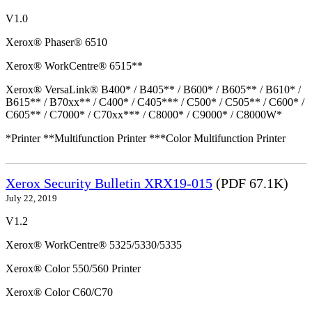
V1.0
Xerox® Phaser® 6510
Xerox® WorkCentre® 6515**
Xerox® VersaLink® B400* / B405** / B600* / B605** / B610* /
B615** / B70xx** / C400* / C405*** / C500* / C505** / C600* /
C605** / C7000* / C70xx*** / C8000* / C9000* / C8000W*
*Printer **Multifunction Printer ***Color Multifunction Printer
Xerox Security Bulletin XRX19-015
(PDF 67.1K)
July 22, 2019
V1.2
Xerox® WorkCentre® 5325/5330/5335
Xerox® Color 550/560 Printer
Xerox® Color C60/C70