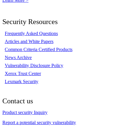
Learn More >
Security Resources
Frequently Asked Questions
Articles and White Papers
Common Criteria Certified Products
News Archive
Vulnerability Disclosure Policy
Xerox Trust Center
Lexmark Security
Contact us
Product security Inquiry
Report a potential security vulnerability