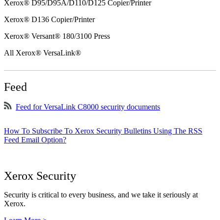
Xerox® D95/D95A/D110/D125 Copier/Printer
Xerox® D136 Copier/Printer
Xerox® Versant® 180/3100 Press
All Xerox® VersaLink®
Feed
Feed for VersaLink C8000 security documents
How To Subscribe To Xerox Security Bulletins Using The RSS
Feed Email Option?
Xerox Security
Security is critical to every business, and we take it seriously at
Xerox.