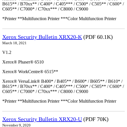
B615** / B70xx** / C400* / C405*** / C500* / C505** / C600* /
C605** / C7000* / C70xx*** / C8000 / C9000
*Printer **Multifunction Printer ***Color Multifunction Printer
Xerox Security Bulletin XRX20-K
(PDF 60.1K)
March 18, 2021
V1.2
Xerox® Phaser® 6510
Xerox® WorkCentre® 6515**
Xerox® VersaLink® B400* / B405** / B600* / B605** / B610* /
B615** / B70xx** / C400* / C405*** / C500* / C505** / C600* /
C605** / C7000* / C70xx*** / C8000 / C9000
*Printer **Multifunction Printer ***Color Multifunction Printer
Xerox Security Bulletin XRX20-U
(PDF 70K)
November 9, 2020