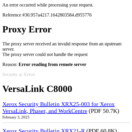
An error occurred while processing your request.
Reference #30.957a4217.1642803584.d955776
Proxy Error
The proxy server received an invalid response from an upstream
server.
The proxy server could not handle the request
Reason:
Error reading from remote server
Security at Xerox
VersaLink C8000
Xerox Security Bulletin XRX25-003 for Xerox
VersaLink, Phaser, and WorkCentre
(PDF 50.7K)
February 3, 2025
Xerox Security Bulletin XRX21-R
(PDF 60.8K)