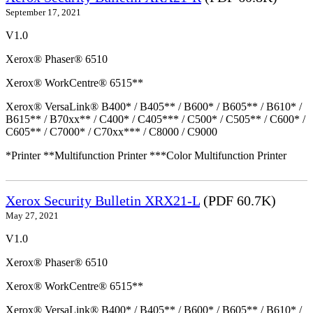
September 17, 2021
V1.0
Xerox® Phaser® 6510
Xerox® WorkCentre® 6515**
Xerox® VersaLink® B400* / B405** / B600* / B605** / B610* /
B615** / B70xx** / C400* / C405*** / C500* / C505** / C600* /
C605** / C7000* / C70xx*** / C8000 / C9000
*Printer **Multifunction Printer ***Color Multifunction Printer
Xerox Security Bulletin XRX21-L
(PDF 60.7K)
May 27, 2021
V1.0
Xerox® Phaser® 6510
Xerox® WorkCentre® 6515**
Xerox® VersaLink® B400* / B405** / B600* / B605** / B610* /