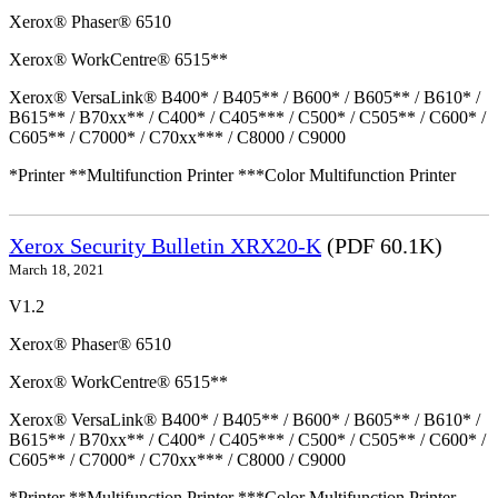
Xerox® Phaser® 6510
Xerox® WorkCentre® 6515**
Xerox® VersaLink® B400* / B405** / B600* / B605** / B610* /
B615** / B70xx** / C400* / C405*** / C500* / C505** / C600* /
C605** / C7000* / C70xx*** / C8000 / C9000
*Printer **Multifunction Printer ***Color Multifunction Printer
Xerox Security Bulletin XRX20-K
(PDF 60.1K)
March 18, 2021
V1.2
Xerox® Phaser® 6510
Xerox® WorkCentre® 6515**
Xerox® VersaLink® B400* / B405** / B600* / B605** / B610* /
B615** / B70xx** / C400* / C405*** / C500* / C505** / C600* /
C605** / C7000* / C70xx*** / C8000 / C9000
*Printer **Multifunction Printer ***Color Multifunction Printer