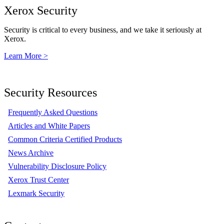
Xerox Security
Security is critical to every business, and we take it seriously at
Xerox.
Learn More >
Security Resources
Frequently Asked Questions
Articles and White Papers
Common Criteria Certified Products
News Archive
Vulnerability Disclosure Policy
Xerox Trust Center
Lexmark Security