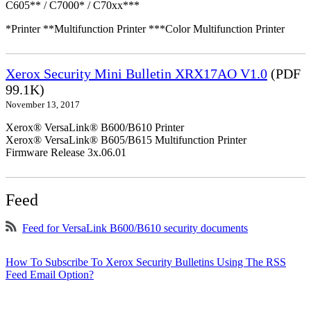
C605** / C7000* / C70xx***
*Printer **Multifunction Printer ***Color Multifunction Printer
Xerox Security Mini Bulletin XRX17AO V1.0
(PDF
99.1K)
November 13, 2017
Xerox® VersaLink® B600/B610 Printer
Xerox® VersaLink® B605/B615 Multifunction Printer
Firmware Release 3x.06.01
Feed
Feed for VersaLink B600/B610 security documents
How To Subscribe To Xerox Security Bulletins Using The RSS
Feed Email Option?