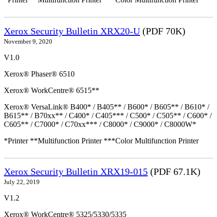
Xerox Security Bulletin XRX20-U
(PDF 70K)
November 9, 2020
V1.0
Xerox® Phaser® 6510
Xerox® WorkCentre® 6515**
Xerox® VersaLink® B400* / B405** / B600* / B605** / B610* /
B615** / B70xx** / C400* / C405*** / C500* / C505** / C600* /
C605** / C7000* / C70xx*** / C8000* / C9000* / C8000W*
*Printer **Multifunction Printer ***Color Multifunction Printer
Xerox Security Bulletin XRX19-015
(PDF 67.1K)
July 22, 2019
V1.2
Xerox® WorkCentre® 5325/5330/5335