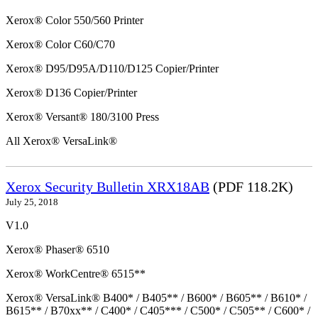
Xerox® Color 550/560 Printer
Xerox® Color C60/C70
Xerox® D95/D95A/D110/D125 Copier/Printer
Xerox® D136 Copier/Printer
Xerox® Versant® 180/3100 Press
All Xerox® VersaLink®
Xerox Security Bulletin XRX18AB
(PDF 118.2K)
July 25, 2018
V1.0
Xerox® Phaser® 6510
Xerox® WorkCentre® 6515**
Xerox® VersaLink® B400* / B405** / B600* / B605** / B610* /
B615** / B70xx** / C400* / C405*** / C500* / C505** / C600* /