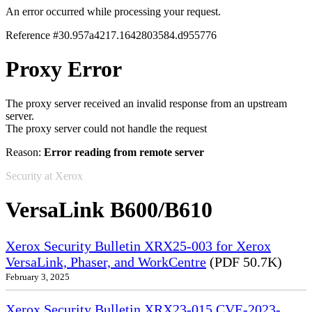
An error occurred while processing your request.
Reference #30.957a4217.1642803584.d955776
Proxy Error
The proxy server received an invalid response from an upstream
server.
The proxy server could not handle the request
Reason:
Error reading from remote server
Security at Xerox
VersaLink B600/B610
Xerox Security Bulletin XRX25-003 for Xerox
VersaLink, Phaser, and WorkCentre
(PDF 50.7K)
February 3, 2025
Xerox Security Bulletin XRX23-015 CVE-2023-