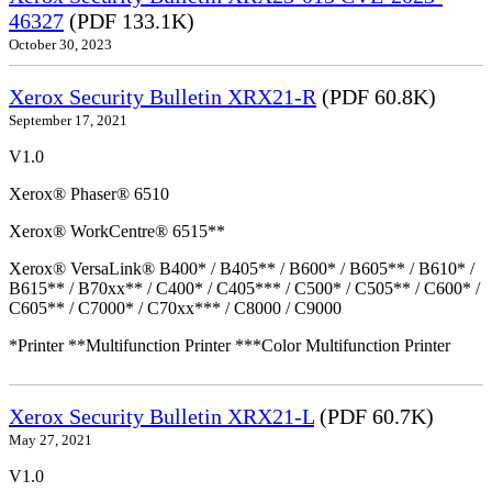
46327
(PDF 133.1K)
October 30, 2023
Xerox Security Bulletin XRX21-R
(PDF 60.8K)
September 17, 2021
V1.0
Xerox® Phaser® 6510
Xerox® WorkCentre® 6515**
Xerox® VersaLink® B400* / B405** / B600* / B605** / B610* /
B615** / B70xx** / C400* / C405*** / C500* / C505** / C600* /
C605** / C7000* / C70xx*** / C8000 / C9000
*Printer **Multifunction Printer ***Color Multifunction Printer
Xerox Security Bulletin XRX21-L
(PDF 60.7K)
May 27, 2021
V1.0