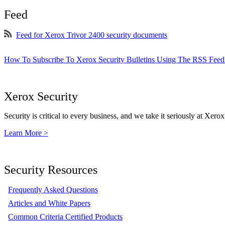
Feed
Feed for Xerox Trivor 2400 security documents
How To Subscribe To Xerox Security Bulletins Using The RSS Feed
Xerox Security
Security is critical to every business, and we take it seriously at Xerox
Learn More >
Security Resources
Frequently Asked Questions
Articles and White Papers
Common Criteria Certified Products