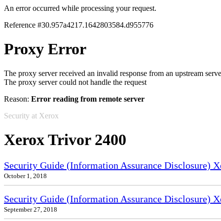
An error occurred while processing your request.
Reference #30.957a4217.1642803584.d955776
Proxy Error
The proxy server received an invalid response from an upstream serve
The proxy server could not handle the request
Reason:
Error reading from remote server
Security at Xerox
Xerox Trivor 2400
Security Guide (Information Assurance Disclosure) 
October 1, 2018
Security Guide (Information Assurance Disclosure) X
September 27, 2018