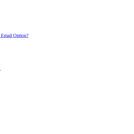
 Email Option?
.