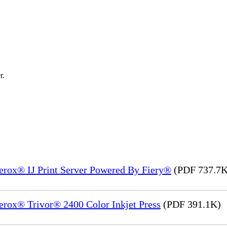
r.
Xerox® IJ Print Server Powered By Fiery®
(PDF 737.7K
erox® Trivor® 2400 Color Inkjet Press
(PDF 391.1K)