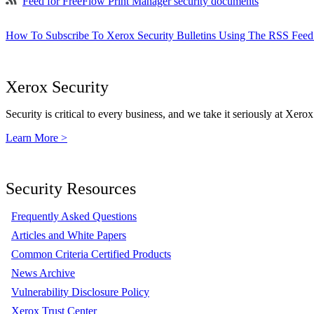
Feed for FreeFlow Print Manager security documents
How To Subscribe To Xerox Security Bulletins Using The RSS Feed
Xerox Security
Security is critical to every business, and we take it seriously at Xerox
Learn More >
Security Resources
Frequently Asked Questions
Articles and White Papers
Common Criteria Certified Products
News Archive
Vulnerability Disclosure Policy
Xerox Trust Center