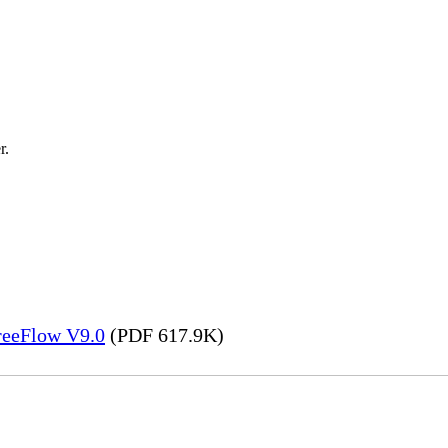
r.
FreeFlow V9.0
(PDF 617.9K)