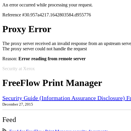
An error occurred while processing your request.
Reference #30.957a4217.1642803584.d955776
Proxy Error
The proxy server received an invalid response from an upstream serve
The proxy server could not handle the request
Reason:
Error reading from remote server
Security at Xerox
FreeFlow Print Manager
Security Guide (Information Assurance Disclosure) 
December 27, 2015
Feed