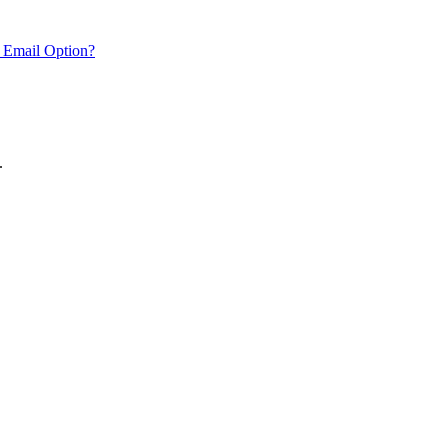
 Email Option?
.