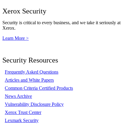
Xerox Security
Security is critical to every business, and we take it seriously at
Xerox.
Learn More >
Security Resources
Frequently Asked Questions
Articles and White Papers
Common Criteria Certified Products
News Archive
Vulnerability Disclosure Policy
Xerox Trust Center
Lexmark Security