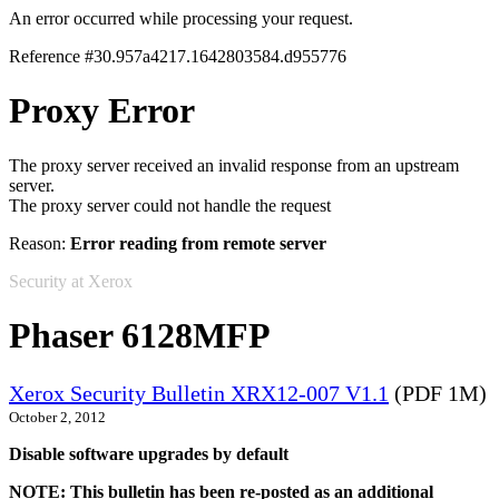
An error occurred while processing your request.
Reference #30.957a4217.1642803584.d955776
Proxy Error
The proxy server received an invalid response from an upstream
server.
The proxy server could not handle the request
Reason:
Error reading from remote server
Security at Xerox
Phaser 6128MFP
Xerox Security Bulletin XRX12-007 V1.1
(PDF 1M)
October 2, 2012
Disable software upgrades by default
NOTE: This bulletin has been re-posted as an additional