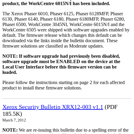
product, the WorkCentre 6015N/I has been included.
The Xerox Phaser 6010, Phaser 6125, Phaser 6128MFP, Phaser
6130, Phaser 6140, Phaser 6180, Phaser 6180MFP, Phaser 6280,
Phaser 6500, WorkCentre 3045NI, WorkCentre 6015N/I and the
WorkCentre 6505 were shipped with software upgrades enabled by
default. The firmware release which changes this default can be
downloaded via the links inside the bulletin document. These
firmware solutions are classified as Moderate updates.
NOTE: If software upgrade had previously been disabled,
software upgrade must be ENABLED on the device at the
Local User Interface before this firmware version can be
loaded.
Please follow the instructions starting on page 2 for each affected
product to install these firmware solutions.
Xerox Security Bulletin XRX12-003 v1.1
(PDF
185.5K)
March 7, 2012
NOTE:
We are re-issuing this bulletin due to a spelling error of the