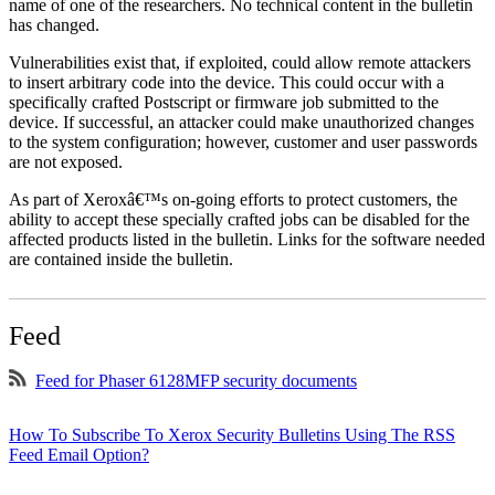
name of one of the researchers. No technical content in the bulletin
has changed.
Vulnerabilities exist that, if exploited, could allow remote attackers
to insert arbitrary code into the device. This could occur with a
specifically crafted Postscript or firmware job submitted to the
device. If successful, an attacker could make unauthorized changes
to the system configuration; however, customer and user passwords
are not exposed.
As part of Xeroxâ€™s on-going efforts to protect customers, the
ability to accept these specially crafted jobs can be disabled for the
affected products listed in the bulletin. Links for the software needed
are contained inside the bulletin.
Feed
Feed for Phaser 6128MFP security documents
How To Subscribe To Xerox Security Bulletins Using The RSS
Feed Email Option?