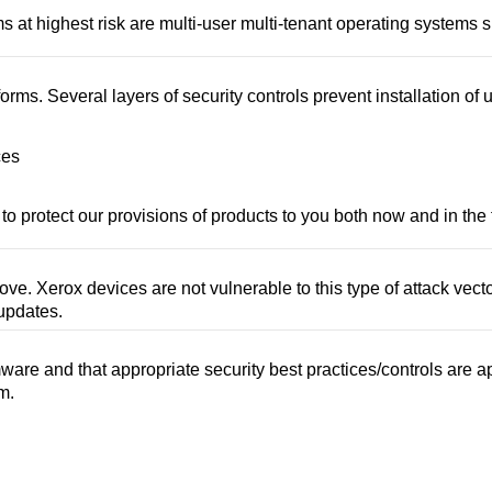
at highest risk are multi-user multi-tenant operating systems s
s. Several layers of security controls prevent installation of
ces
to protect our provisions of products to you both now and in the 
ove. Xerox devices are not vulnerable to this type of attack vec
 updates.
re and that appropriate security best practices/controls are a
m.