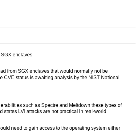
om SGX enclaves.
read from SGX enclaves that would normally not be
the CVE status is awaiting analysis by the NIST National
lnerabilities such as Spectre and Meltdown these types of
tates LVI attacks are not practical in real-world
would need to gain access to the operating system either