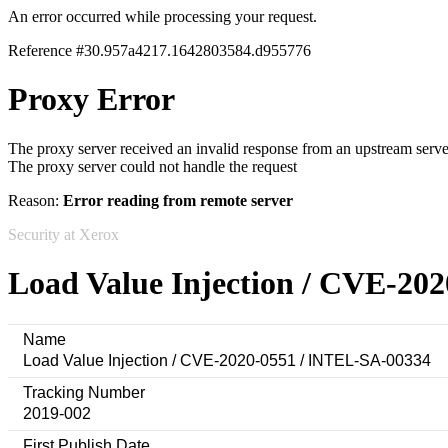
An error occurred while processing your request.
Reference #30.957a4217.1642803584.d955776
Proxy Error
The proxy server received an invalid response from an upstream serve
The proxy server could not handle the request
Reason:
Error reading from remote server
Security at Xerox
Load Value Injection / CVE-20
Name
Load Value Injection / CVE-2020-0551 / INTEL-SA-00334
Tracking Number
2019-002
First Publish Date