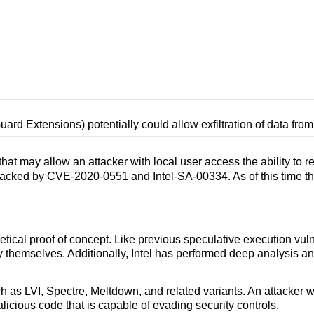
Guard Extensions) potentially could allow exfiltration of data fr
at may allow an attacker with local user access the ability to 
s tracked by CVE-2020-0551 and Intel-SA-00334. As of this time 
etical proof of concept. Like previous speculative execution vu
emselves. Additionally, Intel has performed deep analysis and s
uch as LVI, Spectre, Meltdown, and related variants. An attacker 
licious code that is capable of evading security controls.