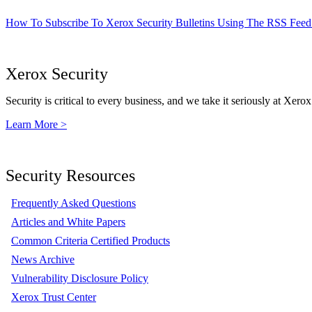
How To Subscribe To Xerox Security Bulletins Using The RSS Feed
Xerox Security
Security is critical to every business, and we take it seriously at Xerox
Learn More >
Security Resources
Frequently Asked Questions
Articles and White Papers
Common Criteria Certified Products
News Archive
Vulnerability Disclosure Policy
Xerox Trust Center