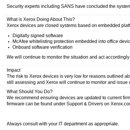
Security experts including SANS have concluded the systems 
What is Xerox Doing About This?
Xerox devices are closed systems based on embedded platform
Digitally signed software
McAfee whitelisting protection embedded into office devi
Onboard software verification
We will continue to monitor the situation and act accordingly 
Impact
The risk to Xerox devices is very low for reasons outlined ab
still assessing and Xerox will continue to monitor and issue
What Should You Do?
We recommend ensuring devices are updated to current firmwa
firmware can be found under Support & Drivers on Xerox.co
Always consult with your IT department as appropriate.