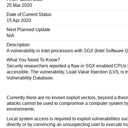
25 Mar 2020
Date of Current Status
15 Apr 2020
Next Planned Update
N/A
Description
A vulnerability in Intel processors with SGX (Intel Software 
What You Need To Know?
Security researchers reported a flaw in SGX enabled CPUs th
accessible. The vulnerability, Load Value Injection (LVI), i
Vulnerability Database.
Currently there are no known exploit vectors, beyond a theor
attacks cannot be used to compromise a computer system by th
environments.
Local system access is required to exploit vulnerabilities s
directly or by convincing an unsuspecting user to execute ma