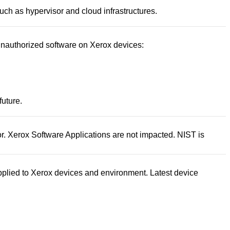
uch as hypervisor and cloud infrastructures.
 unauthorized software on Xerox devices:
future.
tor. Xerox Software Applications are not impacted. NIST is
pplied to Xerox devices and environment. Latest device