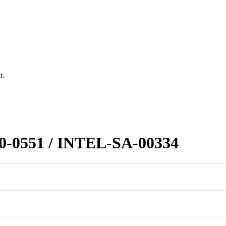
r.
20-0551 / INTEL-SA-00334