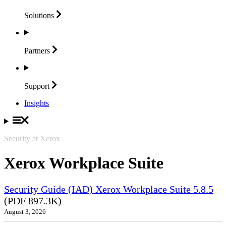
Solutions
Partners
Support
Insights
Security at Xerox
Xerox Workplace Suite
Security Guide (IAD) Xerox Workplace Suite 5.8.5
(PDF 897.3K)
August 3, 2026