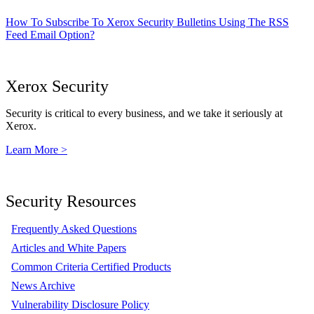
How To Subscribe To Xerox Security Bulletins Using The RSS
Feed Email Option?
Xerox Security
Security is critical to every business, and we take it seriously at
Xerox.
Learn More >
Security Resources
Frequently Asked Questions
Articles and White Papers
Common Criteria Certified Products
News Archive
Vulnerability Disclosure Policy