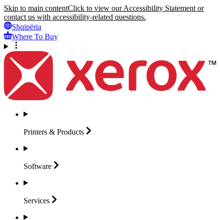
Skip to main content
Click to view our Accessibility Statement or
contact us with accessibility-related questions.
Shqipëria
Where To Buy
Printers &
Products
Software
Services