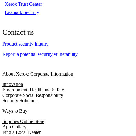
Xerox Trust Center
Lexmark Security
Contact us
Product security Inquiry
Report a potential security vulnerability
About Xerox: Corporate Information
Innovation
Environment, Health and Safety
Corporate Social Responsibility
Security Solutions
Ways to Buy
Supplies Online Store
App Gallery
Find a Local Dealer