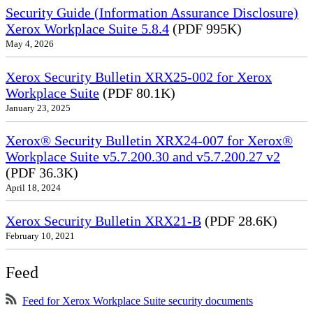
Security Guide (Information Assurance Disclosure)
Xerox Workplace Suite 5.8.4
(PDF 995K)
May 4, 2026
Xerox Security Bulletin XRX25-002 for Xerox
Workplace Suite
(PDF 80.1K)
January 23, 2025
Xerox® Security Bulletin XRX24-007 for Xerox®
Workplace Suite v5.7.200.30 and v5.7.200.27 v2
(PDF 36.3K)
April 18, 2024
Xerox Security Bulletin XRX21-B
(PDF 28.6K)
February 10, 2021
Feed
Feed for Xerox Workplace Suite security documents