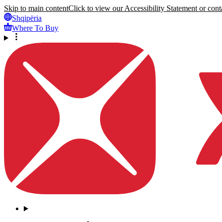
Skip to main content
Click to view our Accessibility Statement or conta
Shqipëria
Where To Buy