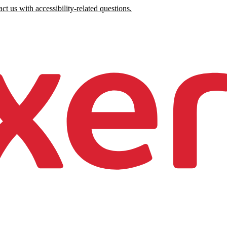
ct us with accessibility-related questions.