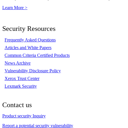
Learn More >
Security Resources
Frequently Asked Questions
Articles and White Papers
Common Criteria Certified Products
News Archive
Vulnerability Disclosure Policy
Xerox Trust Center
Lexmark Security
Contact us
Product security Inquiry
Report a potential security vulnerability