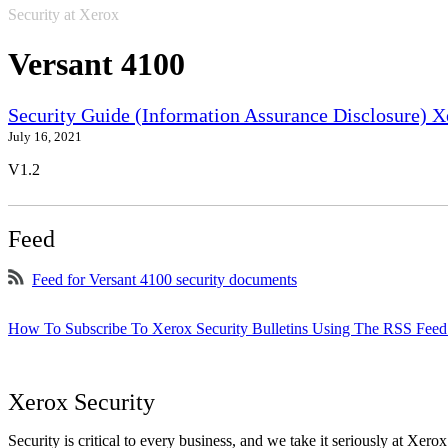
Security at Xerox
Versant 4100
Security Guide (Information Assurance Disclosure) 
July 16, 2021
V1.2
Feed
Feed for Versant 4100 security documents
How To Subscribe To Xerox Security Bulletins Using The RSS Feed
Xerox Security
Security is critical to every business, and we take it seriously at Xerox