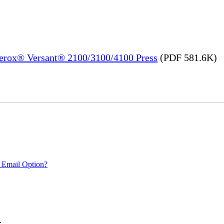
Xerox® Versant® 2100/3100/4100 Press
(PDF 581.6K)
 Email Option?
.