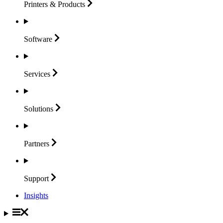
Printers &
Products
Software
Services
Solutions
Partners
Support
Insights