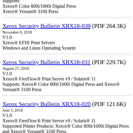
Supports:
Xerox® Color 800i/1000i Digital Press
Xerox® Versant® 3100 Press
Xerox Security Bulletin XRX18-039
(PDF 264.3K)
November 9, 2018
V1.0
Xerox® EFI® Print Servers
Windows and Linux Operating System
Xerox Security Bulletin XRX18-031
(PDF 229.7K)
August 27, 2018
V1.0
Xerox® FreeFlow® Print Server v9 / Solaris® 11
Supports: Xerox® Color 800i/1000i Digital Press and Xerox®
Versant® 3100 Press
Xerox Security Bulletin XRX18-020
(PDF 121.6K)
June 5, 2018
V1.0
Xerox® FreeFlow® Print Server v9 / Solaris® 11
Supported Printer Products: Xerox® Color 800i/1000i Digital Press
and Xerox® Versant® 3100 Press