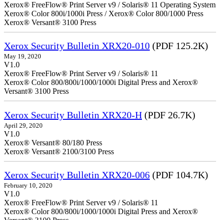
Xerox® FreeFlow® Print Server v9 / Solaris® 11 Operating System
Xerox® Color 800i/1000i Press / Xerox® Color 800/1000 Press
Xerox® Versant® 3100 Press
Xerox Security Bulletin XRX20-010
(PDF 125.2K)
May 19, 2020
V1.0
Xerox® FreeFlow® Print Server v9 / Solaris® 11
Xerox® Color 800/800i/1000/1000i Digital Press and Xerox®
Versant® 3100 Press
Xerox Security Bulletin XRX20-H
(PDF 26.7K)
April 29, 2020
V1.0
Xerox® Versant® 80/180 Press
Xerox® Versant® 2100/3100 Press
Xerox Security Bulletin XRX20-006
(PDF 104.7K)
February 10, 2020
V1.0
Xerox® FreeFlow® Print Server v9 / Solaris® 11
Xerox® Color 800/800i/1000/1000i Digital Press and Xerox®