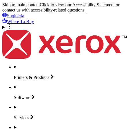
Skip to main content
Click to view our Accessibility Statement or
contact us with accessibility-related questions.
Shqipëria
Where To Buy
Printers &
Products
Software
Services