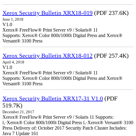
Xerox Security Bulletin XRX18-019
(PDF 237.6K)
June 1, 2018
V1.0
Xerox® FreeFlow® Print Server v9 / Solaris® 11
Supports: Xerox® Color 800i/1000i Digital Press and Xerox®
Versant® 3100 Press
Xerox Security Bulletin XRX18-012
(PDF 257.4K)
April 4, 2018
V1.0
Xerox® FreeFlow® Print Server v9 / Solaris® 11
Supports: Xerox® Color 800i/1000i Digital Press and Xerox®
Versant® 3100 Press
Xerox Security Bulletin XRX17-31 V1.0
(PDF
519.7K)
December 21, 2017
Xerox® FreeFlow® Print Server v9 / Solaris 11 Supports:
ï‚·Xerox® Color 800i/1000i Digital Press ï‚·Xerox® Versant® 3100
Press Delivery of: October 2017 Security Patch Cluster Includes:
Java 7 Update 161