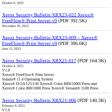
October 6, 2025
Xerox Security Bulletin XRX23-022 Xerox®
FreeFlow® Print Server v9
(PDF 392.5K)
November 30, 2023
Xerox Security Bulletin XRX23-009 – Xerox®
FreeFlow® Print Server v9
(PDF 396.6K)
June 12, 2023
Xerox Security Bulletin XRX21-017
(PDF 164.3K)
October 4, 2021
V1.0
Xerox® FreeFlow® Print Server
Solaris® 11.4 Operating System
Xerox® D110/125/136 Xerox® Color 800i/1000i Press and
Xerox® Color 800/1000 Press Xerox® Versant® 3100 Press
Xerox Security Bulletin XRX21-006
(PDF 140.3K)
February 9, 2021
V1.0