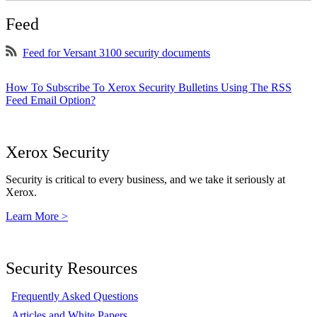
Feed
Feed for Versant 3100 security documents
How To Subscribe To Xerox Security Bulletins Using The RSS
Feed Email Option?
Xerox Security
Security is critical to every business, and we take it seriously at
Xerox.
Learn More >
Security Resources
Frequently Asked Questions
Articles and White Papers