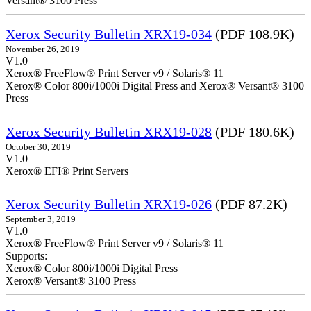
Versant® 3100 Press
Xerox Security Bulletin XRX19-034
(PDF 108.9K)
November 26, 2019
V1.0
Xerox® FreeFlow® Print Server v9 / Solaris® 11
Xerox® Color 800i/1000i Digital Press and Xerox® Versant® 3100
Press
Xerox Security Bulletin XRX19-028
(PDF 180.6K)
October 30, 2019
V1.0
Xerox® EFI® Print Servers
Xerox Security Bulletin XRX19-026
(PDF 87.2K)
September 3, 2019
V1.0
Xerox® FreeFlow® Print Server v9 / Solaris® 11
Supports:
Xerox® Color 800i/1000i Digital Press
Xerox® Versant® 3100 Press