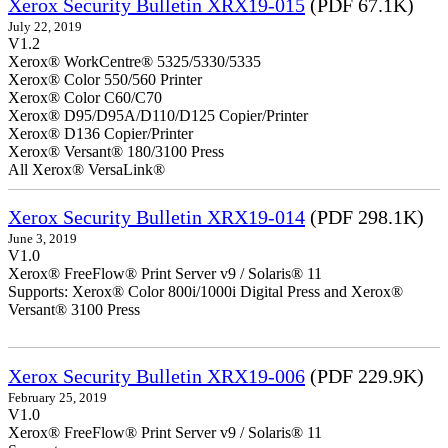
Xerox Security Bulletin XRX19-015
(PDF 67.1K)
July 22, 2019
V1.2
Xerox® WorkCentre® 5325/5330/5335
Xerox® Color 550/560 Printer
Xerox® Color C60/C70
Xerox® D95/D95A/D110/D125 Copier/Printer
Xerox® D136 Copier/Printer
Xerox® Versant® 180/3100 Press
All Xerox® VersaLink®
Xerox Security Bulletin XRX19-014
(PDF 298.1K)
June 3, 2019
V1.0
Xerox® FreeFlow® Print Server v9 / Solaris® 11
Supports: Xerox® Color 800i/1000i Digital Press and Xerox®
Versant® 3100 Press
Xerox Security Bulletin XRX19-006
(PDF 229.9K)
February 25, 2019
V1.0
Xerox® FreeFlow® Print Server v9 / Solaris® 11