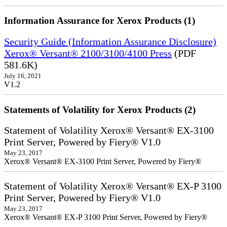
Information Assurance for Xerox Products (1)
Security Guide (Information Assurance Disclosure)
Xerox® Versant® 2100/3100/4100 Press
(PDF
581.6K)
July 16, 2021
V1.2
Statements of Volatility for Xerox Products (2)
Statement of Volatility Xerox® Versant® EX-3100
Print Server, Powered by Fiery® V1.0
May 23, 2017
Xerox® Versant® EX-3100 Print Server, Powered by Fiery®
Statement of Volatility Xerox® Versant® EX-P 3100
Print Server, Powered by Fiery® V1.0
May 23, 2017
Xerox® Versant® EX-P 3100 Print Server, Powered by Fiery®