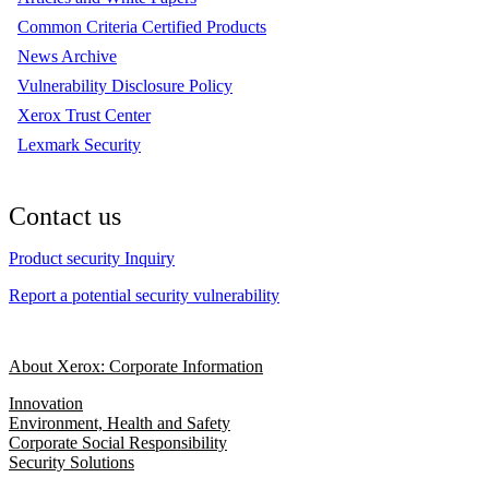
Common Criteria Certified Products
News Archive
Vulnerability Disclosure Policy
Xerox Trust Center
Lexmark Security
Contact us
Product security Inquiry
Report a potential security vulnerability
About Xerox: Corporate Information
Innovation
Environment, Health and Safety
Corporate Social Responsibility
Security Solutions