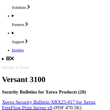
Solutions
Partners
Support
Insights
Security at Xerox
Versant 3100
Security Bulletins for Xerox Products (20)
Xerox Security Bulletin XRX25-017 for Xerox
FreeFlow Print Server v9
(PDF 470.5K)