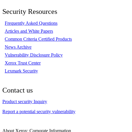
Security Resources
Frequently Asked Questions
Articles and White Papers
Common Criteria Certified Products
News Archive
Vulnerability Disclosure Policy
Xerox Trust Center
Lexmark Security
Contact us
Product security Inquiry
Report a potential security vulnerability
About Xerox: Corporate Information