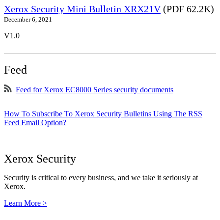
Xerox Security Mini Bulletin XRX21V
(PDF 62.2K)
December 6, 2021
V1.0
Feed
Feed for Xerox EC8000 Series security documents
How To Subscribe To Xerox Security Bulletins Using The RSS
Feed Email Option?
Xerox Security
Security is critical to every business, and we take it seriously at
Xerox.
Learn More >