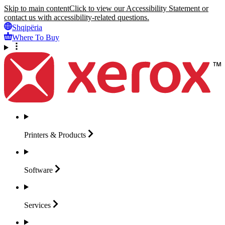
Skip to main content
Click to view our Accessibility Statement or
contact us with accessibility-related questions.
Shqipëria
Where To Buy
Printers &
Products
Software
Services