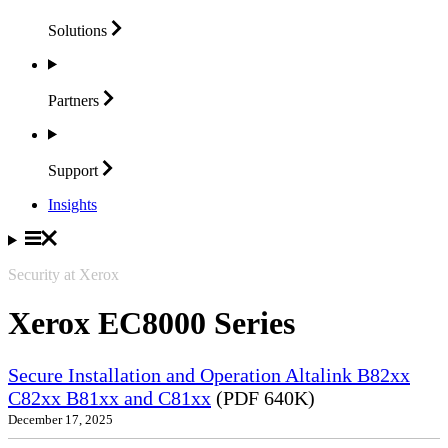
Solutions
Partners
Support
Insights
Security at Xerox
Xerox EC8000 Series
Secure Installation and Operation Altalink B82xx
C82xx B81xx and C81xx
(PDF 640K)
December 17, 2025