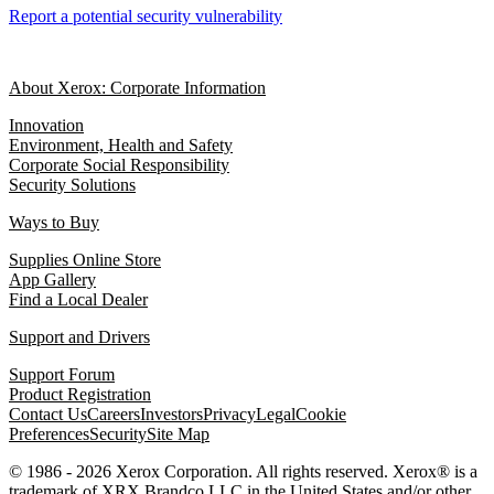
Report a potential security vulnerability
About Xerox: Corporate Information
Innovation
Environment, Health and Safety
Corporate Social Responsibility
Security Solutions
Ways to Buy
Supplies Online Store
App Gallery
Find a Local Dealer
Support and Drivers
Support Forum
Product Registration
Contact Us
Careers
Investors
Privacy
Legal
Cookie
Preferences
Security
Site Map
© 1986 - 2026 Xerox Corporation. All rights reserved. Xerox® is a
trademark of XRX Brandco LLC in the United States and/or other