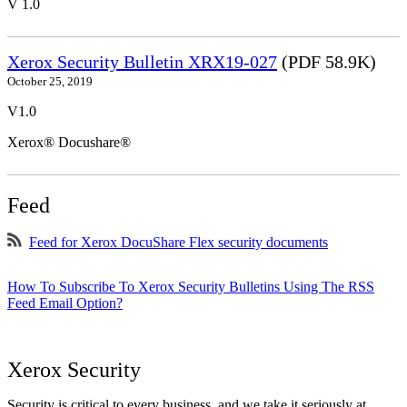
V 1.0
Xerox Security Bulletin XRX19-027
(PDF 58.9K)
October 25, 2019
V1.0
Xerox® Docushare®
Feed
Feed for Xerox DocuShare Flex security documents
How To Subscribe To Xerox Security Bulletins Using The RSS
Feed Email Option?
Xerox Security
Security is critical to every business, and we take it seriously at