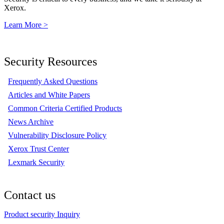
Xerox.
Learn More >
Security Resources
Frequently Asked Questions
Articles and White Papers
Common Criteria Certified Products
News Archive
Vulnerability Disclosure Policy
Xerox Trust Center
Lexmark Security
Contact us
Product security Inquiry