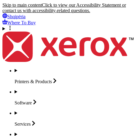
Skip to main content
Click to view our Accessibility Statement or
contact us with accessibility-related questions.
Shqipëria
Where To Buy
Printers &
Products
Software
Services