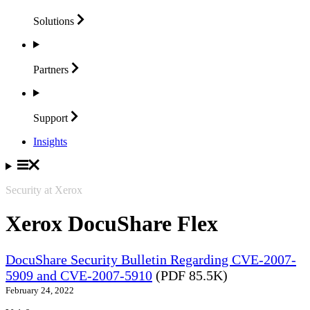
Solutions
Partners
Support
Insights
Security at Xerox
Xerox DocuShare Flex
DocuShare Security Bulletin Regarding CVE-2007-
5909 and CVE-2007-5910
(PDF 85.5K)
February 24, 2022