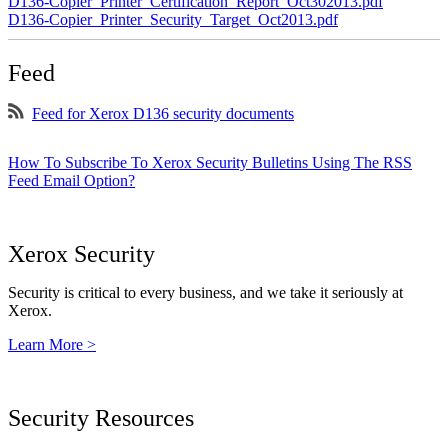
D136-Copier_Printer_Certification_Report_Oct302013.pdf
D136-Copier_Printer_Security_Target_Oct2013.pdf
Feed
Feed for Xerox D136 security documents
How To Subscribe To Xerox Security Bulletins Using The RSS
Feed Email Option?
Xerox Security
Security is critical to every business, and we take it seriously at
Xerox.
Learn More >
Security Resources