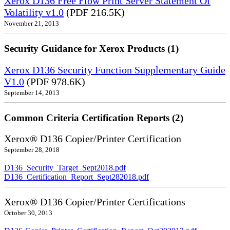
Xerox D136 Free Flow Print Server Statement Of
Volatility v1.0
(PDF 216.5K)
November 21, 2013
Security Guidance for Xerox Products (1)
Xerox D136 Security Function Supplementary Guide
V1.0
(PDF 978.6K)
September 14, 2013
Common Criteria Certification Reports (2)
Xerox® D136 Copier/Printer Certification
September 28, 2018
D136_Security_Target_Sept2018.pdf
D136_Certification_Report_Sept282018.pdf
Xerox® D136 Copier/Printer Certifications
October 30, 2013