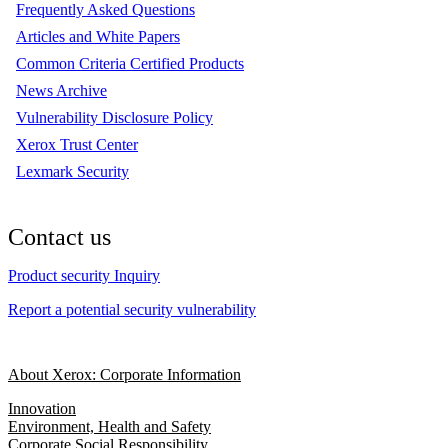
Frequently Asked Questions
Articles and White Papers
Common Criteria Certified Products
News Archive
Vulnerability Disclosure Policy
Xerox Trust Center
Lexmark Security
Contact us
Product security Inquiry
Report a potential security vulnerability
About Xerox: Corporate Information
Innovation
Environment, Health and Safety
Corporate Social Responsibility