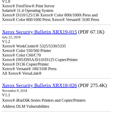
V1.0
Xerox® FreeFlow® Print Server
Solaris® 11.4 Operating System
Xerox® D110/125/136 Xerox® Color 800i/1000i Press and
Xerox® Color 800/1000 Press Xerox® Versant® 3100 Press
Xerox Security Bulletin XRX19-015
(PDF 67.1K)
July 22, 2019
V1.2
Xerox® WorkCentre® 5325/5330/5335
Xerox® Color 550/560 Printer
Xerox® Color C60/C70
Xerox® D95/D95A/D110/D125 Copier/Printer
Xerox® D136 Copier/Printer
Xerox® Versant® 180/3100 Press
All Xerox® VersaLink®
Xerox Security Bulletin XRX18-026
(PDF 275.4K)
November 9, 2018
V1.1
Xerox® â€œDâ€-Series Printers and Copier/Printers
Address DLM Vulnerabilities