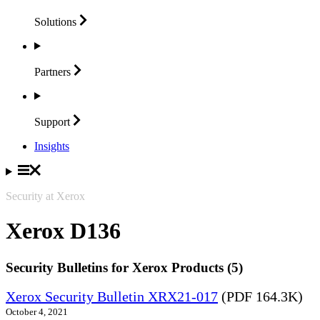
Solutions
Partners
Support
Insights
Security at Xerox
Xerox D136
Security Bulletins for Xerox Products (5)
Xerox Security Bulletin XRX21-017
(PDF 164.3K)
October 4, 2021