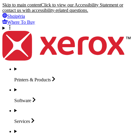
Skip to main content
Click to view our Accessibility Statement or
contact us with accessibility-related questions.
Shqipëria
Where To Buy
Printers &
Products
Software
Services