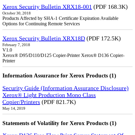
Xerox Security Bulletin XRX18-001
(PDF 168.3K)
October 30, 2018
Products Affected by SHA-1 Certificate Expiration Available
Options for Continuing Remote Services
Xerox Security Bulletin XRX18D
(PDF 172.5K)
February 7, 2018
V1.0
Xerox® D95/D110/D125 Copier-Printer Xerox® D136 Copier-
Printer
Information Assurance for Xerox Products (1)
Security Guide (Information Assurance Disclosure)
Xerox® Light Production Mono Class
Copier/Printers
(PDF 821.7K)
May 14, 2019
Statements of Volatility for Xerox Products (1)