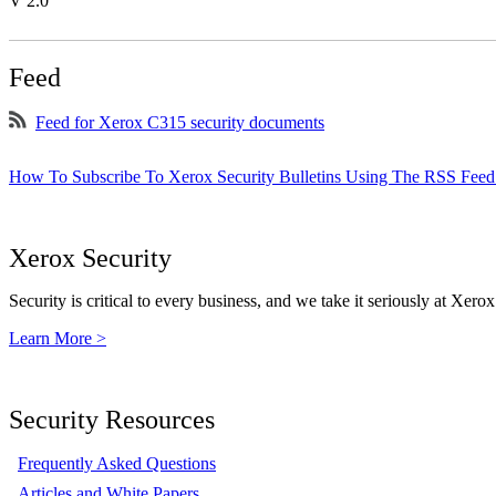
V 2.0
Feed
Feed for Xerox C315 security documents
How To Subscribe To Xerox Security Bulletins Using The RSS Feed
Xerox Security
Security is critical to every business, and we take it seriously at Xerox
Learn More >
Security Resources
Frequently Asked Questions
Articles and White Papers