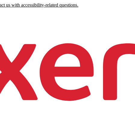
ct us with accessibility-related questions.