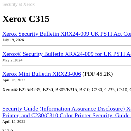
Security at Xerox
Xerox C315
Xerox Security Bulletin XRX24-009 UK PSTI Act Co
July 19, 2026
Xerox® Security Bulletin XRX24-009 for UK PSTI A
May 2, 2024
Xerox Mini Bulletin XRX23-006
(PDF 45.2K)
April 26, 2023
Xerox® B225/B235, B230, B305/B315, B310, C230, C235, C310,
Security Guide (Information Assurance Disclosure) 
Printer, and C230/C310 Color Printer Security_Guid
April 15, 2022