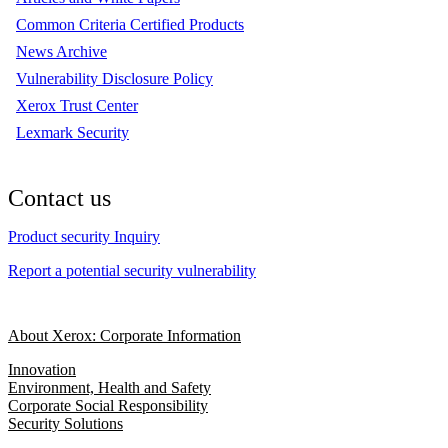
Common Criteria Certified Products
News Archive
Vulnerability Disclosure Policy
Xerox Trust Center
Lexmark Security
Contact us
Product security Inquiry
Report a potential security vulnerability
About Xerox: Corporate Information
Innovation
Environment, Health and Safety
Corporate Social Responsibility
Security Solutions