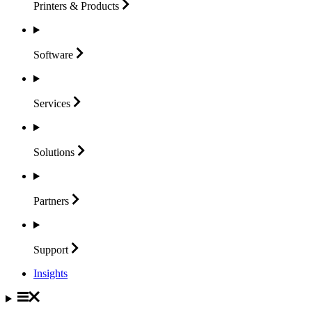
Printers &
Products
Software
Services
Solutions
Partners
Support
Insights