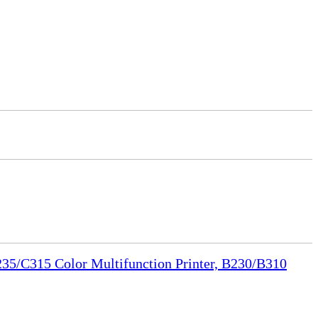
35/C315 Color Multifunction Printer, B230/B310