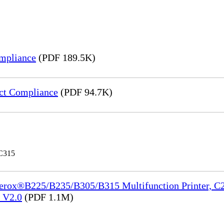
mpliance
(PDF 189.5K)
ct Compliance
(PDF 94.7K)
 C315
Xerox®B225/B235/B305/B315 Multifunction Printer, C2
e_V2.0
(PDF 1.1M)