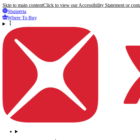
Skip to main content
Click to view our Accessibility Statement or conta
Shqipëria
Where To Buy