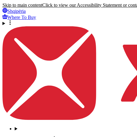
Skip to main content
Click to view our Accessibility Statement or conta
Shqipëria
Where To Buy