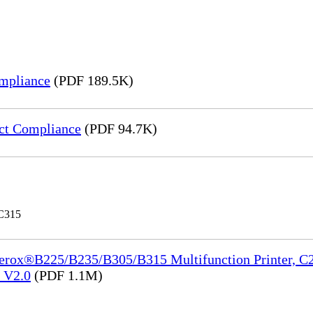
mpliance
(PDF 189.5K)
ct Compliance
(PDF 94.7K)
 C315
Xerox®B225/B235/B305/B315 Multifunction Printer, C2
e_V2.0
(PDF 1.1M)