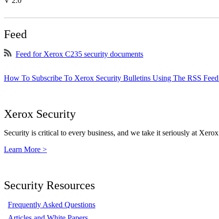
V 2.0
Feed
Feed for Xerox C235 security documents
How To Subscribe To Xerox Security Bulletins Using The RSS Feed
Xerox Security
Security is critical to every business, and we take it seriously at Xerox
Learn More >
Security Resources
Frequently Asked Questions
Articles and White Papers