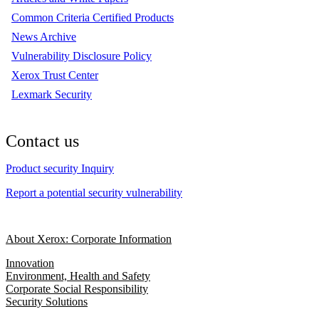
Common Criteria Certified Products
News Archive
Vulnerability Disclosure Policy
Xerox Trust Center
Lexmark Security
Contact us
Product security Inquiry
Report a potential security vulnerability
About Xerox: Corporate Information
Innovation
Environment, Health and Safety
Corporate Social Responsibility
Security Solutions