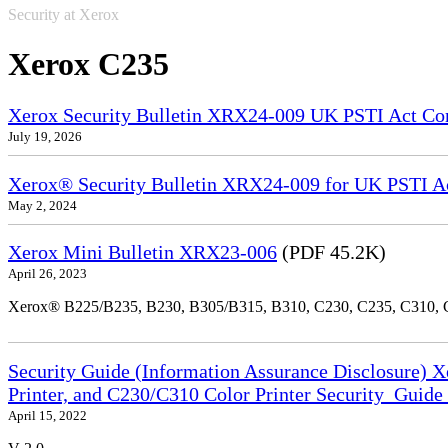
Security at Xerox
Xerox C235
Xerox Security Bulletin XRX24-009 UK PSTI Act Co
July 19, 2026
Xerox® Security Bulletin XRX24-009 for UK PSTI A
May 2, 2024
Xerox Mini Bulletin XRX23-006
(PDF 45.2K)
April 26, 2023
Xerox® B225/B235, B230, B305/B315, B310, C230, C235, C310,
Security Guide (Information Assurance Disclosure) 
Printer, and C230/C310 Color Printer Security_Guid
April 15, 2022