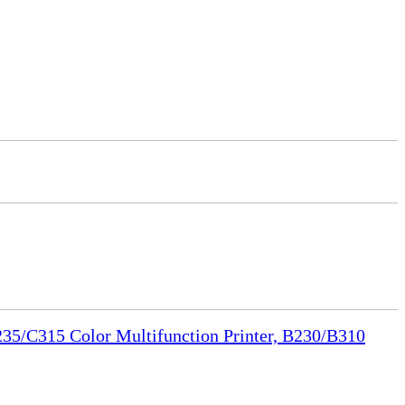
35/C315 Color Multifunction Printer, B230/B310