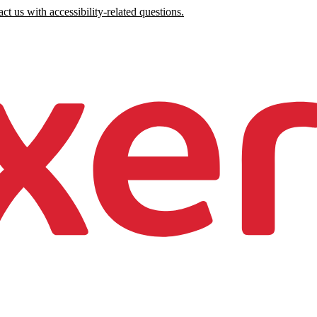
ct us with accessibility-related questions.