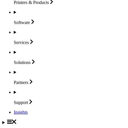
Printers &
Products
Software
Services
Solutions
Partners
Support
Insights