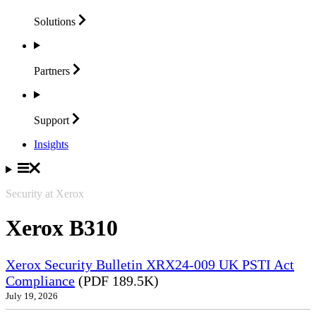
Solutions
Partners
Support
Insights
Security at Xerox
Xerox B310
Xerox Security Bulletin XRX24-009 UK PSTI Act
Compliance
(PDF 189.5K)
July 19, 2026