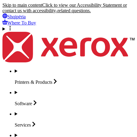
Skip to main content
Click to view our Accessibility Statement or
contact us with accessibility-related questions.
Shqipëria
Where To Buy
Printers &
Products
Software
Services