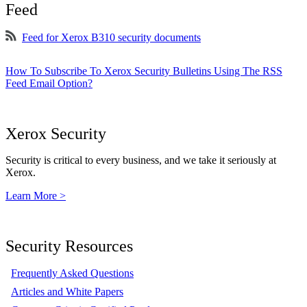
Feed
Feed for Xerox B310 security documents
How To Subscribe To Xerox Security Bulletins Using The RSS
Feed Email Option?
Xerox Security
Security is critical to every business, and we take it seriously at
Xerox.
Learn More >
Security Resources
Frequently Asked Questions
Articles and White Papers