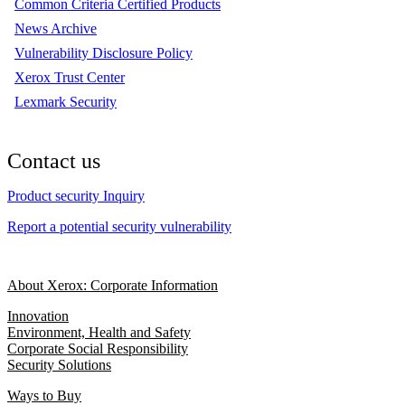
Common Criteria Certified Products
News Archive
Vulnerability Disclosure Policy
Xerox Trust Center
Lexmark Security
Contact us
Product security Inquiry
Report a potential security vulnerability
About Xerox: Corporate Information
Innovation
Environment, Health and Safety
Corporate Social Responsibility
Security Solutions
Ways to Buy