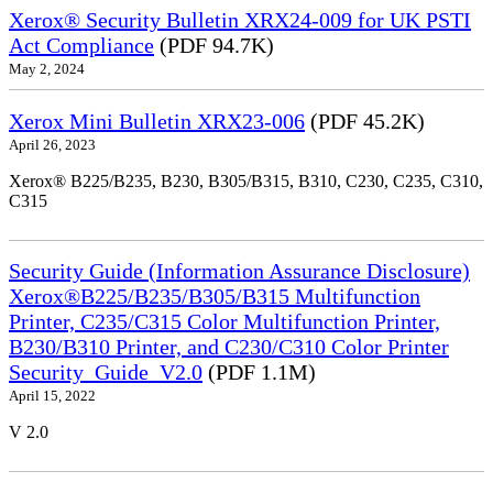
Xerox® Security Bulletin XRX24-009 for UK PSTI
Act Compliance
(PDF 94.7K)
May 2, 2024
Xerox Mini Bulletin XRX23-006
(PDF 45.2K)
April 26, 2023
Xerox® B225/B235, B230, B305/B315, B310, C230, C235, C310,
C315
Security Guide (Information Assurance Disclosure)
Xerox®B225/B235/B305/B315 Multifunction
Printer, C235/C315 Color Multifunction Printer,
B230/B310 Printer, and C230/C310 Color Printer
Security_Guide_V2.0
(PDF 1.1M)
April 15, 2022
V 2.0