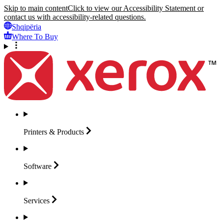
Skip to main content
Click to view our Accessibility Statement or
contact us with accessibility-related questions.
Shqipëria
Where To Buy
Printers &
Products
Software
Services