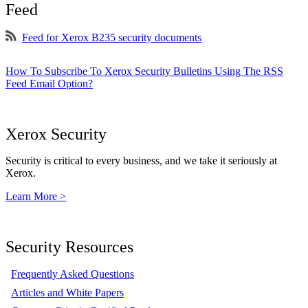
Feed
Feed for Xerox B235 security documents
How To Subscribe To Xerox Security Bulletins Using The RSS
Feed Email Option?
Xerox Security
Security is critical to every business, and we take it seriously at
Xerox.
Learn More >
Security Resources
Frequently Asked Questions
Articles and White Papers