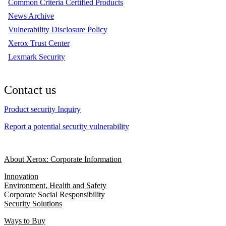
Common Criteria Certified Products
News Archive
Vulnerability Disclosure Policy
Xerox Trust Center
Lexmark Security
Contact us
Product security Inquiry
Report a potential security vulnerability
About Xerox: Corporate Information
Innovation
Environment, Health and Safety
Corporate Social Responsibility
Security Solutions
Ways to Buy