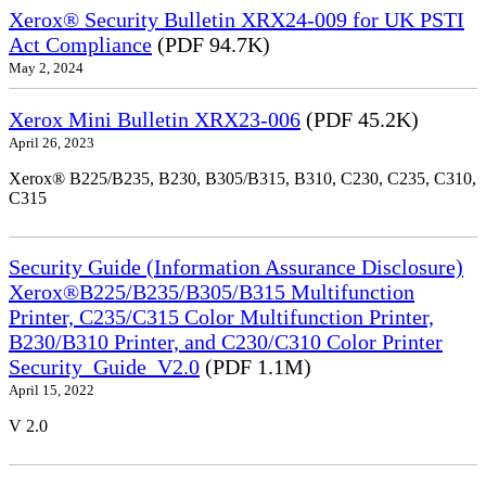
Xerox® Security Bulletin XRX24-009 for UK PSTI
Act Compliance
(PDF 94.7K)
May 2, 2024
Xerox Mini Bulletin XRX23-006
(PDF 45.2K)
April 26, 2023
Xerox® B225/B235, B230, B305/B315, B310, C230, C235, C310,
C315
Security Guide (Information Assurance Disclosure)
Xerox®B225/B235/B305/B315 Multifunction
Printer, C235/C315 Color Multifunction Printer,
B230/B310 Printer, and C230/C310 Color Printer
Security_Guide_V2.0
(PDF 1.1M)
April 15, 2022
V 2.0