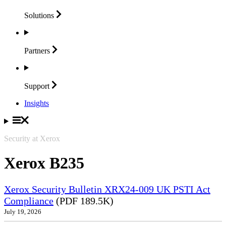
Solutions
Partners
Support
Insights
Security at Xerox
Xerox B235
Xerox Security Bulletin XRX24-009 UK PSTI Act
Compliance
(PDF 189.5K)
July 19, 2026